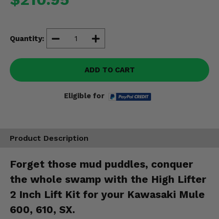
Misc.
Quantity:
ADD TO CART
Eligible for
Product Description
Forget those mud puddles, conquer
the whole swamp with the High Lifter
2 Inch Lift Kit for your Kawasaki Mule
600, 610, SX.