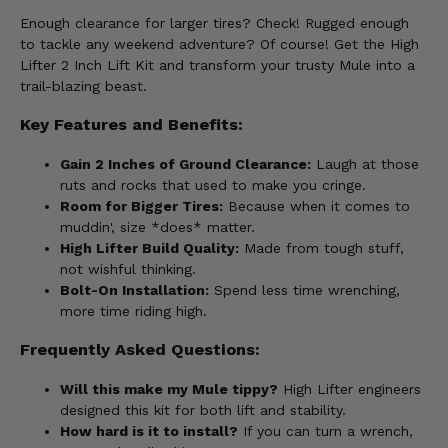
Enough clearance for larger tires? Check! Rugged enough
to tackle any weekend adventure? Of course! Get the High
Lifter 2 Inch Lift Kit and transform your trusty Mule into a
trail-blazing beast.
Key Features and Benefits:
Gain 2 Inches of Ground Clearance:
Laugh at those
ruts and rocks that used to make you cringe.
Room for Bigger Tires:
Because when it comes to
muddin', size *does* matter.
High Lifter Build Quality:
Made from tough stuff,
not wishful thinking.
Bolt-On Installation:
Spend less time wrenching,
more time riding high.
Frequently Asked Questions:
Will this make my Mule tippy?
High Lifter engineers
designed this kit for both lift and stability.
How hard is it to install?
If you can turn a wrench,