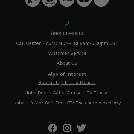
(816) 616-9946
Call Center Hours: MON-FRI 8am-5:00pm CST
Customer Service
About US
Also of Interest
Bobcat Lights and Mounts
John Deere Gator Camso UTV Tracks
Kubota 3 Star Soft Top UTV Enclosure Accessory