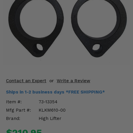
KODIAK
SLINGSHOT
Mirrors
Winches
Body & Exterior
Interior & Comfort
Wheels & Tires
Engine Performance
Contact an Expert
or
Write a Review
Ships in 1-2 business days *FREE SHIPPING*
Suspension & Lift Kits
Item #:
73-13354
Drivetrain & Steering
Mfg Part #:
KLKM610-00
Brand:
High Lifter
Enhancements & Add-Ons
$210.95