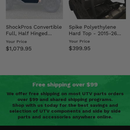
Spike Polyethylene
ShockPros Convertible
Hard Top - 2015-26
Full, Half Hinged
Mid Size Polaris
Doors - 2013-19 Ful…
Your Price
Your Price
Rang…
$399.95
$1,079.95
Free shipping over $99
We offer free shipping on most UTV parts orders
over $99 and shared shipping programs.
Shop with us today for the best savings and
selection of UTV components and side by side
parts and accessories anywhere online.