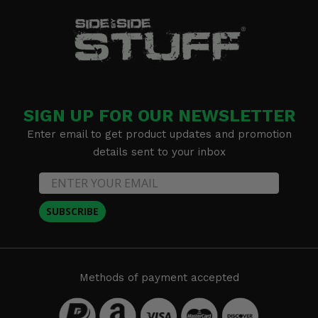
SIGN UP FOR OUR NEWSLETTER
Enter email to get product updates and promotion
details sent to your inbox
SUBSCRIBE
Methods of payment accepted