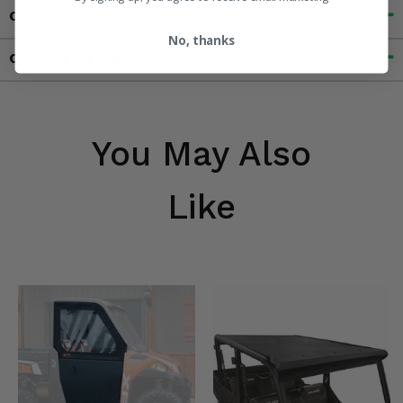
Customer Reviews
No, thanks
Contact an Expert
You May Also
Like