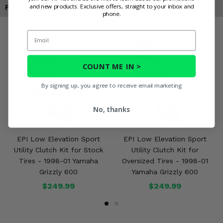
and new products. Exclusive offers, straight to your inbox and
Products You May Also Like
phone.
Email
COUNT ME IN >
By signing up, you agree to receive email marketing
No, thanks
EPI Low Elevation Sport
EPI Low Elevation Sport
Utility Clutch Kit for Stock
Utility Clutch Kit for
Tires - 1998-01 Yamaha
Oversized Tires - 1998-01
Grizzly 600
Yamaha Grizzly 600
$249.99
$249.99