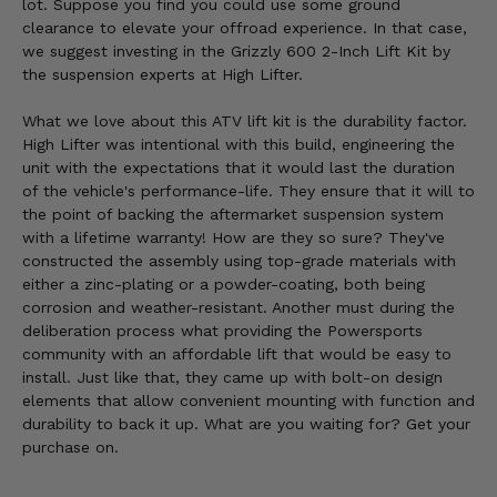
lot. Suppose you find you could use some ground
clearance to elevate your offroad experience. In that case,
we suggest investing in the Grizzly 600 2-Inch Lift Kit by
the suspension experts at High Lifter.
What we love about this ATV lift kit is the durability factor.
High Lifter was intentional with this build, engineering the
unit with the expectations that it would last the duration
of the vehicle's performance-life. They ensure that it will to
the point of backing the aftermarket suspension system
with a lifetime warranty! How are they so sure? They've
constructed the assembly using top-grade materials with
either a zinc-plating or a powder-coating, both being
corrosion and weather-resistant. Another must during the
deliberation process what providing the Powersports
community with an affordable lift that would be easy to
install. Just like that, they came up with bolt-on design
elements that allow convenient mounting with function and
durability to back it up. What are you waiting for? Get your
purchase on.