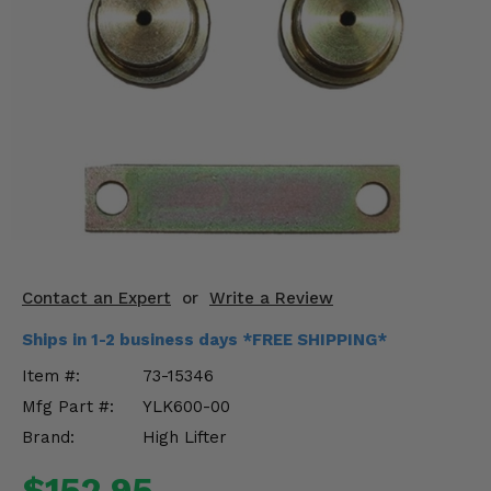
KODIAK
SLINGSHOT
Mirrors
Winches
Body & Exterior
Interior & Comfort
Wheels & Tires
Engine Performance
Contact an Expert
or
Write a Review
Ships in 1-2 business days *FREE SHIPPING*
Suspension & Lift Kits
Item #:
73-15346
Drivetrain & Steering
Mfg Part #:
YLK600-00
Brand:
High Lifter
Enhancements & Add-Ons
$152.95