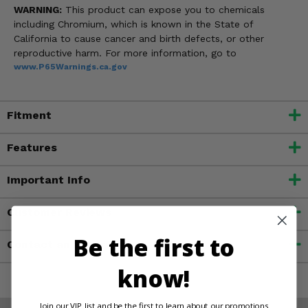
WARNING:
This product can expose you to chemicals
including Chromium, which is known in the State of
California to cause cancer and birth defects, or other
reproductive harm. For more information, go to
www.P65Warnings.ca.gov
Fitment
Features
Important Info
Customer Reviews
Be the first to
Contact an Expert
know!
Join our VIP list and be the first to learn about our promotions