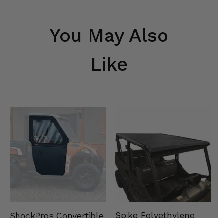
You May Also
Like
Spike Polyethylene
ShockPros Convertible