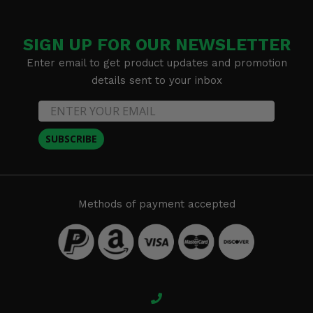
SIGN UP FOR OUR NEWSLETTER
Enter email to get product updates and promotion
details sent to your inbox
SUBSCRIBE
Methods of payment accepted