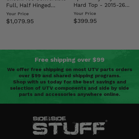
Hard Top - 2015-26
Full, Half Hinged
Mid Size Polaris
Doors - 2013-19 Ful…
Your Price
Your Price
Rang…
$399.95
$1,079.95
Free shipping over $99
We offer free shipping on most UTV parts orders
over $99 and shared shipping programs.
Shop with us today for the best savings and
selection of UTV components and side by side
parts and accessories anywhere online.