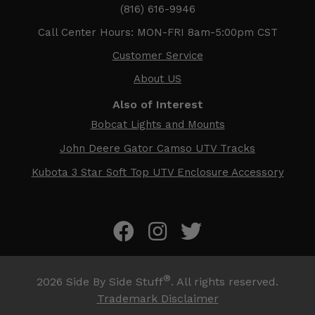
(816) 616-9946
Call Center Hours: MON-FRI 8am-5:00pm CST
Customer Service
About US
Also of Interest
Bobcat Lights and Mounts
John Deere Gator Camso UTV Tracks
Kubota 3 Star Soft Top UTV Enclosure Accessory
®
2026
Side By Side Stuff
. All rights reserved.
Trademark Disclaimer