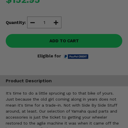
Misc.
Quantity:
ADD TO CART
Eligible for
Product Description
It's time to do a little sprucing up to that bike of yours.
Just because the old girl coming along in years does not
mean it's time for a trade-in. Not with Side By Side Stuff
around, at least. Our selection of Yamaha quad parts and
accessories is just the ticket to getting your wheeler
restored to the agile machine it was when it came off the