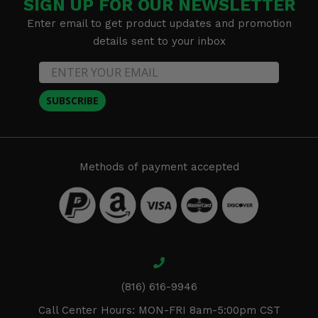
SIGN UP FOR OUR NEWSLETTER
Enter email to get product updates and promotion
details sent to your inbox
SUBSCRIBE
Methods of payment accepted
(816) 616-9946
Call Center Hours: MON-FRI 8am-5:00pm CST