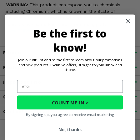
WARNING:
This product can expose you to chemicals
including Chromium, which is known in the State of
California to cause cancer and birth defects, or other
reproductive harm. For more information, go to
Be the first to
www.P65Warnings.ca.gov
know!
Fitment
Join our VIP list and be the first to learn about our promotions
and new products. Exclusive offers, straight to your inbox and
Features
phone.
Important Info
Email
Customer Reviews
COUNT ME IN >
Contact an Expert
By signing up, you agree to receive email marketing
No, thanks