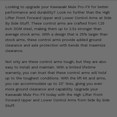
Looking to upgrade your Kawasaki Mule Pro-FX for better
performance and durability? Look no further than the High
Lifter Front Forward Upper and Lower Control Arms at Side
By Side Stuff. These control arms are crafted from 1.25
inch DOM steel, making them up to 2.5x stronger than
average stock arms. With a design that is 25% larger than
stock arms, these control arms provide added ground
clearance and axle protection with bends that maximize
clearance.
Not only are these control arms tough, but they are also
easy to install and maintain. With a limited lifetime
warranty, you can trust that these control arms will hold
up to the toughest conditions. With the lift kit and arms,
you can accommodate up to 33" tires, giving you even
more ground clearance and capability. Upgrade your
Kawasaki Mule Pro-FX today with the High Lifter Front
Forward Upper and Lower Control Arms from Side By Side
Stuff.