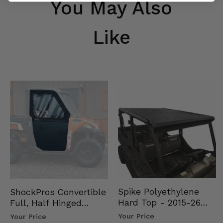
You May Also
Like
Spike Polyethylene
ShockPros Convertible
Hard Top - 2015-26
Full, Half Hinged
Mid Size Polaris
Doors - 2013-19 Ful…
Your Price
Your Price