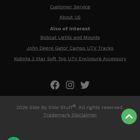
Customer Service
About US
Also of Interest
Bobcat Lights and Mounts
John Deere Gator Camso UTV Tracks
Kubota 3 Star Soft Top UTV Enclosure Accessory
®
2026
Side By Side Stuff
. All rights reserved.
Trademark Disclaimer