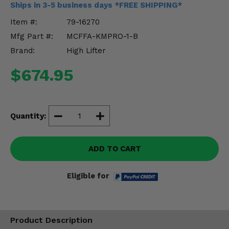
Ships in 3-5 business days *FREE SHIPPING*
Misc.
Item #:
79-16270
Mfg Part #:
MCFFA-KMPRO-1-B
Brand:
High Lifter
$674.95
Quantity:
ADD TO CART
Eligible for
Product Description