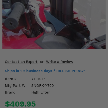
KODIAK
SLINGSHOT
Mirrors
Winches
Body & Exterior
Interior & Comfort
Wheels & Tires
Contact an Expert
or
Write a Review
Engine Performance
Ships in 1-2 business days *FREE SHIPPING*
Suspension & Lift Kits
Item #:
71-11017
Mfg Part #:
SNORK-Y700
Drivetrain & Steering
Brand:
High Lifter
Enhancements & Add-Ons
$409.95