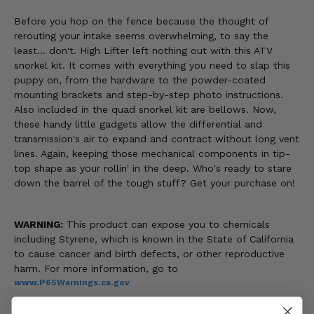
Before you hop on the fence because the thought of
rerouting your intake seems overwhelming, to say the
least... don't. High Lifter left nothing out with this ATV
snorkel kit. It comes with everything you need to slap this
puppy on, from the hardware to the powder-coated
mounting brackets and step-by-step photo instructions.
Also included in the quad snorkel kit are bellows. Now,
these handy little gadgets allow the differential and
transmission's air to expand and contract without long vent
lines. Again, keeping those mechanical components in tip-
top shape as your rollin' in the deep. Who's ready to stare
down the barrel of the tough stuff? Get your purchase on!
WARNING:
This product can expose you to chemicals
including Styrene, which is known in the State of California
to cause cancer and birth defects, or other reproductive
harm. For more information, go to
www.P65Warnings.ca.gov