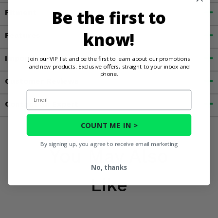
Be the first to
Fitment
know!
Features
Important Info
Join our VIP list and be the first to learn about our promotions
and new products. Exclusive offers, straight to your inbox and
phone.
Customer Reviews
Email
Contact an Expert
COUNT ME IN >
By signing up, you agree to receive email marketing
You May Also
No, thanks
Like