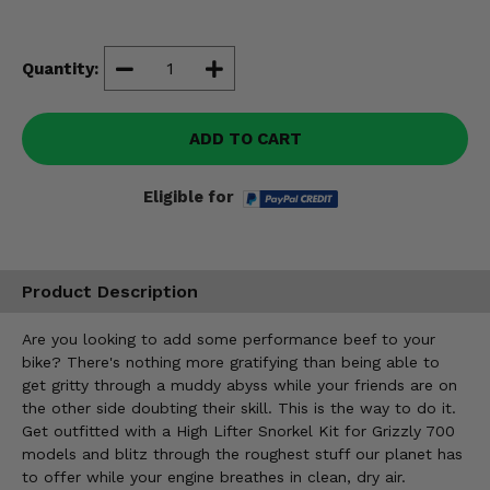
Misc.
Quantity:
ADD TO CART
Eligible for
Product Description
Are you looking to add some performance beef to your
bike? There's nothing more gratifying than being able to
get gritty through a muddy abyss while your friends are on
the other side doubting their skill. This is the way to do it.
Get outfitted with a High Lifter Snorkel Kit for Grizzly 700
models and blitz through the roughest stuff our planet has
to offer while your engine breathes in clean, dry air.