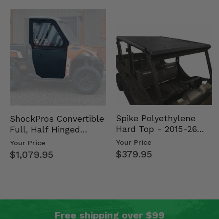
Spike Polyethylene
ShockPros Convertible
Hard Top - 2015-26
Full, Half Hinged
Mid Size Polaris
Doors - 2013-19 Ful…
Your Price
Your Price
Rang…
$379.95
$1,079.95
Free shipping over $99