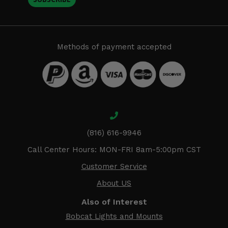
Methods of payment accepted
(816) 616-9946
Call Center Hours: MON-FRI 8am-5:00pm CST
Customer Service
About US
Also of Interest
Bobcat Lights and Mounts