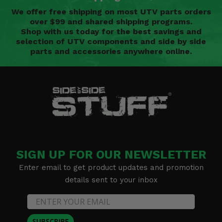
We offer free shipping on most UTV parts orders
over $99 and shared shipping programs.
Shop with us today for the best savings and
selection of UTV components and side by side
parts and accessories anywhere online.
SIGN UP FOR OUR NEWSLETTER
Enter email to get product updates and promotion
details sent to your inbox
SUBSCRIBE