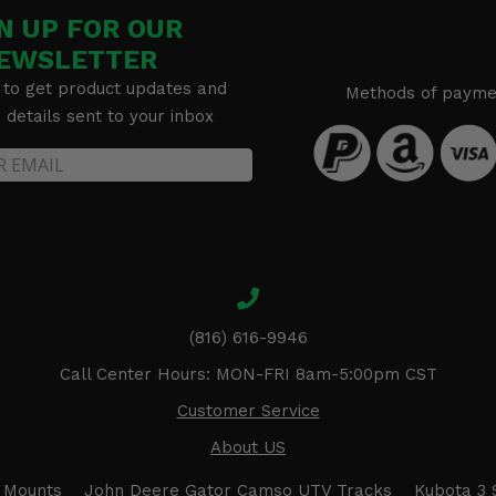
N UP FOR OUR
EWSLETTER
 to get product updates and
Methods of payme
details sent to your inbox
(816) 616-9946
Call Center Hours: MON-FRI 8am-5:00pm CST
Customer Service
About US
 Mounts
John Deere Gator Camso UTV Tracks
Kubota 3 