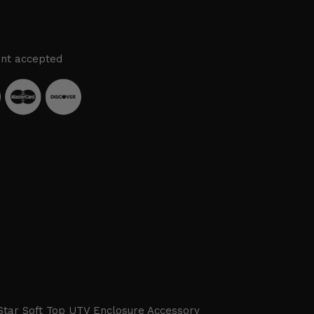
nt accepted
Star Soft Top UTV Enclosure Accessory