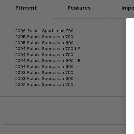
Fitment
Features
Impo
2006 Polaris Sportsman 700 -
2005 Polaris Sportsman 700 -
2005 Polaris Sportsman 600 -
2004 Polaris Sportsman 700 LE
2004 Polaris Sportsman 700 -
2004 Polaris Sportsman 600 LE
2004 Polaris Sportsman 600 -
2003 Polaris Sportsman 700 -
2003 Polaris Sportsman 600 -
2002 Polaris Sportsman 700 -