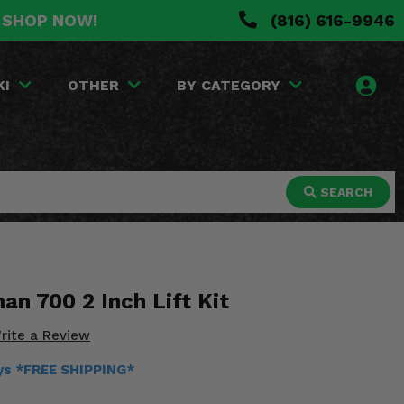
. SHOP NOW!
(816) 616-9946
KI
OTHER
BY CATEGORY
SEARCH
an 700 2 Inch Lift Kit
rite a Review
ays *FREE SHIPPING*