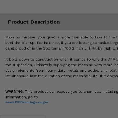
Misc.
Product Description
Make no mistake, your quad is more than able to take to the tr
beef the bike up. For instance, if you are looking to tackle lar
dang proud of is the Sportsman 700 2 Inch Lift Kit by High Lift
It boils down to construction when it comes to why this ATV lif
the suspension, ultimately supplying the machine with more inch
design elements from heavy-duty metals and added zinc-plating 
lift kit should last the duration of the machine's life. If it do
WARNING:
This product can expose you to chemicals including 
information, go to
www.P65Warnings.ca.gov