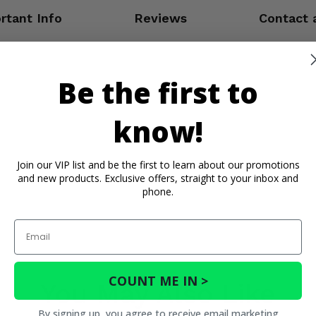
rtant Info
Reviews
Contact 
Be the first to
know!
Join our VIP list and be the first to learn about our promotions
and new products. Exclusive offers, straight to your inbox and
phone.
Email
COUNT ME IN >
You May Also Like
By signing up, you agree to receive email marketing