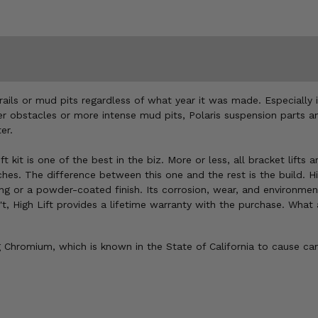
ails or mud pits regardless of what year it was made. Especially 
ger obstacles or more intense mud pits, Polaris suspension parts an
er.
t kit is one of the best in the biz. More or less, all bracket lift
es. The difference between this one and the rest is the build. Hig
or a powder-coated finish. Its corrosion, wear, and environmental-
esn't, High Lift provides a lifetime warranty with the purchase. Wha
Chromium, which is known in the State of California to cause can