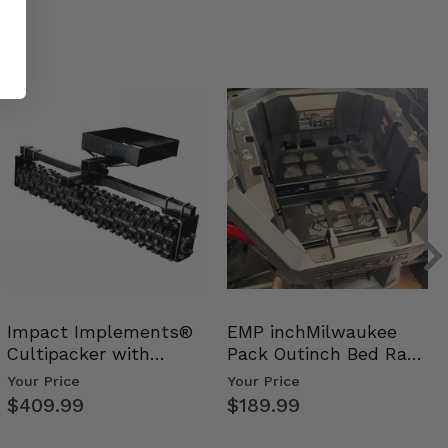
Impact Implements®
EMP inchMilwaukee
Cultipacker with
Pack Outinch Bed Rack
Weight Tray
- Polaris RZR PRO X…
Your Price
Your Price
$409.99
$189.99