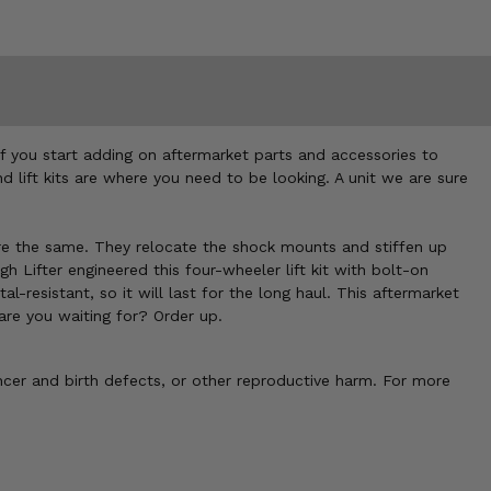
if you start adding on aftermarket parts and accessories to
d lift kits are where you need to be looking. A unit we are sure
s are the same. They relocate the shock mounts and stiffen up
h Lifter engineered this four-wheeler lift kit with bolt-on
resistant, so it will last for the long haul. This aftermarket
t are you waiting for? Order up.
cer and birth defects, or other reproductive harm. For more