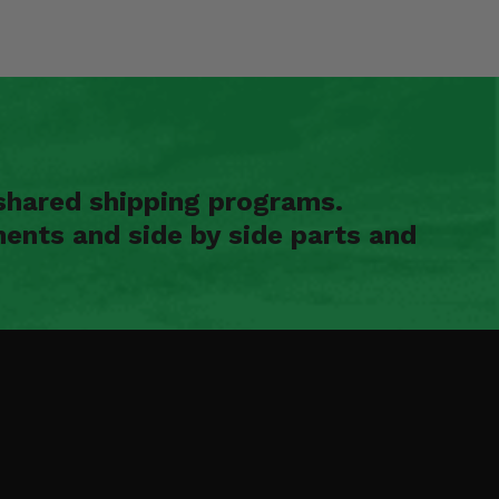
shared shipping programs.
ents and side by side parts and