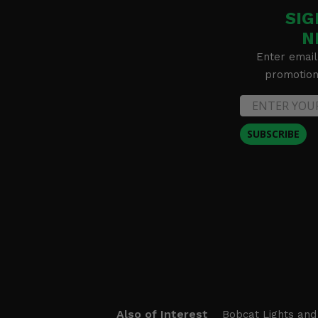
SIG
N
Enter email
promotion 
SUBSCRIBE
Also of Interest
Bobcat Lights and