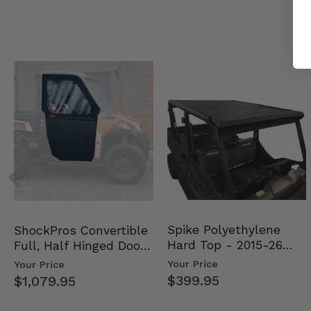
Spike Polyethylene
ShockPros Convertible
Hard Top - 2015-26
Full, Half Hinged Doors
Mid Size Polaris Rang…
- 2013-19 Ful…
Your Price
Your Price
$399.95
$1,079.95