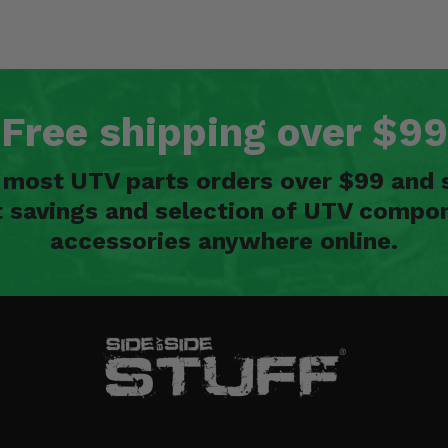
Free shipping over $99
n most UTV parts orders over $99 and 
t savings and selection of UTV compon
accessories anywhere online.