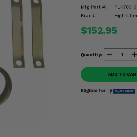
Mfg Part #:
PLK700-0
Brand:
High Lifte
$152.95
Quantity:
ADD TO CAR
Eligible for