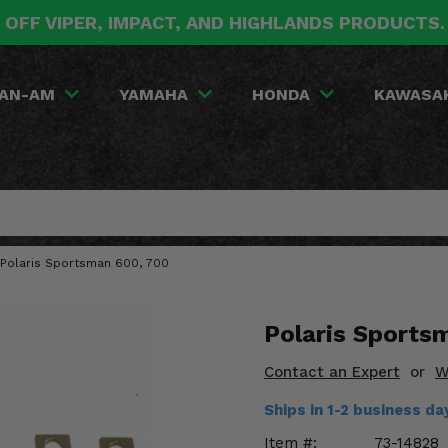
 OFF VIPER, IMPACT, AND HIGHLANDS PRODUCTS
AN-AM
YAMAHA
HONDA
KAWASA
06 Polaris Sportsman 600, 700
Polaris Sportsm
Contact an Expert
or
W
Ships in 1-2 business d
Item #:
73-14828