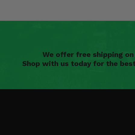
We offer free shipping o
Shop with us today for the bes