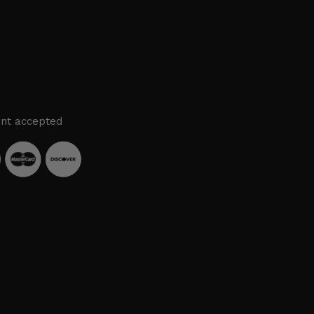
nt accepted