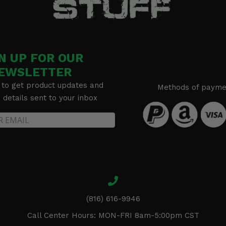
N UP FOR OUR
EWSLETTER
 to get product updates and
Methods of payme
details sent to your inbox
(816) 616-9946
Call Center Hours: MON-FRI 8am-5:00pm CST