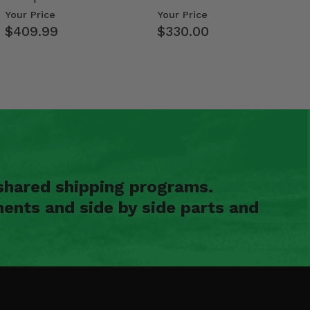
Weight Tray
Size Polaris Ran…
Your Price
Your Price
$409.99
$330.00
shared shipping programs.
ents and side by side parts and