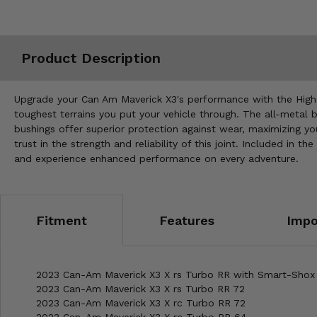
Misc.
Product Description
Upgrade your Can Am Maverick X3's performance with the High Lif
toughest terrains you put your vehicle through. The all-metal b
bushings offer superior protection against wear, maximizing y
trust in the strength and reliability of this joint. Included in 
and experience enhanced performance on every adventure.
Fitment
Features
Impo
2023 Can-Am Maverick X3 X rs Turbo RR with Smart-Shox
2023 Can-Am Maverick X3 X rs Turbo RR 72
2023 Can-Am Maverick X3 X rc Turbo RR 72