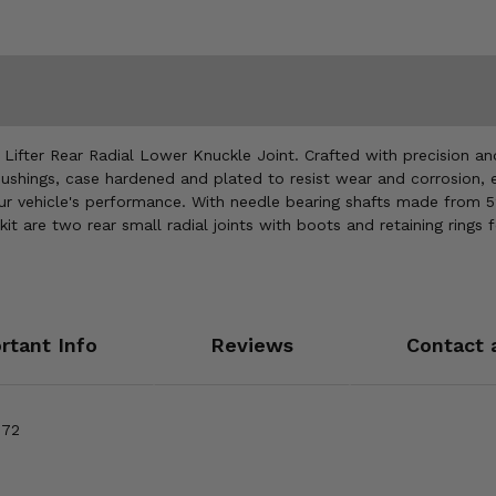
ter Rear Radial Lower Knuckle Joint. Crafted with precision and en
ushings, case hardened and plated to resist wear and corrosion, ens
our vehicle's performance. With needle bearing shafts made from 5
the kit are two rear small radial joints with boots and retaining rin
rtant Info
Reviews
Contact 
 72