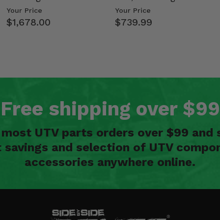
Kawasaki Ridge
- 2009-14 Ful…
Your Price
Your Price
$1,678.00
$739.99
Free shipping over $99
n most UTV parts orders over $99 and 
t savings and selection of UTV compon
accessories anywhere online.