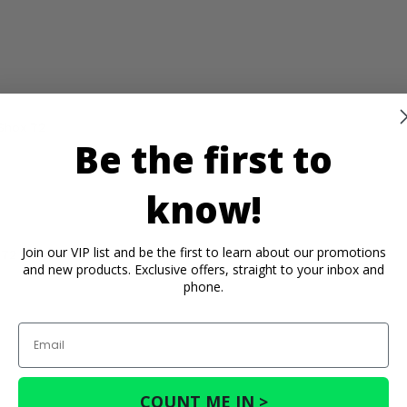
Shox 72
Be the first to
know!
Join our VIP list and be the first to learn about our promotions
 72
and new products. Exclusive offers, straight to your inbox and
phone.
Email
COUNT ME IN >