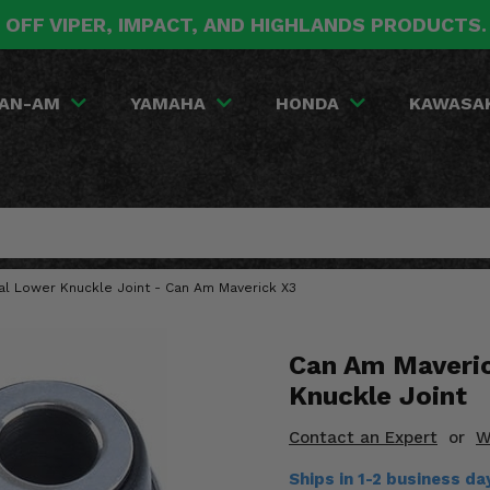
 OFF VIPER, IMPACT, AND HIGHLANDS PRODUCTS
AN-AM
YAMAHA
HONDA
KAWASA
ial Lower Knuckle Joint - Can Am Maverick X3
Can Am Maveric
Knuckle Joint
Contact an Expert
or
W
Ships in 1-2 business da