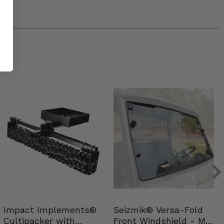
Impact Implements®
Seizmik® Versa-Fold
Cultipacker with
Front Windshield - Mid