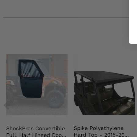
2022 Can-Am Maverick X3 ds Turbo 64
2022 Can-Am Maverick X3 Max X rs Turbo RR with Smart-
2022 Can-Am Maverick X3 Max X rs Turbo RR 72
2022 Can-Am Maverick X3 Max X mr Turbo RR 72
2022 Can-Am Maverick X3 Max X ds Turbo RR 64
2022 Can-Am Maverick X3 Max rs Turbo RR 72
2022 Can-Am Maverick X3 Max ds Turbo RR 64
2022 Can-Am Maverick X3 Max ds Turbo 64
2021 Can-Am Maverick X3 X rs Turbo RR with Smart-Shox
2021 Can-Am Maverick X3 X rs Turbo RR
2021 Can-Am Maverick X3 X rc Turbo RR
2021 Can-Am Maverick X3 X rc Turbo
2021 Can-Am Maverick X3 X mr Turbo RR
2021 Can-Am Maverick X3 X mr Turbo
2021 Can-Am Maverick X3 X ds Turbo RR
2021 Can-Am Maverick X3 Turbo R XRS
2021 Can-Am Maverick X3 Turbo R X ds
2021 Can-Am Maverick X3 rs Turbo R
2021 Can-Am Maverick X3 ds Turbo R
2021 Can-Am Maverick X3 ds Turbo
2021 Can-Am Maverick X3 Max X rs Turbo RR with Smart-
Spike Polyethylene
ShockPros Convertible
2021 Can-Am Maverick X3 Max X rs Turbo RR
Hard Top - 2015-26
Full, Half Hinged Doors