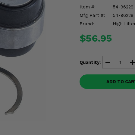
Item #:
54-96229
Mfg Part #:
54-96229
Brand:
High Lifte
$56.95
Quantity:
ADD TO CAR