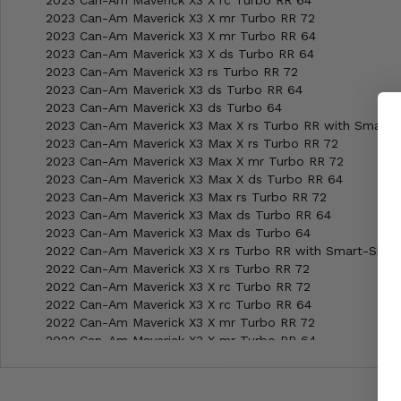
2023 Can-Am Maverick X3 X rc Turbo RR 64
2023 Can-Am Maverick X3 X mr Turbo RR 72
2023 Can-Am Maverick X3 X mr Turbo RR 64
2023 Can-Am Maverick X3 X ds Turbo RR 64
2023 Can-Am Maverick X3 rs Turbo RR 72
2023 Can-Am Maverick X3 ds Turbo RR 64
2023 Can-Am Maverick X3 ds Turbo 64
2023 Can-Am Maverick X3 Max X rs Turbo RR with Smart-
2023 Can-Am Maverick X3 Max X rs Turbo RR 72
2023 Can-Am Maverick X3 Max X mr Turbo RR 72
2023 Can-Am Maverick X3 Max X ds Turbo RR 64
2023 Can-Am Maverick X3 Max rs Turbo RR 72
2023 Can-Am Maverick X3 Max ds Turbo RR 64
2023 Can-Am Maverick X3 Max ds Turbo 64
2022 Can-Am Maverick X3 X rs Turbo RR with Smart-Shox
2022 Can-Am Maverick X3 X rs Turbo RR 72
2022 Can-Am Maverick X3 X rc Turbo RR 72
2022 Can-Am Maverick X3 X rc Turbo RR 64
2022 Can-Am Maverick X3 X mr Turbo RR 72
2022 Can-Am Maverick X3 X mr Turbo RR 64
2022 Can-Am Maverick X3 X ds Turbo RR 64
2022 Can-Am Maverick X3 rs Turbo RR 72
2022 Can-Am Maverick X3 ds Turbo RR 64