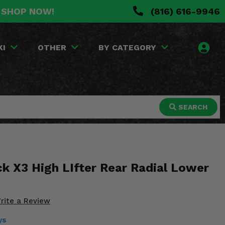
. SHOP NOW!
(816) 616-9946
KI
OTHER
BY CATEGORY
SEARCH
k X3 High LIfter Rear Radial Lower
rite a Review
ys