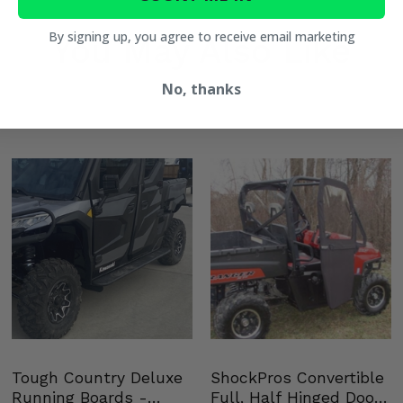
Shox 72
By signing up, you agree to receive email marketing
You May Also Like
No, thanks
Shox
Tough Country Deluxe
ShockPros Convertible
Running Boards -
Full, Half Hinged Doors