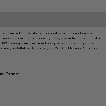
gineered for durability, this joint is built to endure the
ure long-lasting functionality. Plus, the self-lubricating nylon
2100 bearing steel, hardened and precision ground, you can
gs for easy installation. Upgrade your Can Am Maverick X3 today
an Expert