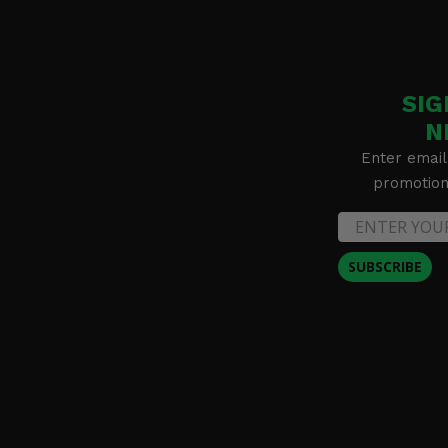
SIG
N
Enter email
promotion 
SUBSCRIBE