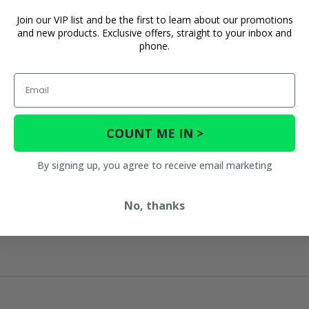
Join our VIP list and be the first to learn about our promotions
and new products. Exclusive offers, straight to your inbox and
phone.
Email
COUNT ME IN >
By signing up, you agree to receive email marketing
No, thanks