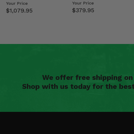
Mid Size Polaris Rang…
- 2013-19 Ful…
Your Price
Your Price
$379.95
$1,079.95
We offer free shipping o
Shop with us today for the bes