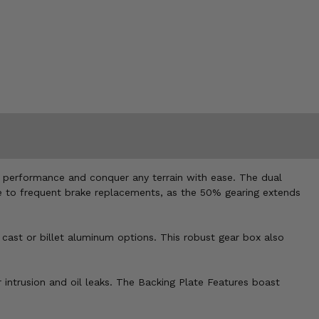
ad performance and conquer any terrain with ease. The dual
bye to frequent brake replacements, as the 50% gearing extends
 cast or billet aluminum options. This robust gear box also
 intrusion and oil leaks. The Backing Plate Features boast