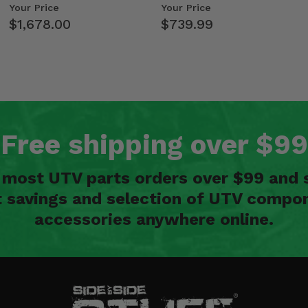
Kawasaki Ridge
- 2009-14 Ful…
Your Price
Your Price
$1,678.00
$739.99
Free shipping over $99
n most UTV parts orders over $99 and 
t savings and selection of UTV compon
accessories anywhere online.