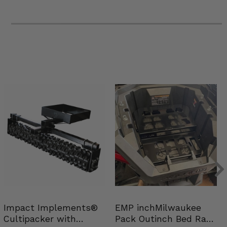
Impact Implements®
EMP inchMilwaukee
Cultipacker with
Pack Outinch Bed Rack