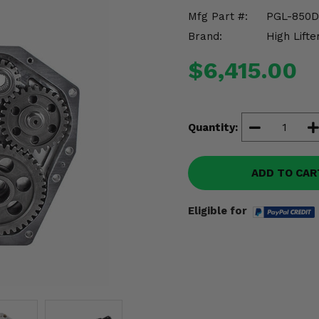
Mfg Part #:
PGL-850D
Brand:
High Lifte
$6,415.00
Quantity:
ADD TO CAR
Eligible for