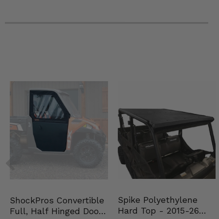
2022 Polaris RZR PRO XP 4 Premium
2021 Polaris RZR PRO XP Ultimate
2021 Polaris RZR PRO XP Sport
2021 Polaris RZR PRO XP Premium
2021 Polaris RZR PRO XP 4 Ultimate
2021 Polaris RZR PRO XP 4 Sport
2021 Polaris RZR PRO XP 4 Premium
2021 Polaris RZR PRO XP 4 Sport Rockford Fosgate LE
2021 Polaris RZR PRO XP 4 Ultimate Rockford Fosgate LE
2021 Polaris RZR PRO XP Ultimate Rockford Fosgate LE
2020 Polaris RZR PRO XP Ultimate
2020 Polaris RZR PRO XP Sport
2020 Polaris RZR PRO XP Premium
2020 Polaris RZR PRO XP 4 Ultimate
2020 Polaris RZR PRO XP 4 Premium
2020 Polaris RZR PRO XP 4 -
Spike Polyethylene
ShockPros Convertible
Hard Top - 2015-26
Full, Half Hinged Doors