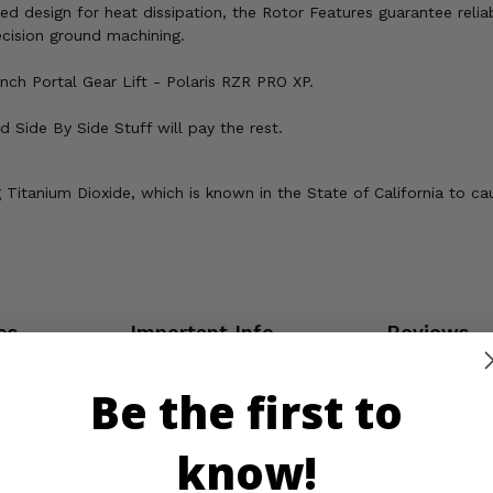
ted design for heat dissipation, the Rotor Features guarantee reli
cision ground machining.
nch Portal Gear Lift - Polaris RZR PRO XP.
 Side By Side Stuff will pay the rest.
Titanium Dioxide, which is known in the State of California to ca
os
Important Info
Reviews
Be the first to
know!