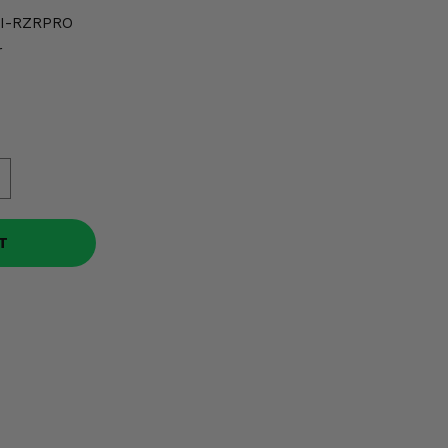
I-RZRPRO
r
T