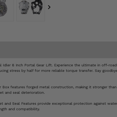
 Idler 8 Inch Portal Gear Lift. Experience the ultimate in off-ro
ducing stress by half for more reliable torque transfer. Say good
ar Box features forged metal construction, making it stronger than
et and seal deterioration.
ket and Seal Features provide exceptional protection against water
gth and compatibility.