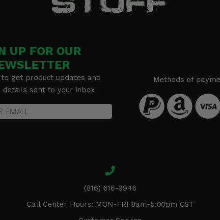
N UP FOR OUR
EWSLETTER
 to get product updates and
Methods of payme
details sent to your inbox
(816) 616-9946
Call Center Hours: MON-FRI 8am-5:00pm CST