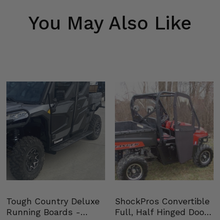
You May Also Like
Tough Country Deluxe
ShockPros Convertible
Running Boards -
Full, Half Hinged Doors