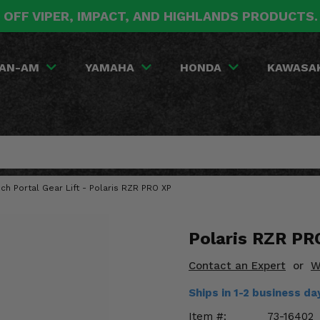
 OFF VIPER, IMPACT, AND HIGHLANDS PRODUCTS
AN-AM
YAMAHA
HONDA
KAWASA
nch Portal Gear Lift - Polaris RZR PRO XP
Polaris RZR PRO
Contact an Expert
or
W
Ships in 1-2 business 
Item #:
73-16402