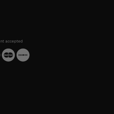
nt accepted