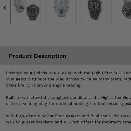
Misc.
Product Description
Enhance your Polaris RZR PRO XP with the High Lifter 50% Dual
idler gears distribute the load across twice as many teeth, re
brake life by improving engine braking.
Built to withstand the toughest conditions, the High Lifter Ge
offers a venting plug for optional cooling kits that reduce gask
With high-density Kevlar fiber gaskets and dual seals, the Gas
welded gusset brackets and a 5-inch offset for maximum stren