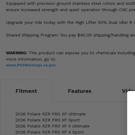
Equipped with precision ground stainless steel rotors and slot
ensure increased strength and quiet operation through CNC pre
Upgrade your ride today with the High Lifter 50% Dual Idler 8 I
Shared Shipping Program: You pay $40.00 shipping/handling and
WARNING:
This product can expose you to chemicals including 
more information, go to
www.P65Warnings.ca.gov
Fitment
Features
Vide
2026 Polaris RZR PRO XP Ultimate
2026 Polaris RZR PRO XP Sport
2026 Polaris RZR PRO XP 4 Ultimate
2026 Polaris RZR PRO XP 4 Sport