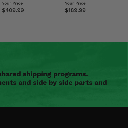
Weight Tray
- Polaris RZR PRO X…
Your Price
Your Price
$409.99
$189.99
shared shipping programs.
ents and side by side parts and