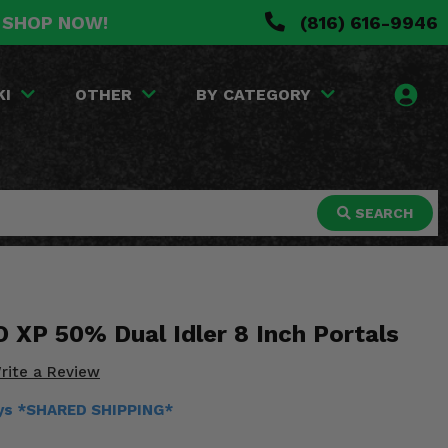
. SHOP NOW!
(816) 616-9946
KI
OTHER
BY CATEGORY
SEARCH
 XP 50% Dual Idler 8 Inch Portals
rite a Review
days *SHARED SHIPPING*