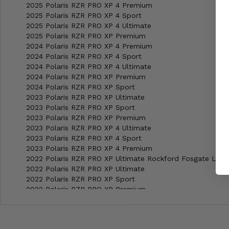
2025 Polaris RZR PRO XP 4 Premium
2025 Polaris RZR PRO XP 4 Sport
2025 Polaris RZR PRO XP 4 Ultimate
2025 Polaris RZR PRO XP Premium
2024 Polaris RZR PRO XP 4 Premium
2024 Polaris RZR PRO XP 4 Sport
2024 Polaris RZR PRO XP 4 Ultimate
2024 Polaris RZR PRO XP Premium
2024 Polaris RZR PRO XP Sport
2023 Polaris RZR PRO XP Ultimate
2023 Polaris RZR PRO XP Sport
2023 Polaris RZR PRO XP Premium
2023 Polaris RZR PRO XP 4 Ultimate
2023 Polaris RZR PRO XP 4 Sport
2023 Polaris RZR PRO XP 4 Premium
2022 Polaris RZR PRO XP Ultimate Rockford Fosgate LE
2022 Polaris RZR PRO XP Ultimate
2022 Polaris RZR PRO XP Sport
2022 Polaris RZR PRO XP Premium
2022 Polaris RZR PRO XP 4 Ultimate Rockford Fosgate LE
2022 Polaris RZR PRO XP 4 Ultimate
2022 Polaris RZR PRO XP 4 Sport