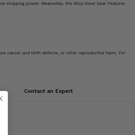
able stopping power. Meanwhile, the Alloy Steel Gear Features
use cancer and birth defects, or other reproductive harm. For
Contact an Expert