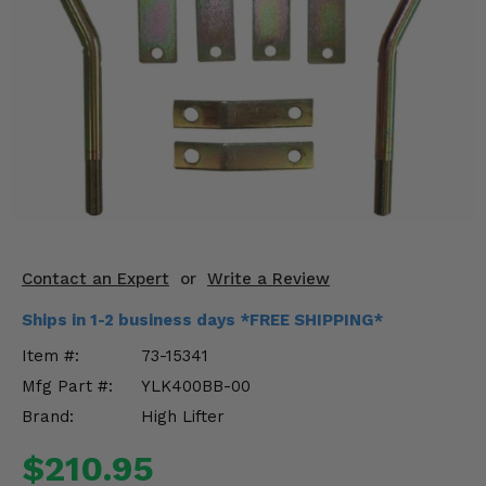
KODIAK
SLINGSHOT
Mirrors
Winches
Body & Exterior
Interior & Comfort
Wheels & Tires
Contact an Expert
or
Write a Review
Engine Performance
Ships in 1-2 business days *FREE SHIPPING*
Suspension & Lift Kits
Item #:
73-15341
Mfg Part #:
YLK400BB-00
Drivetrain & Steering
Brand:
High Lifter
Enhancements & Add-Ons
$210.95