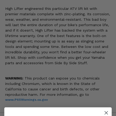
High Lifter engineered this particular ATV lift kit with
premier materials complete with zinc-plating. Its corrosion,
wear, weather, and environmental-resistant. This bad boy
will last the entire duration of your bike's performance life,
and if it doesn't, High Lifter has backed the system with a
lifetime warranty. One of the best features is the bolt-on
design element; mounting up is as easy as slinging some
tools and spending some time. Between the low cost and
incredible durability, you won't find a better four-wheeler
lift kit. Shop with confidence when you get your Yamaha
parts and accessories from Side By Side Stuff.
WARNING:
This product can expose you to chemicals
including Chromium, which is known in the State of
California to cause cancer and birth defects, or other
reproductive harm. For more information, go to
www.P65Warnings.ca.gov