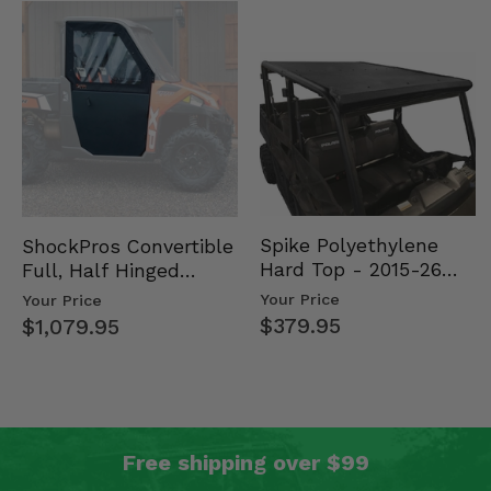
Spike Polyethylene
ShockPros Convertible
Hard Top - 2015-26
Full, Half Hinged
Mid Size Polaris
Doors - 2013-19 Ful…
Your Price
Your Price
Rang…
$379.95
$1,079.95
Free shipping over $99