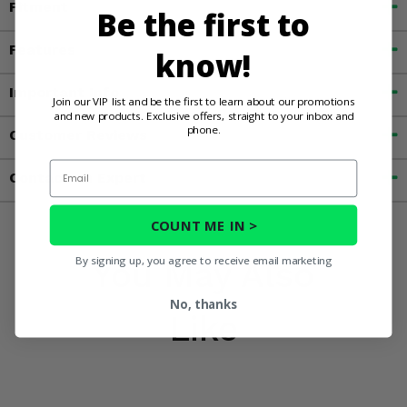
Fitment
Be the first to
Features
know!
Important Info
Join our VIP list and be the first to learn about our promotions
and new products. Exclusive offers, straight to your inbox and
phone.
Customer Reviews
Email
Contact an Expert
COUNT ME IN >
By signing up, you agree to receive email marketing
You May Also
No, thanks
Like