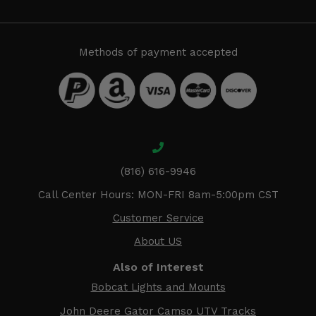
Methods of payment accepted
(816) 616-9946
Call Center Hours: MON-FRI 8am-5:00pm CST
Customer Service
About US
Also of Interest
Bobcat Lights and Mounts
John Deere Gator Camso UTV Tracks