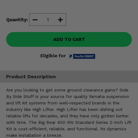
Misc.
Quantity:
ADD TO CART
Eligible for
Product Description
Are you looking to get some ground clearance gains? Side
By Side Stuff is your source for quality Yamaha suspension
and lift kit systems from well-respected brands in the
industry like High Lifter. High Lifter has been dishing out
reliable lifts for decades, and they have only gotten better
with time. The Big Bear 400 IRS Standard Series 2-Inch Lift
Kit is cost-efficient, reliable, and functional. Its dynamics
make installation a breeze.