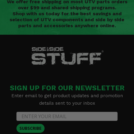
We offer free shipping on most UTV parts orders
over $99 and shared shipping programs.
Shop with us today for the best savings and
selection of UTV components and side by side
parts and accessories anywhere online.
SIGN UP FOR OUR NEWSLETTER
Enter email to get product updates and promotion
details sent to your inbox
SUBSCRIBE