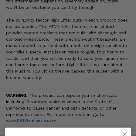
this aftermarket suspension assembly added on, there
won't be an obstacle you can't fly through.
The durability factor High Lifter puts in each product does
not disappoint. This ATV lift kit features zinc-plated
powder-coated brackets that are built with sheer grit and
corrosion-resistance. These precision-cut lift brackets are
manufactured to perfect with a bolt-on design specific to
your bike's specs. Installation takes roughly four hours to
tackle, and then you will be ready to send your quad more
and harder than ever before. High Lifter is so sure about
this MudPro 700 lift kit they've backed this sucker with a
lifetime warranty.
WARNING:
This product can expose you to chemicals
including Chromium, which is known in the State of
California to cause cancer and birth defects, or other
reproductive harm. For more information, go to
www.P65Warnings.ca.gov