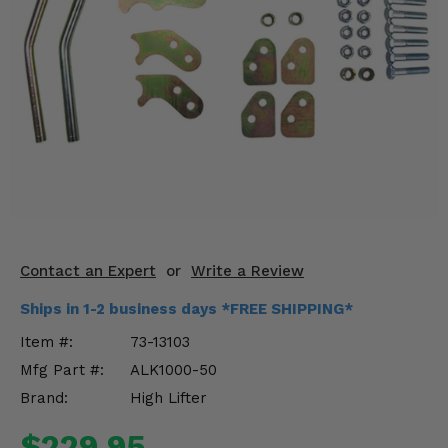
KODIAK
SLINGSHOT
Mirrors
Winches
Body & Exterior
Interior & Comfort
Wheels & Tires
Engine Performance
Contact an Expert
or
Write a Review
Ships in 1-2 business days *FREE SHIPPING*
Suspension & Lift Kits
Item #:
73-13103
Drivetrain & Steering
Mfg Part #:
ALK1000-50
Brand:
High Lifter
Enhancements & Add-Ons
$229.95