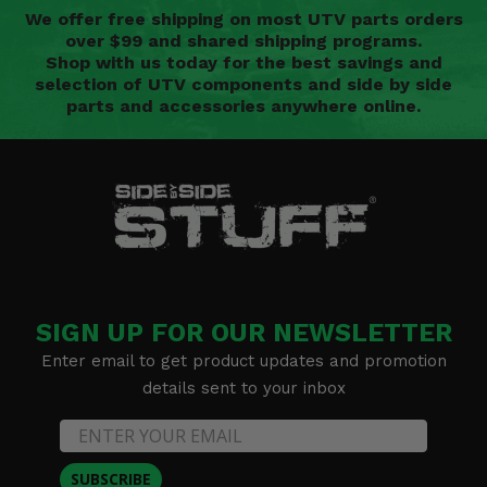
We offer free shipping on most UTV parts orders
over $99 and shared shipping programs.
Shop with us today for the best savings and
selection of UTV components and side by side
parts and accessories anywhere online.
SIGN UP FOR OUR NEWSLETTER
Enter email to get product updates and promotion
details sent to your inbox
SUBSCRIBE