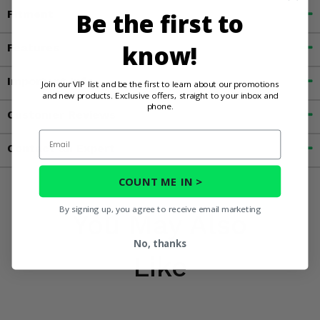
Be the first to
Fitment
know!
Features
Important Info
Join our VIP list and be the first to learn about our promotions
and new products. Exclusive offers, straight to your inbox and
phone.
Customer Reviews
Email
Contact an Expert
COUNT ME IN >
By signing up, you agree to receive email marketing
You May Also
No, thanks
Like