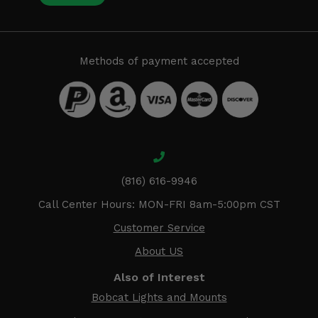
Methods of payment accepted
(816) 616-9946
Call Center Hours: MON-FRI 8am-5:00pm CST
Customer Service
About US
Also of Interest
Bobcat Lights and Mounts