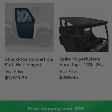
Spike Polyethylene
ShockPros Convertible
Hard Top - 2015-26
Full, Half Hinged
Mid Size Polaris
Doors - 2013-19 Ful…
Your Price
Your Price
Rang…
$399.95
$1,079.95
Free shipping over $99