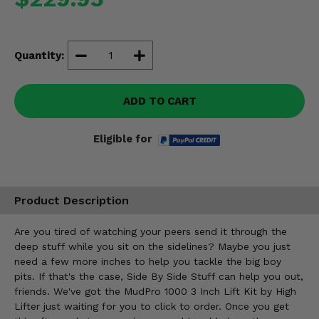
Misc.
Quantity:
ADD TO CART
Eligible for
Product Description
Are you tired of watching your peers send it through the
deep stuff while you sit on the sidelines? Maybe you just
need a few more inches to help you tackle the big boy
pits. If that's the case, Side By Side Stuff can help you out,
friends. We've got the MudPro 1000 3 Inch Lift Kit by High
Lifter just waiting for you to click to order. Once you get