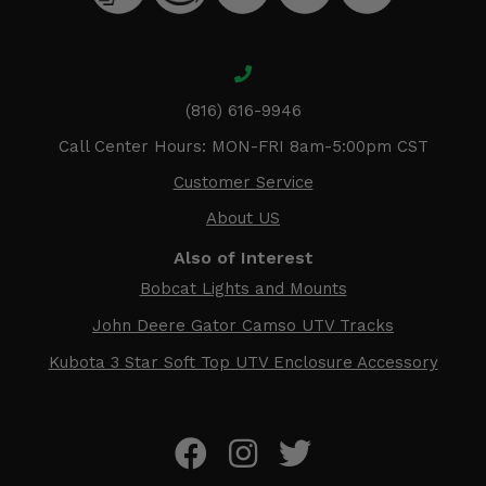
(816) 616-9946
Call Center Hours: MON-FRI 8am-5:00pm CST
Customer Service
About US
Also of Interest
Bobcat Lights and Mounts
John Deere Gator Camso UTV Tracks
Kubota 3 Star Soft Top UTV Enclosure Accessory