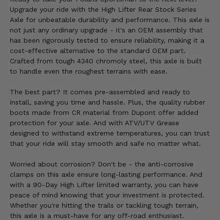
Upgrade your ride with the High Lifter Rear Stock Series
Axle for unbeatable durability and performance. This axle is
not just any ordinary upgrade - it's an OEM assembly that
has been rigorously tested to ensure reliability, making it a
cost-effective alternative to the standard OEM part.
Crafted from tough 4340 chromoly steel, this axle is built
to handle even the roughest terrains with ease.
The best part? It comes pre-assembled and ready to
install, saving you time and hassle. Plus, the quality rubber
boots made from CR material from Dupont offer added
protection for your axle. And with ATV/UTV Grease
designed to withstand extreme temperatures, you can trust
that your ride will stay smooth and safe no matter what.
Worried about corrosion? Don't be - the anti-corrosive
clamps on this axle ensure long-lasting performance. And
with a 90-Day High Lifter limited warranty, you can have
peace of mind knowing that your investment is protected.
Whether you're hitting the trails or tackling tough terrain,
this axle is a must-have for any off-road enthusiast.