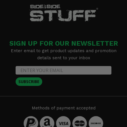
SIGN UP FOR OUR NEWSLETTER
Enter email to get product updates and promotion
details sent to your inbox
SUBSCRIBE
Methods of payment accepted