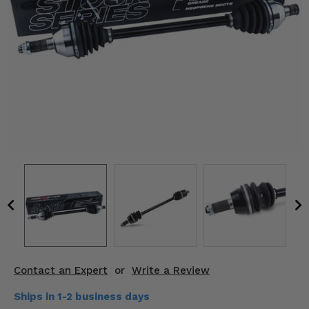
KODIAK
SLINGSHOT
Mirrors
Winches
Body & Exterior
Interior & Comfort
Wheels & Tires
Engine Performance
Suspension & Lift Kits
Drivetrain & Steering
Contact an Expert
or
Write a Review
Enhancements & Add-Ons
Ships in 1-2 business days