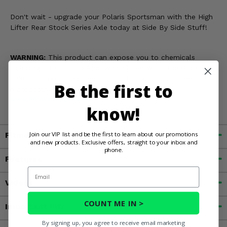
Don't wait - upgrade your Polaris Sportsman with the High
Lifter Rear Stock Series Axle today at Side By Side Stuff!
WARNING:
This product can expose you to chemicals
including Titanium Dioxide, which is known in the State of
California to cause cancer and birth defects, or other
Be the first to
reproductive harm. For more information, go to
www.P65Warnings.ca.gov
know!
Join our VIP list and be the first to learn about our promotions
Fitment
and new products. Exclusive offers, straight to your inbox and
phone.
Features
Email
Videos
COUNT ME IN >
Important Info
By signing up, you agree to receive email marketing