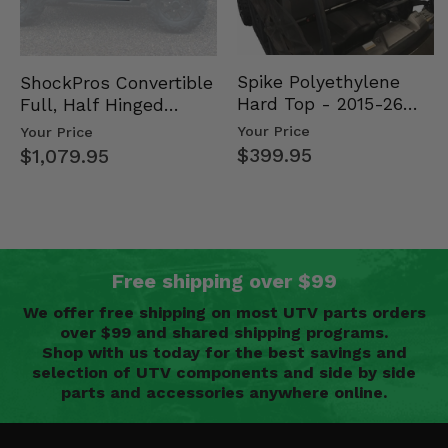
Spike Polyethylene
ShockPros Convertible
Hard Top - 2015-26
Full, Half Hinged
Mid Size Polaris
Doors - 2013-19 Ful…
Your Price
Your Price
Rang…
$399.95
$1,079.95
Free shipping over $99
We offer free shipping on most UTV parts orders
over $99 and shared shipping programs.
Shop with us today for the best savings and
selection of UTV components and side by side
parts and accessories anywhere online.