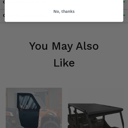
Customer Reviews
No, thanks
Contact an Expert
You May Also
Like