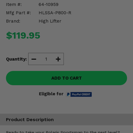
Misc.
Item #:
64-10959
Mfg Part #:
HLSSA-P800-R
Brand:
High Lifter
$119.95
Quantity:
ADD TO CART
Eligible for
Product Description
Ready to take your Polaris Sportsman to the next level?