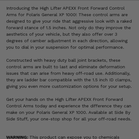
Introducing the High Lifter APEXX Front Forward Control
Arms for Polaris General XP 1000! These control arms are
designed to give your ride that aggressive look with a raked
forward stance of 1.5 inches. Not only do they improve the
aesthetics of your vehicle, but they also offer over 3
degrees of camber adjustment in each direction, allowing
you to dial in your suspension for optimal performance.
Constructed with heavy duty ball joint brackets, these
control arms are built to last and eliminate deformation
issues that can arise from heavy off-road use. Additionally,
they are ladder bar compatible with the 1.5 inch ID clamps,
giving you even more customization options for your setup.
Get your hands on the High Lifter APEXX Front Forward
Control Arms today and experience the difference they can
make on your Polaris General XP 1000. Available at Side By
Side Stuff, your one-stop shop for all your off-road needs.
WARNING:
This product can expose you to chemicals