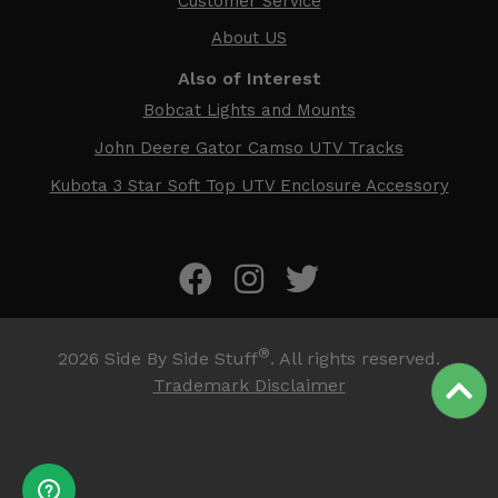
Customer Service
About US
Also of Interest
Bobcat Lights and Mounts
John Deere Gator Camso UTV Tracks
Kubota 3 Star Soft Top UTV Enclosure Accessory
®
2026
Side By Side Stuff
. All rights reserved.
Trademark Disclaimer