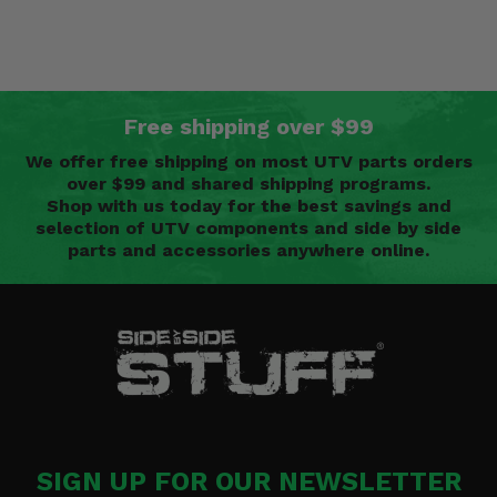
Free shipping over $99
We offer free shipping on most UTV parts orders
over $99 and shared shipping programs.
Shop with us today for the best savings and
selection of UTV components and side by side
parts and accessories anywhere online.
SIGN UP FOR OUR NEWSLETTER