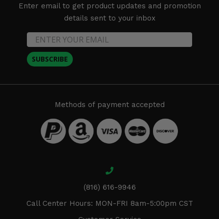
Enter email to get product updates and promotion
details sent to your inbox
SUBSCRIBE
Methods of payment accepted
(816) 616-9946
Call Center Hours: MON-FRI 8am-5:00pm CST