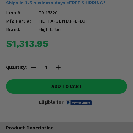
Ships in 3-5 business days *FREE SHIPPING*
Misc.
Item #:
79-15320
Mfg Part #:
HDFFA-GEN1XP-B-BJI
Brand:
High Lifter
$1,313.95
Quantity:
ADD TO CART
Eligible for
Product Description