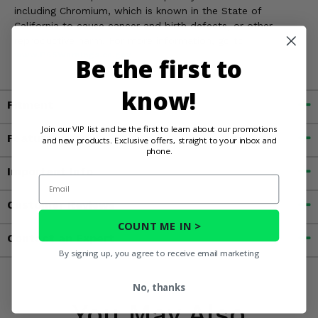
including Chromium, which is known in the State of
California to cause cancer and birth defects, or other
reproductive harm. For more information, go to
www.P65Warnings.ca.gov
Be the first to
know!
Fitment
Join our VIP list and be the first to learn about our promotions
Features
and new products. Exclusive offers, straight to your inbox and
phone.
Important Info
Email
Customer Reviews
COUNT ME IN >
Contact an Expert
By signing up, you agree to receive email marketing
No, thanks
You May Also