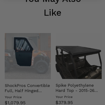
Like
Spike Polyethylene
ShockPros Convertible
Hard Top - 2015-26
Full, Half Hinged
Mid Size Polaris
Doors - 2013-19 Ful…
Your Price
Your Price
Rang…
$379.95
$1,079.95