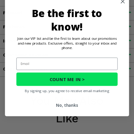
Be the first to
Fitment
know!
Features
Join our VIP list and be the first to learn about our promotions
Important Info
and new products. Exclusive offers, straight to your inbox and
phone.
Customer Reviews
Email
Contact an Expert
COUNT ME IN >
By signing up, you agree to receive email marketing
You May Also
No, thanks
Like