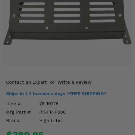
KODIAK
SLINGSHOT
Mirrors
Winches
Body & Exterior
Interior & Comfort
Wheels & Tires
Engine Performance
Contact an Expert
or
Write a Review
Ships in 1-2 business days *FREE SHIPPING*
Suspension & Lift Kits
Item #:
76-10228
Drivetrain & Steering
Mfg Part #:
RK-FR-P800
Brand:
High Lifter
Enhancements & Add-Ons
$389.95