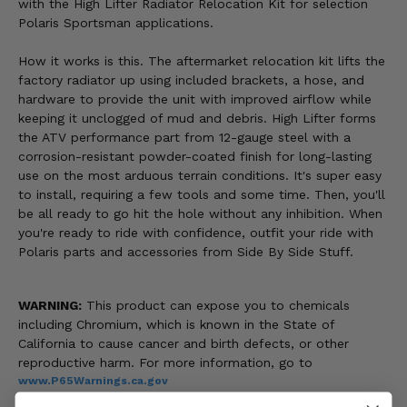
with the High Lifter Radiator Relocation Kit for selection
Polaris Sportsman applications.
How it works is this. The aftermarket relocation kit lifts the
factory radiator up using included brackets, a hose, and
hardware to provide the unit with improved airflow while
keeping it unclogged of mud and debris. High Lifter forms
the ATV performance part from 12-gauge steel with a
corrosion-resistant powder-coated finish for long-lasting
use on the most arduous terrain conditions. It's super easy
to install, requiring a few tools and some time. Then, you'll
be all ready to go hit the hole without any inhibition. When
you're ready to ride with confidence, outfit your ride with
Polaris parts and accessories from Side By Side Stuff.
WARNING:
This product can expose you to chemicals
including Chromium, which is known in the State of
California to cause cancer and birth defects, or other
reproductive harm. For more information, go to
www.P65Warnings.ca.gov