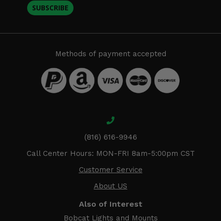
SUBSCRIBE
Methods of payment accepted
(816) 616-9946
Call Center Hours: MON-FRI 8am-5:00pm CST
Customer Service
About US
Also of Interest
Bobcat Lights and Mounts