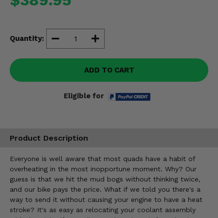
Misc.
Quantity:
ADD TO CART
Eligible for
Product Description
Everyone is well aware that most quads have a habit of
overheating in the most inopportune moment. Why? Our
guess is that we hit the mud bogs without thinking twice,
and our bike pays the price. What if we told you there's a
way to send it without causing your engine to have a heat
stroke? It's as easy as relocating your coolant assembly