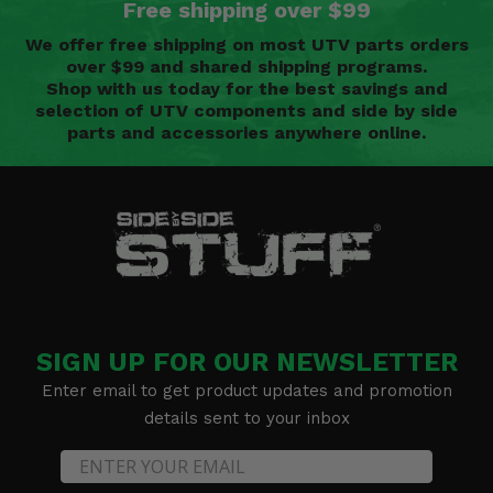
Free shipping over $99
We offer free shipping on most UTV parts orders
over $99 and shared shipping programs.
Shop with us today for the best savings and
selection of UTV components and side by side
parts and accessories anywhere online.
SIGN UP FOR OUR NEWSLETTER
Enter email to get product updates and promotion
details sent to your inbox