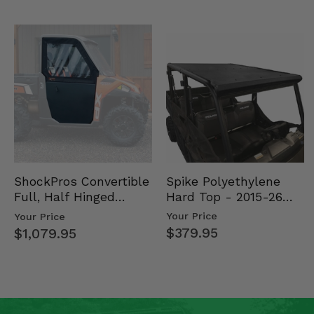
Spike Polyethylene
ShockPros Convertible
Hard Top - 2015-26
Full, Half Hinged
Mid Size Polaris
Doors - 2013-19 Ful…
Your Price
Your Price
Rang…
$379.95
$1,079.95