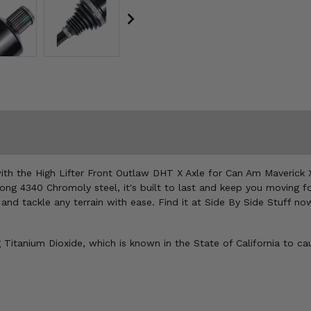
with the High Lifter Front Outlaw DHT X Axle for Can Am Maverick 
ong 4340 Chromoly steel, it's built to last and keep you moving f
and tackle any terrain with ease. Find it at Side By Side Stuff no
Titanium Dioxide, which is known in the State of California to ca