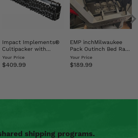
Impact Implements®
EMP inchMilwaukee
Cultipacker with
Pack Outinch Bed Rack
Weight Tray
- Polaris RZR PRO X…
Your Price
Your Price
$409.99
$189.99
shared shipping programs.