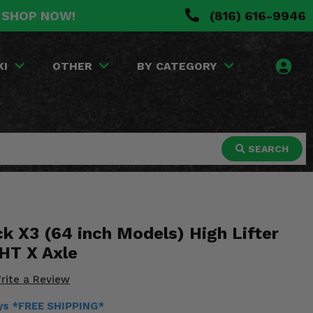
. SHOP NOW!
(816) 616-9946
KI
OTHER
BY CATEGORY
SEARCH
k X3 (64 inch Models) High Lifter
HT X Axle
rite a Review
ays *FREE SHIPPING*