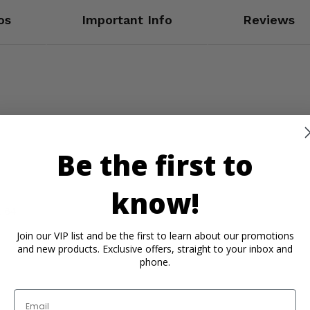
os
Important Info
Reviews
Be the first to
know!
x 64
Join our VIP list and be the first to learn about our promotions
and new products. Exclusive offers, straight to your inbox and
phone.
Email