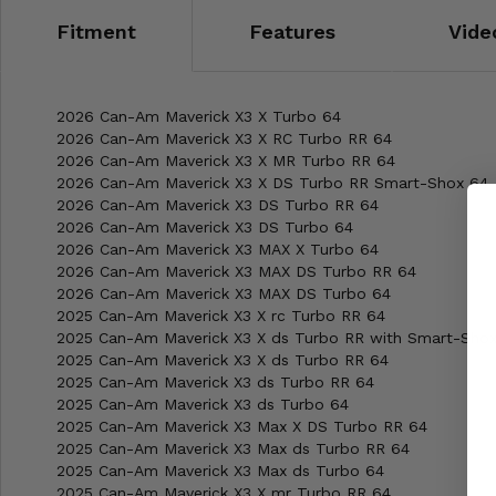
Fitment
Features
Vide
2026 Can-Am Maverick X3 X Turbo 64
2026 Can-Am Maverick X3 X RC Turbo RR 64
2026 Can-Am Maverick X3 X MR Turbo RR 64
2026 Can-Am Maverick X3 X DS Turbo RR Smart-Shox 64
2026 Can-Am Maverick X3 DS Turbo RR 64
2026 Can-Am Maverick X3 DS Turbo 64
2026 Can-Am Maverick X3 MAX X Turbo 64
2026 Can-Am Maverick X3 MAX DS Turbo RR 64
2026 Can-Am Maverick X3 MAX DS Turbo 64
2025 Can-Am Maverick X3 X rc Turbo RR 64
2025 Can-Am Maverick X3 X ds Turbo RR with Smart-Sho
2025 Can-Am Maverick X3 X ds Turbo RR 64
2025 Can-Am Maverick X3 ds Turbo RR 64
2025 Can-Am Maverick X3 ds Turbo 64
2025 Can-Am Maverick X3 Max X DS Turbo RR 64
2025 Can-Am Maverick X3 Max ds Turbo RR 64
2025 Can-Am Maverick X3 Max ds Turbo 64
2025 Can-Am Maverick X3 X mr Turbo RR 64