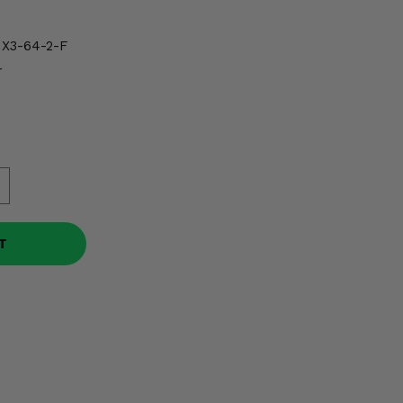
X3-64-2-F
r
T