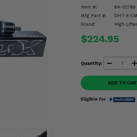
Item #:
64-53789
Mfg Part #:
DHT-X-CM
Brand:
High Lifte
$224.95
Quantity:
ADD TO CAR
Eligible for