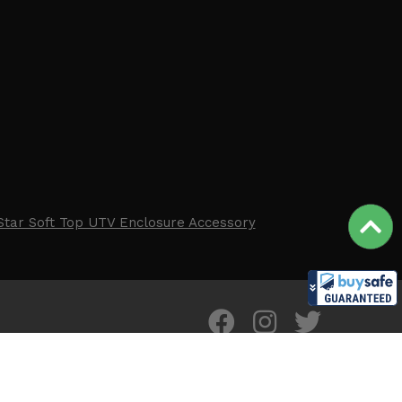
Star Soft Top UTV Enclosure Accessory