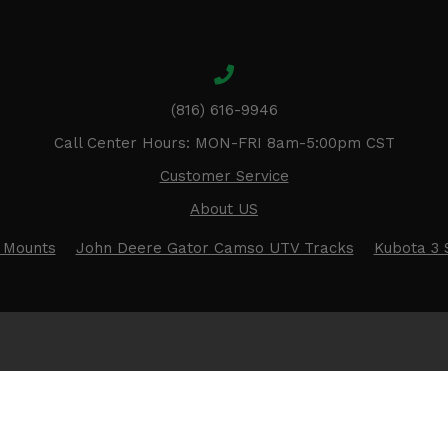
(816) 616-9946
Call Center Hours: MON-FRI 8am-5:00pm CST
Customer Service
About US
 Mounts
John Deere Gator Camso UTV Tracks
Kubota 3 