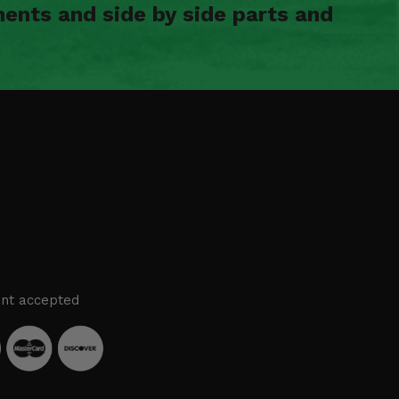
ents and side by side parts and
nt accepted