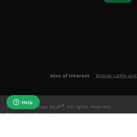
Also of Interest
Bobcat Lights and
®
2026
Side By Side Stuff
. All rights reserved.
Trademark Disclaimer