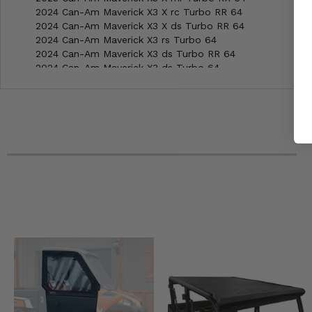
2024 Can-Am Maverick X3 X rc Turbo RR 64
2024 Can-Am Maverick X3 X ds Turbo RR 64
2024 Can-Am Maverick X3 rs Turbo 64
2024 Can-Am Maverick X3 ds Turbo RR 64
2024 Can-Am Maverick X3 ds Turbo 64
2024 Can-Am Maverick X3 Max XDS Turbo RR 64
2024 Can-Am Maverick X3 Max rs Turbo 64
2024 Can-Am Maverick X3 Max ds Turbo RR 64
2024 Can-Am Maverick X3 Max ds Turbo 64
2024 Can-Am Maverick X3 X mr Turbo RR 64
2023 Can-Am Maverick X3 X rc Turbo RR 64
2023 Can-Am Maverick X3 X mr Turbo RR 64
2023 Can-Am Maverick X3 X ds Turbo RR 64
2023 Can-Am Maverick X3 ds Turbo RR 64
2023 Can-Am Maverick X3 ds Turbo 64
2023 Can-Am Maverick X3 Max X ds Turbo RR 64
2023 Can-Am Maverick X3 Max ds Turbo RR 64
2023 Can-Am Maverick X3 Max ds Turbo 64
2022 Can-Am Maverick X3 X rc Turbo RR 64
2022 Can-Am Maverick X3 X ds Turbo RR 64
2022 Can-Am Maverick X3 ds Turbo RR 64
2022 Can-Am Maverick X3 ds Turbo 64