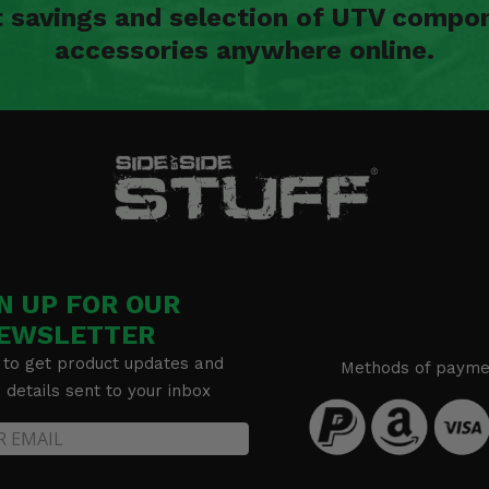
t savings and selection of UTV compon
accessories anywhere online.
N UP FOR OUR
EWSLETTER
 to get product updates and
Methods of payme
details sent to your inbox