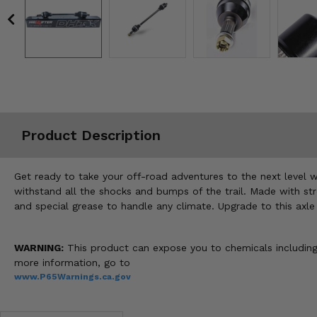
Misc.
Product Description
Get ready to take your off-road adventures to the next level 
withstand all the shocks and bumps of the trail. Made with str
and special grease to handle any climate. Upgrade to this axle 
WARNING:
This product can expose you to chemicals including 
more information, go to
www.P65Warnings.ca.gov