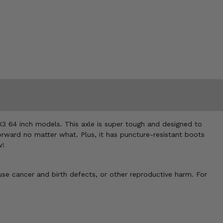
X3 64 inch models. This axle is super tough and designed to
orward no matter what. Plus, it has puncture-resistant boots
w!
use cancer and birth defects, or other reproductive harm. For