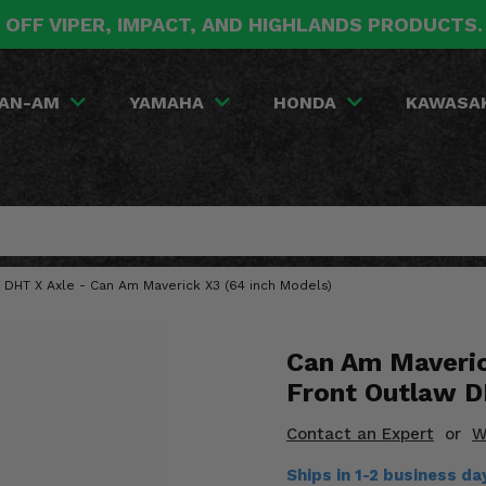
 OFF VIPER, IMPACT, AND HIGHLANDS PRODUCTS
AN-AM
YAMAHA
HONDA
KAWASA
w DHT X Axle - Can Am Maverick X3 (64 inch Models)
Can Am Maveric
Front Outlaw D
Contact an Expert
or
W
Ships in 1-2 business d