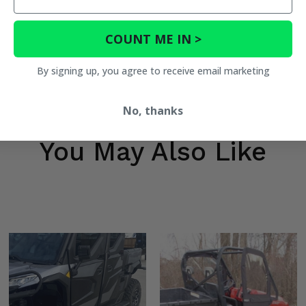
COUNT ME IN >
By signing up, you agree to receive email marketing
No, thanks
You May Also Like