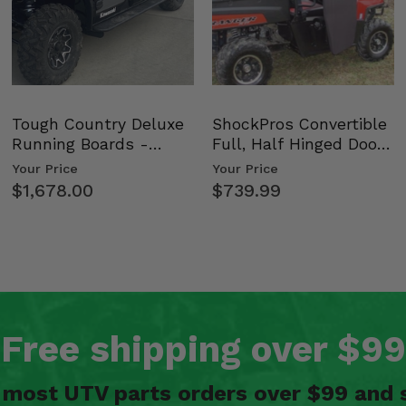
Tough Country Deluxe
ShockPros Convertible
Running Boards -
Full, Half Hinged Doors
Kawasaki Ridge
- 2009-14 Ful…
Your Price
Your Price
$1,678.00
$739.99
Free shipping over $99
n most UTV parts orders over $99 and 