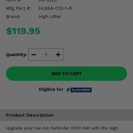
Item #:
64-53221
Misc.
Mfg Part #:
HLSSA-C1D-1-R
Brand:
High Lifter
$119.95
Quantity:
ADD TO CART
Eligible for
Product Description
Upgrade your Can Am Defender HD10 6x6 with the High