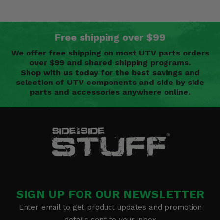
Free shipping over $99
We offer free shipping on most UTV parts orders
over $99 and shared shipping programs.
Shop with us today for the best savings and
selection of UTV components and side by side
parts and accessories anywhere online.
SIGN UP FOR OUR NEWSLETTER
Enter email to get product updates and promotion
details sent to your inbox