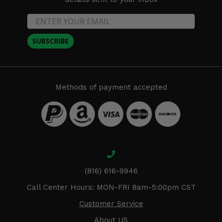
SUBSCRIBE
Methods of payment accepted
(816) 616-9946
Call Center Hours: MON-FRI 8am-5:00pm CST
Customer Service
About US