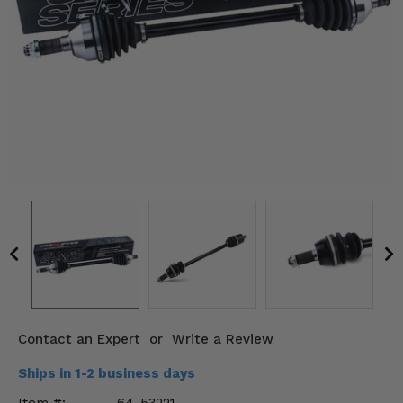
KODIAK
SLINGSHOT
Mirrors
Winches
Body & Exterior
Interior & Comfort
Wheels & Tires
Engine Performance
Suspension & Lift Kits
Drivetrain & Steering
Contact an Expert
or
Write a Review
Enhancements & Add-Ons
Ships in 1-2 business days