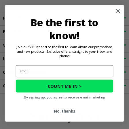
Fitment
Be the first to
Features
know!
Videos
Join our VIP list and be the first to learn about our promotions
and new products. Exclusive offers, straight to your inbox and
phone.
Important Info
Email
Customer Reviews
Contact an Expert
COUNT ME IN >
By signing up, you agree to receive email marketing
No, thanks
You May Also