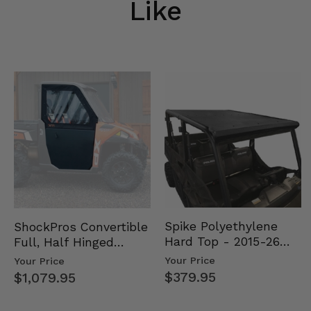
Like
Spike Polyethylene
ShockPros Convertible
Hard Top - 2015-26
Full, Half Hinged
Mid Size Polaris
Doors - 2013-19 Ful…
Your Price
Your Price
Rang…
$379.95
$1,079.95