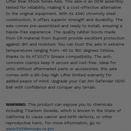
Lifter Rear Stock Series Axle. This axle is an OEM assembly
tested for reliability, making it a cost-effective alternative
to the original equipment. With its 4340 chromoly steel
construction, it offers superior strength and durability. The
axle comes pre-assembled and ready to install, ensuring a
hassle-free experience. The quality rubber boots made
from CR material from Dupont provide excellent protection
against dirt and moisture. You can trust this axle in extreme
temperatures ranging from -40 to 180 degrees Celsius,
thanks to its ATV/UTV Grease compatibility. The anti-
corrosive clamps keep it secure and rust-free. Ideal for
units without aftermarket parts or accessories, this axle
comes with a 90-Day High Lifter limited warranty for
added peace of mind. Upgrade your Can Am Defender HD10
6x6 with confidence and conquer any terrain.
WARNING:
This product can expose you to chemicals
including Titanium Dioxide, which is known in the State of
California to cause cancer and birth defects, or other
reproductive harm. For more information, go to
www.P65Warnings.ca.gov