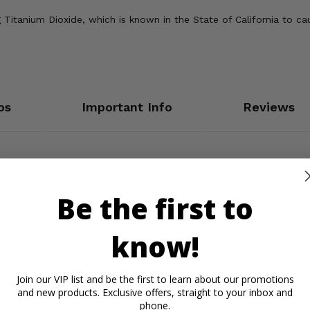
Titanium Dioxide, which is known in the State of California to ca
os
Important Info
Reviews
Be the first to
know!
Join our VIP list and be the first to learn about our promotions
and new products. Exclusive offers, straight to your inbox and
phone.