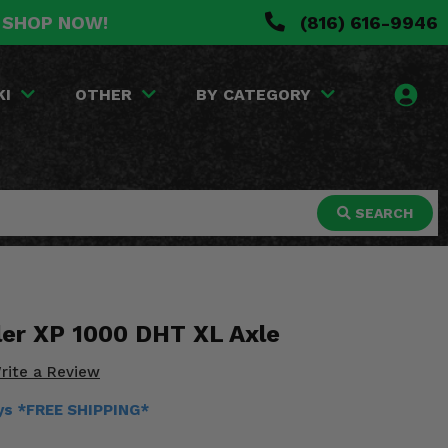
. SHOP NOW!
(816) 616-9946
KI
OTHER
BY CATEGORY
SEARCH
ler XP 1000 DHT XL Axle
rite a Review
ays *FREE SHIPPING*