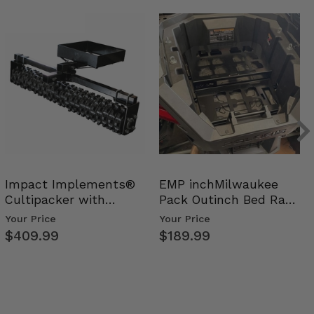
Impact Implements®
EMP inchMilwaukee
Cultipacker with
Pack Outinch Bed Rack
Weight Tray
- Polaris RZR PRO X…
Your Price
Your Price
$409.99
$189.99