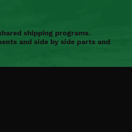
shared shipping programs.
ents and side by side parts and