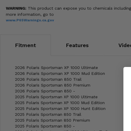
WARNING:
This product can expose you to chemicals including 
more information, go to
www.P65Warnings.ca.gov
Fitment
Features
Vide
2026 Polaris Sportsman XP 1000 Ultimate
2026 Polaris Sportsman XP 1000 Mud Edition
2026 Polaris Sportsman 850 Trail
2026 Polaris Sportsman 850 Premium
2026 Polaris Sportsman 850 -
2025 Polaris Sportsman XP 1000 Ultimate
2025 Polaris Sportsman XP 1000 Mud Edition
2025 Polaris Sportsman XP 1000 Hunt Edition
2025 Polaris Sportsman 850 Trail
2025 Polaris Sportsman 850 Premium
2025 Polaris Sportsman 850 -