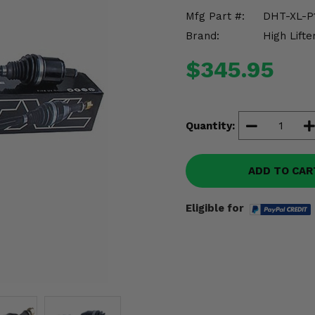
Mfg Part #:
DHT-XL-P
Brand:
High Lifte
$345.95
Quantity:
ADD TO CAR
Eligible for