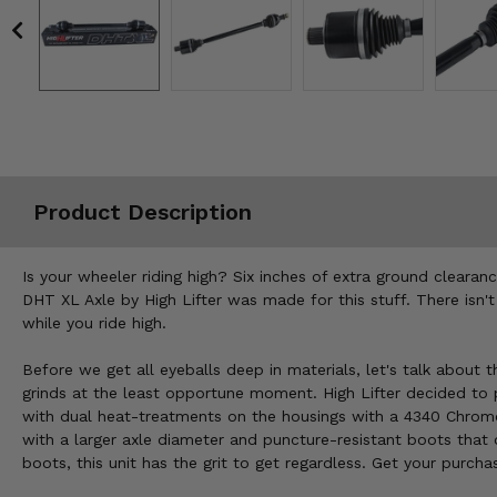
Misc.
Product Description
Is your wheeler riding high? Six inches of extra ground cleara
DHT XL Axle by High Lifter was made for this stuff. There isn'
while you ride high.
Before we get all eyeballs deep in materials, let's talk about 
grinds at the least opportune moment. High Lifter decided to p
with dual heat-treatments on the housings with a 4340 Chromoly
with a larger axle diameter and puncture-resistant boots tha
boots, this unit has the grit to get regardless. Get your purcha