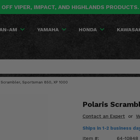
 OFF VIPER, IMPACT, AND HIGHLANDS PRODUCTS
AN-AM
YAMAHA
HONDA
KAWASA
is Scrambler, Sportsman 850, XP 1000
Polaris Scramb
Contact an Expert
or
W
Ships in 1-2 business d
Item #:
64-10848