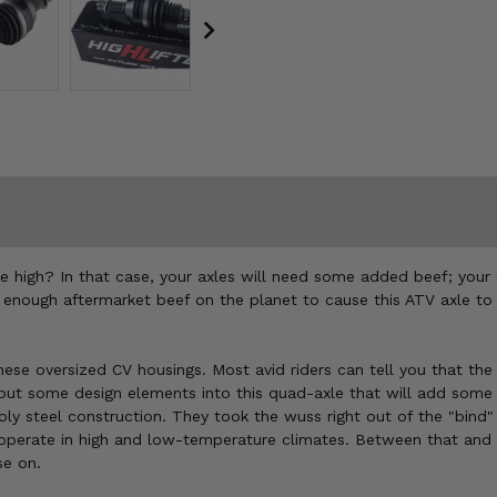
nce high? In that case, your axles will need some added beef; you
t enough aftermarket beef on the planet to cause this ATV axle to 
these oversized CV housings. Most avid riders can tell you that th
ut some design elements into this quad-axle that will add some mu
 steel construction. They took the wuss right out of the "bind" s
t operate in high and low-temperature climates. Between that an
se on.