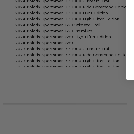
2024 Polaris Sportsman XP 1000 Ultimate Trail
2024 Polaris Sportsman XP 1000 Ride Command Edition
2024 Polaris Sportsman XP 1000 Hunt Edition
2024 Polaris Sportsman XP 1000 High Lifter Edition
2024 Polaris Sportsman 850 Utimate Trail
2024 Polaris Sportsman 850 Premium
2024 Polaris Sportsman 850 High Lifter Edition
2024 Polaris Sportsman 850 -
2023 Polaris Sportsman XP 1000 Ultimate Trail
2023 Polaris Sportsman XP 1000 Ride Command Edition
2023 Polaris Sportsman XP 1000 High Lifter Edition
2023 Polaris Sportsman XP 1000 High Lifter Edition
2023 Polaris Sportsman XP 1000 S -
2023 Polaris Sportsman Touring XP 1000 Trail
2023 Polaris Sportsman Touring 850 -
2023 Polaris Sportsman 850 Ultimate Trail
2023 Polaris Sportsman 850 Premium
2023 Polaris Sportsman 850 High Lifter Edition
2023 Polaris Sportsman 850 -
2022 Polaris Sportsman XP 850 High Lifter Edition
2022 Polaris Sportsman XP 1000 Ultimate Trail
2022 Polaris Sportsman XP 1000 Ride Command Edition
2022 Polaris Sportsman XP 1000 Hunt Edition