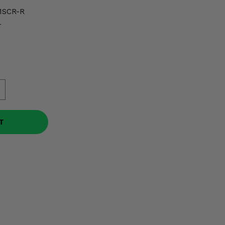
1SCR-R
r
T