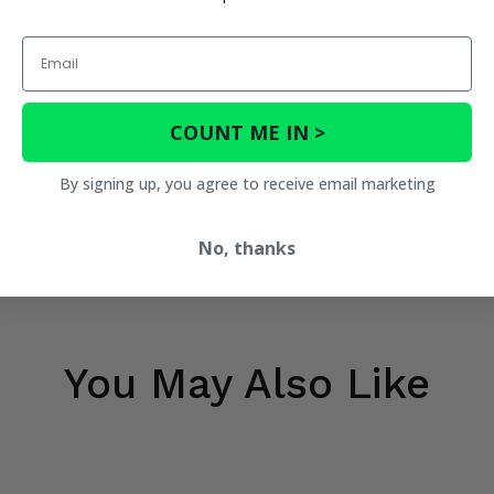
Email
COUNT ME IN >
By signing up, you agree to receive email marketing
No, thanks
You May Also Like