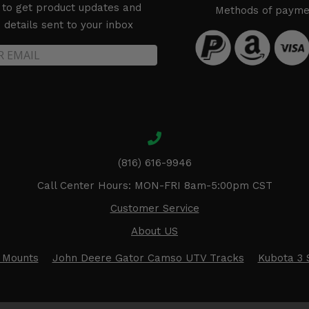
 to get product updates and
Methods of payme
details sent to your inbox
(816) 616-9946
Call Center Hours: MON-FRI 8am-5:00pm CST
Customer Service
About US
 Mounts
John Deere Gator Camso UTV Tracks
Kubota 3 