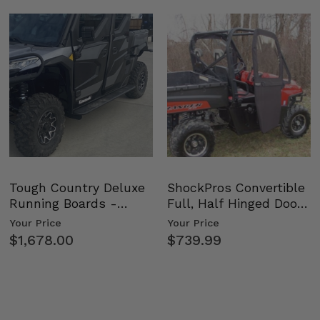
Tough Country Deluxe
ShockPros Convertible
Running Boards -
Full, Half Hinged Doors
Kawasaki Ridge
- 2009-14 Ful…
Your Price
Your Price
$1,678.00
$739.99