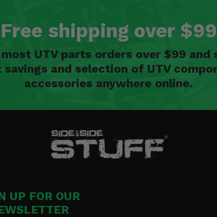
Free shipping over $99
n most UTV parts orders over $99 and 
t savings and selection of UTV compon
accessories anywhere online.
N UP FOR OUR
EWSLETTER