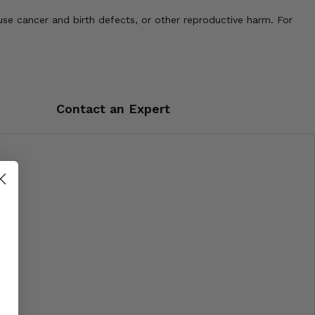
use cancer and birth defects, or other reproductive harm. For
Contact an Expert