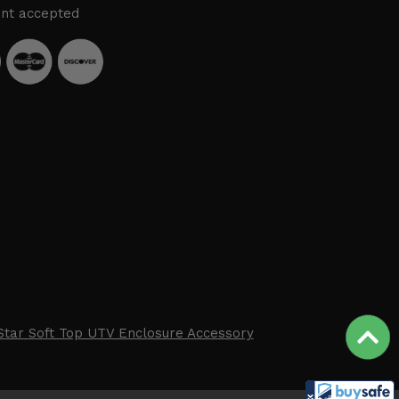
nt accepted
Star Soft Top UTV Enclosure Accessory