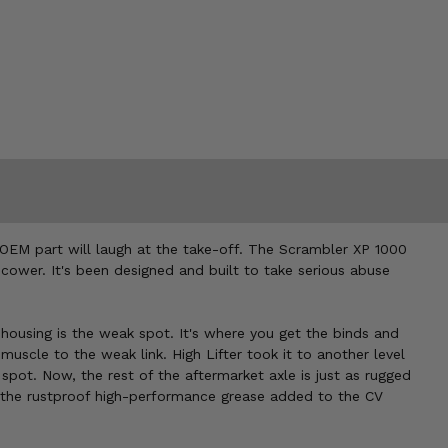
r OEM part will laugh at the take-off. The Scrambler XP 1000
cower. It's been designed and built to take serious abuse
e housing is the weak spot. It's where you get the binds and
scle to the weak link. High Lifter took it to another level
pot. Now, the rest of the aftermarket axle is just as rugged
d the rustproof high-performance grease added to the CV