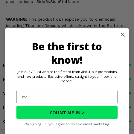
accessories at SideBySideStuff.com.
WARNING:
This product can expose you to chemicals
including Titanium Dioxide, which is known in the State of
California to cause cancer and birth defects, or other
reproductive harm. For more information, go to
Be the first to
www.P65Warnings.ca.gov
know!
Fitment
Join our VIP list and be the first to learn about our promotions
and new products. Exclusive offers, straight to your inbox and
Features
phone.
Videos
Email
Important Info
COUNT ME IN >
Customer Reviews
By signing up, you agree to receive email marketing