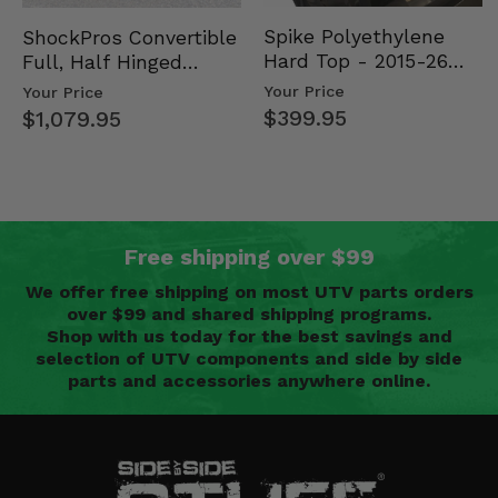
Spike Polyethylene
ShockPros Convertible
Hard Top - 2015-26
Full, Half Hinged
Mid Size Polaris
Doors - 2013-19 Ful…
Your Price
Your Price
Rang…
$399.95
$1,079.95
Free shipping over $99
We offer free shipping on most UTV parts orders
over $99 and shared shipping programs.
Shop with us today for the best savings and
selection of UTV components and side by side
parts and accessories anywhere online.