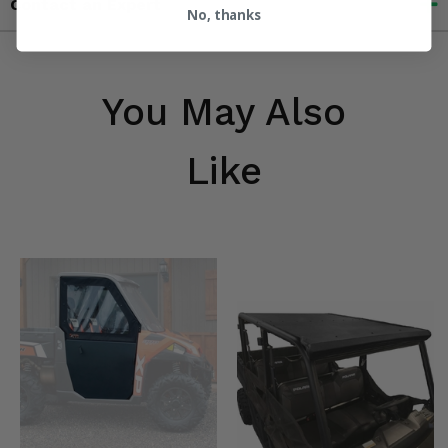
Contact an Expert
No, thanks
You May Also
Like