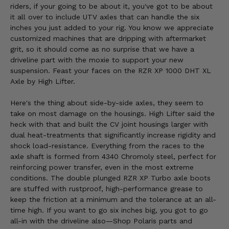
riders, if your going to be about it, you've got to be about
it all over to include UTV axles that can handle the six
inches you just added to your rig. You know we appreciate
customized machines that are dripping with aftermarket
grit, so it should come as no surprise that we have a
driveline part with the moxie to support your new
suspension. Feast your faces on the RZR XP 1000 DHT XL
Axle by High Lifter.
Here's the thing about side-by-side axles, they seem to
take on most damage on the housings. High Lifter said the
heck with that and built the CV joint housings larger with
dual heat-treatments that significantly increase rigidity and
shock load-resistance. Everything from the races to the
axle shaft is formed from 4340 Chromoly steel, perfect for
reinforcing power transfer, even in the most extreme
conditions. The double plunged RZR XP Turbo axle boots
are stuffed with rustproof, high-performance grease to
keep the friction at a minimum and the tolerance at an all-
time high. If you want to go six inches big, you got to go
all-in with the driveline also—Shop Polaris parts and