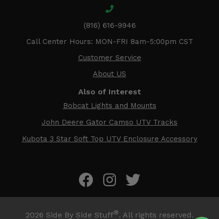
(816) 616-9946
Call Center Hours: MON-FRI 8am-5:00pm CST
Customer Service
About US
Also of Interest
Bobcat Lights and Mounts
John Deere Gator Camso UTV Tracks
Kubota 3 Star Soft Top UTV Enclosure Accessory
®
2026
Side By Side Stuff
. All rights reserved.