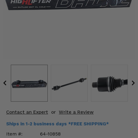
KODIAK
SLINGSHOT
Mirrors
Winches
Body & Exterior
Interior & Comfort
Wheels & Tires
Engine Performance
Suspension & Lift Kits
Contact an Expert
or
Write a Review
Drivetrain & Steering
Ships in 1-2 business days *FREE SHIPPING*
Enhancements & Add-Ons
Item #:
64-10858