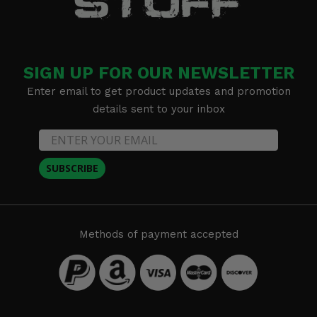
SIGN UP FOR OUR NEWSLETTER
Enter email to get product updates and promotion
details sent to your inbox
SUBSCRIBE
Methods of payment accepted