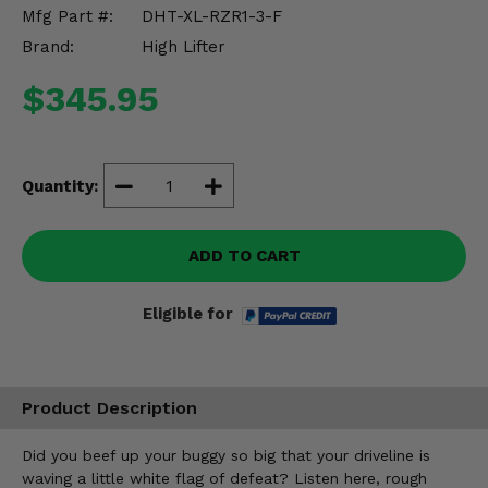
Misc.
Mfg Part #:
DHT-XL-RZR1-3-F
Brand:
High Lifter
$345.95
Quantity:
ADD TO CART
Eligible for
Product Description
Did you beef up your buggy so big that your driveline is
waving a little white flag of defeat? Listen here, rough