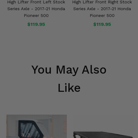
High Lifter Front Left Stock
High Lifter Front Right Stock
Series Axle - 2017-21 Honda
Series Axle - 2017-21 Honda
Pioneer 500
Pioneer 500
$119.95
$119.95
You May Also
Like