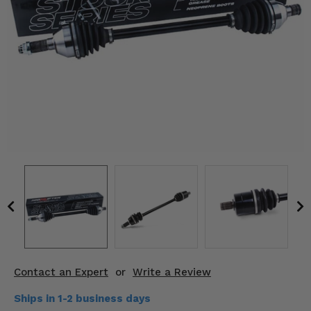
KODIAK
SLINGSHOT
Mirrors
Winches
Body & Exterior
Interior & Comfort
Wheels & Tires
Engine Performance
Suspension & Lift Kits
Drivetrain & Steering
Contact an Expert
or
Write a Review
Enhancements & Add-Ons
Ships in 1-2 business days