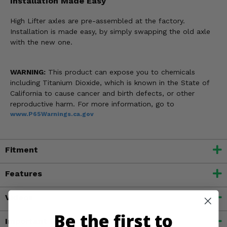
Installation Made Easy
High Lifter axles are pre-assembled at the factory.
Installation is made easy, by simply swapping the old axle
with the new one.
WARNING:
This product can expose you to chemicals
including Titanium Dioxide, which is known in the State of
California to cause cancer and birth defects, or other
reproductive harm. For more information, go to
www.P65Warnings.ca.gov
Fitment
Features
Videos
Be the first to
Important Info