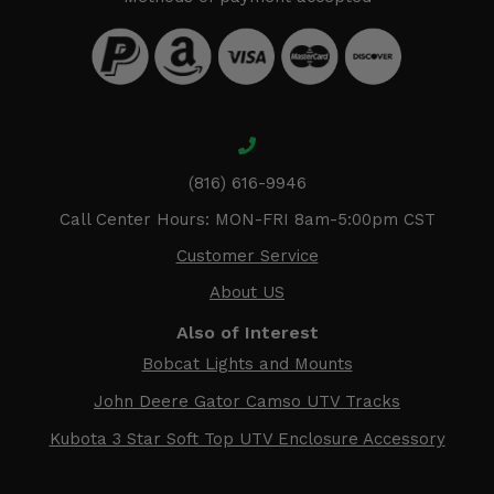
(816) 616-9946
Call Center Hours: MON-FRI 8am-5:00pm CST
Customer Service
About US
Also of Interest
Bobcat Lights and Mounts
John Deere Gator Camso UTV Tracks
Kubota 3 Star Soft Top UTV Enclosure Accessory