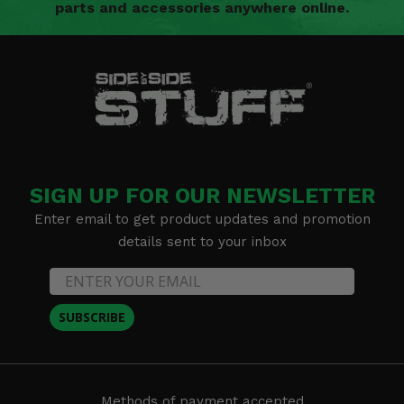
parts and accessories anywhere online.
SIGN UP FOR OUR NEWSLETTER
Enter email to get product updates and promotion
details sent to your inbox
SUBSCRIBE
Methods of payment accepted