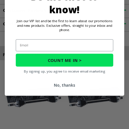
know!
Customer Reviews
Join our VIP list and be the first to learn about our promotions
Contact an Expert
and new products. Exclusive offers, straight to your inbox and
phone.
Email
Products You May Also Like
COUNT ME IN >
By signing up, you agree to receive email marketing
No, thanks