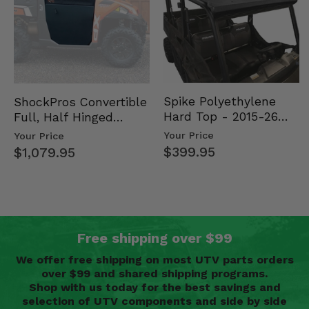
Spike Polyethylene
ShockPros Convertible
Hard Top - 2015-26
Full, Half Hinged
Mid Size Polaris
Doors - 2013-19 Ful…
Your Price
Your Price
Rang…
$399.95
$1,079.95
Free shipping over $99
We offer free shipping on most UTV parts orders
over $99 and shared shipping programs.
Shop with us today for the best savings and
selection of UTV components and side by side