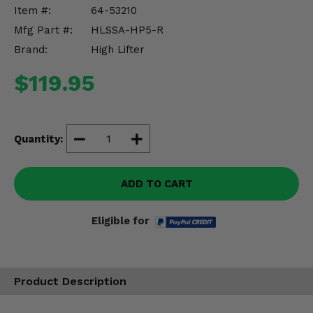
Misc.
Item #:
64-53210
Mfg Part #:
HLSSA-HP5-R
Brand:
High Lifter
$119.95
Quantity:
ADD TO CART
Eligible for
Product Description