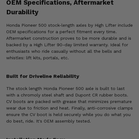
OEM Specifications, Aftermarket
Durability
Honda Pioneer 500 stock-length axles by High Lifter include
OEM specifications for a perfect fitment every time.
Aftermarket construction proves to be more durable and is
backed by a High Lifter 90-day limited warranty. Ideal for
enthusiasts who ride casually without all the bells and
whistles: lift kits, portals, etc.
Built for Driveline Reliability
The stock length Honda Pioneer 500 axle is built to last
with a chromoly steel shaft and Dupont CR rubber boots.
CV boots are packed with grease that minimizes premature
wear due to friction and heat. Finally, anti-corrosive clamps
ensure the CV boot is held securely while you do what you
do best, ride. It's OEM assembly tested.