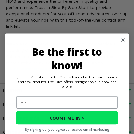
HD10 and experience the difference in quality and
performance. Trust in Side By Side Stuff to provide
exceptional products for your off-road adventures. Gear up
and elevate your ride with this top-of-the-line control arm
link kit!
WARNING:
This product can expose you to chemicals
Be the first to
including Chromium, which is known in the State of
California to cause cancer and birth defects, or other
know!
reproductive harm. For more information, go to
www.P65Warnings.ca.gov
Join our VIP list and be the first to learn about our promotions
and new products. Exclusive offers, straight to your inbox and
phone.
Fitment
Email
Features
COUNT ME IN >
Important Info
By signing up, you agree to receive email marketing
Customer Reviews