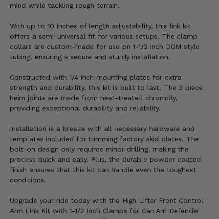
mind while tackling rough terrain.
With up to 10 inches of length adjustability, this link kit
offers a semi-universal fit for various setups. The clamp
collars are custom-made for use on 1-1/2 inch DOM style
tubing, ensuring a secure and sturdy installation.
Constructed with 1/4 inch mounting plates for extra
strength and durability, this kit is built to last. The 3 piece
heim joints are made from heat-treated chromoly,
providing exceptional durability and reliability.
Installation is a breeze with all necessary hardware and
templates included for trimming factory skid plates. The
bolt-on design only requires minor drilling, making the
process quick and easy. Plus, the durable powder coated
finish ensures that this kit can handle even the toughest
conditions.
Upgrade your ride today with the High Lifter Front Control
Arm Link Kit with 1-1/2 Inch Clamps for Can Am Defender