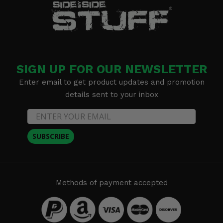
SIGN UP FOR OUR NEWSLETTER
Enter email to get product updates and promotion
details sent to your inbox
SUBSCRIBE
Methods of payment accepted