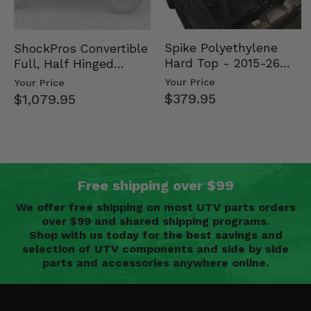
Spike Polyethylene
ShockPros Convertible
Hard Top - 2015-26
Full, Half Hinged
Mid Size Polaris
Doors - 2013-19 Ful…
Your Price
Your Price
Rang…
$379.95
$1,079.95
Free shipping over $99
We offer free shipping on most UTV parts orders
over $99 and shared shipping programs.
Shop with us today for the best savings and
selection of UTV components and side by side
parts and accessories anywhere online.