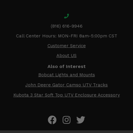
(816) 616-9946
Call Center Hours: MON-FRI 8am-5:00pm CST
Customer Service
About US
Also of Interest
Bobcat Lights and Mounts
John Deere Gator Camso UTV Tracks
Kubota 3 Star Soft Top UTV Enclosure Accessory