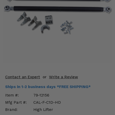
KODIAK
SLINGSHOT
Mirrors
Winches
Body & Exterior
Interior & Comfort
Wheels & Tires
Engine Performance
Contact an Expert
or
Write a Review
Suspension & Lift Kits
Ships in 1-2 business days *FREE SHIPPING*
Drivetrain & Steering
Item #:
79-12156
Mfg Part #:
CAL-F-C1D-HD
Enhancements & Add-Ons
Brand:
High Lifter