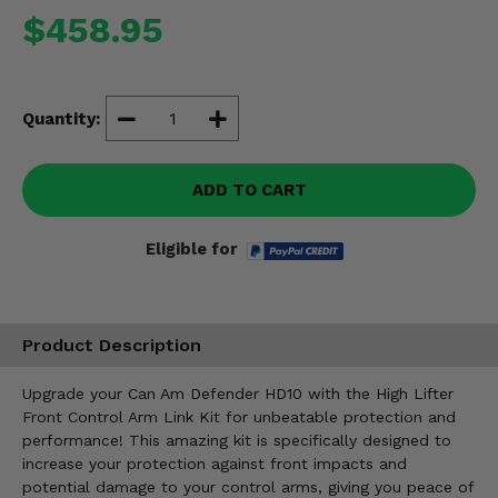
Misc.
$458.95
Quantity:
ADD TO CART
Eligible for
Product Description
Upgrade your Can Am Defender HD10 with the High Lifter
Front Control Arm Link Kit for unbeatable protection and
performance! This amazing kit is specifically designed to
increase your protection against front impacts and
potential damage to your control arms, giving you peace of