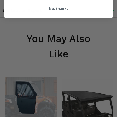
No, thanks
Contact an Expert
You May Also
Like