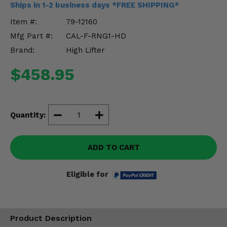
Ships in 1-2 business days *FREE SHIPPING*
Misc.
Item #:
79-12160
Mfg Part #:
CAL-F-RNG1-HD
Brand:
High Lifter
$458.95
Quantity:
ADD TO CART
Eligible for
Product Description