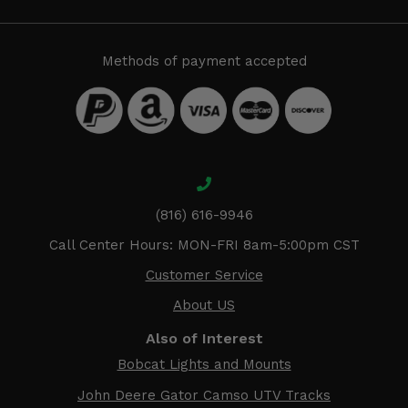
Methods of payment accepted
(816) 616-9946
Call Center Hours: MON-FRI 8am-5:00pm CST
Customer Service
About US
Also of Interest
Bobcat Lights and Mounts
John Deere Gator Camso UTV Tracks