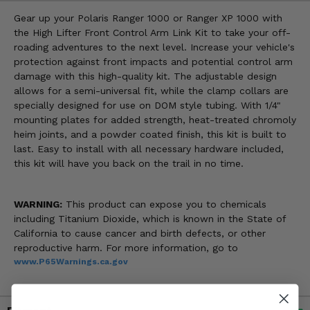
Gear up your Polaris Ranger 1000 or Ranger XP 1000 with
the High Lifter Front Control Arm Link Kit to take your off-
roading adventures to the next level. Increase your vehicle's
protection against front impacts and potential control arm
damage with this high-quality kit. The adjustable design
allows for a semi-universal fit, while the clamp collars are
specially designed for use on DOM style tubing. With 1/4"
mounting plates for added strength, heat-treated chromoly
heim joints, and a powder coated finish, this kit is built to
last. Easy to install with all necessary hardware included,
this kit will have you back on the trail in no time.
WARNING:
This product can expose you to chemicals
including Titanium Dioxide, which is known in the State of
California to cause cancer and birth defects, or other
reproductive harm. For more information, go to
www.P65Warnings.ca.gov