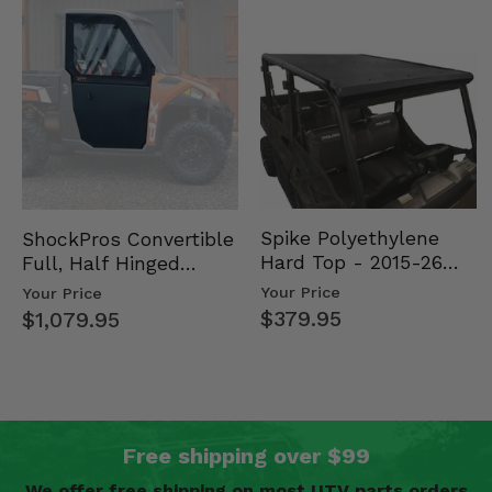
Spike Polyethylene
ShockPros Convertible
Hard Top - 2015-26
Full, Half Hinged
Mid Size Polaris
Doors - 2013-19 Ful…
Your Price
Your Price
Rang…
$379.95
$1,079.95
Free shipping over $99
We offer free shipping on most UTV parts orders