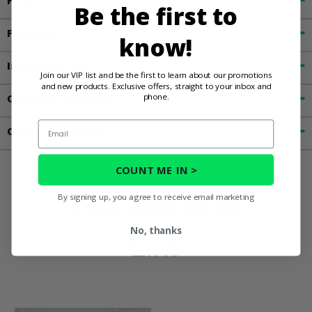
Fitment
Be the first to
Features
know!
Important Info
Join our VIP list and be the first to learn about our promotions
and new products. Exclusive offers, straight to your inbox and
phone.
Customer Reviews
Email
Contact an Expert
COUNT ME IN >
You May Also
By signing up, you agree to receive email marketing
No, thanks
Like