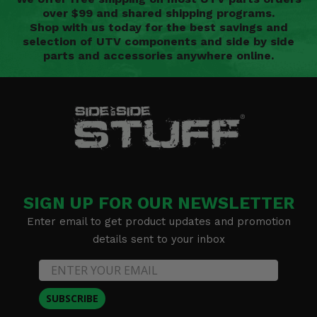
over $99 and shared shipping programs.
Shop with us today for the best savings and
selection of UTV components and side by side
parts and accessories anywhere online.
SIGN UP FOR OUR NEWSLETTER
Enter email to get product updates and promotion
details sent to your inbox
SUBSCRIBE