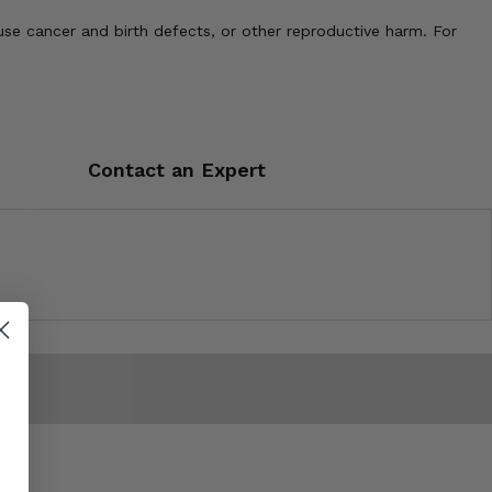
use cancer and birth defects, or other reproductive harm. For
Contact an Expert