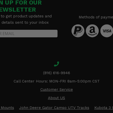
N UP FOR OUR
EWSLETTER
 to get product updates and
Methods of payme
details sent to your inbox
(816) 616-9946
Call Center Hours: MON-FRI 8am-5:00pm CST
Customer Service
About US
 Mounts
John Deere Gator Camso UTV Tracks
Kubota 3 