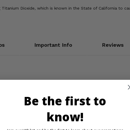
Titanium Dioxide, which is known in the State of California to ca
os
Important Info
Reviews
Be the first to
know!