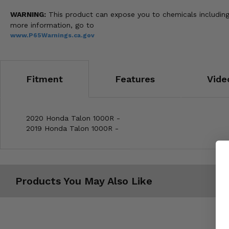
WARNING:
This product can expose you to chemicals including 
more information, go to
www.P65Warnings.ca.gov
Fitment
Features
Vide
2020 Honda Talon 1000R -
2019 Honda Talon 1000R -
Products You May Also Like