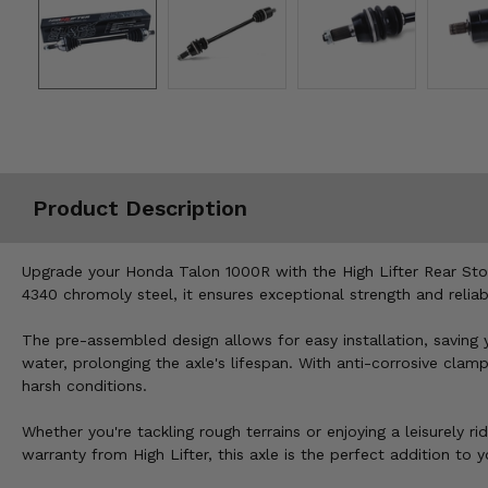
Misc.
Product Description
Upgrade your Honda Talon 1000R with the High Lifter Rear Stock
4340 chromoly steel, it ensures exceptional strength and reliabi
The pre-assembled design allows for easy installation, saving
water, prolonging the axle's lifespan. With anti-corrosive clam
harsh conditions.
Whether you're tackling rough terrains or enjoying a leisurely
warranty from High Lifter, this axle is the perfect addition to