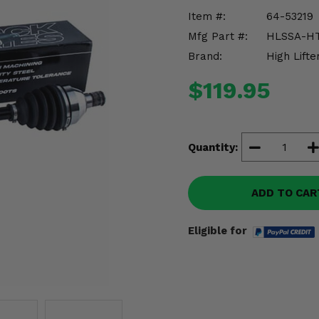
Item #:
64-53219
Mfg Part #:
HLSSA-HT
Brand:
High Lifte
$119.95
Quantity:
ADD TO CAR
Eligible for