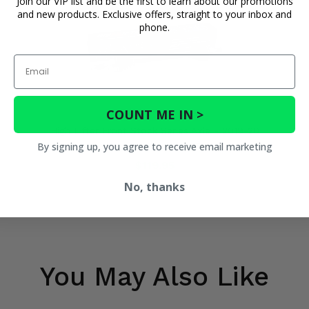
Join our VIP list and be the first to learn about our promotions
and new products. Exclusive offers, straight to your inbox and
phone.
Email
COUNT ME IN >
High Lifter Front Stock Series Axle - 2019-20
By signing up, you agree to receive email marketing
Honda Talon 1000R
$119.95
No, thanks
You May Also Like