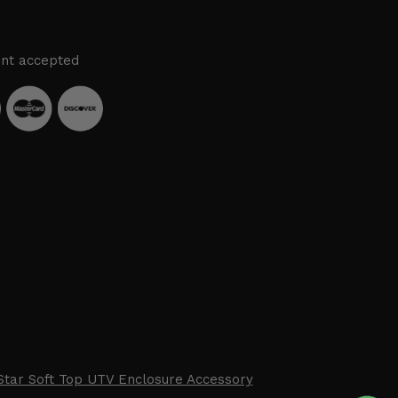
nt accepted
Star Soft Top UTV Enclosure Accessory