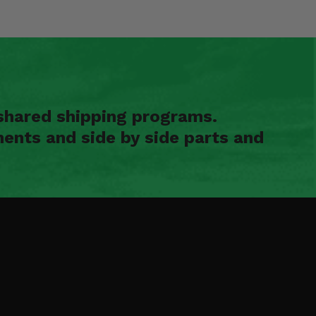
shared shipping programs.
ents and side by side parts and