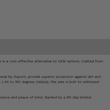
e is a cost-effective alternative to OEM options. Crafted from
rial by Dupont, provide superior protection against dirt and
-40 to 180 degrees Celsius), this axle is built to withstand
rformance and peace of mind. Backed by a 90-day limited