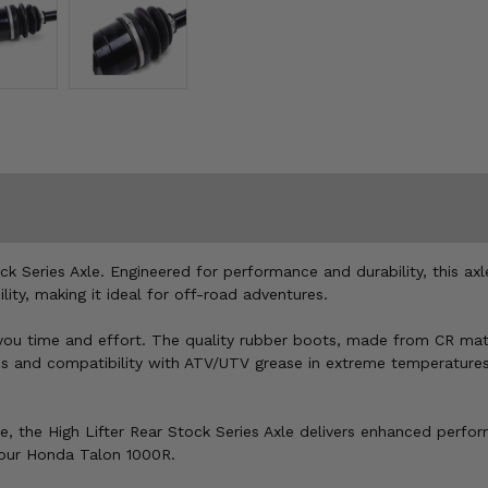
 Series Axle. Engineered for performance and durability, this axl
lity, making it ideal for off-road adventures.
 you time and effort. The quality rubber boots, made from CR mate
ps and compatibility with ATV/UTV grease in extreme temperatures (
 ride, the High Lifter Rear Stock Series Axle delivers enhanced pe
 your Honda Talon 1000R.