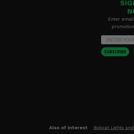
SIG
N
Enter email
promotion 
SUBSCRIBE
Also of Interest
Bobcat Lights and