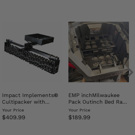
Impact Implements®
EMP inchMilwaukee
Cultipacker with
Pack Outinch Bed Rack
Weight Tray
- Polaris RZR PRO X…
Your Price
Your Price
$409.99
$189.99