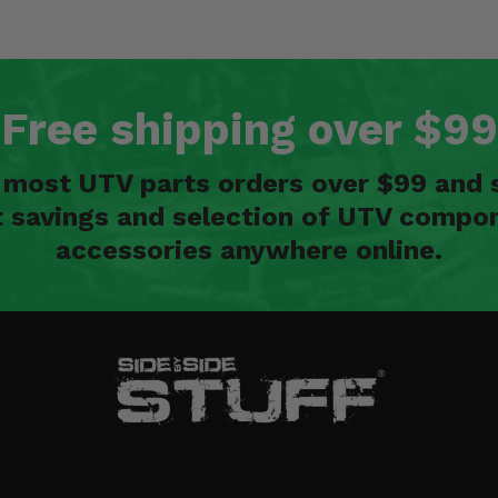
Free shipping over $99
n most UTV parts orders over $99 and 
t savings and selection of UTV compon
accessories anywhere online.