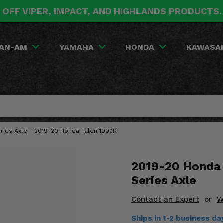
 OFF VIPER, IMPACT, AND HIGHLANDS PRODUCTS
AN-AM
YAMAHA
HONDA
KAWASA
eries Axle - 2019-20 Honda Talon 1000R
2019-20 Honda 
Series Axle
Contact an Expert
or
W
Ships in 1-2 business da