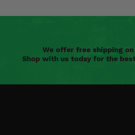
We offer free shipping o
Shop with us today for the bes