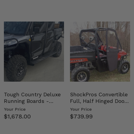
Tough Country Deluxe
ShockPros Convertible
Running Boards -
Full, Half Hinged Doors
Kawasaki Ridge
- 2009-14 Ful…
Your Price
Your Price
$1,678.00
$739.99