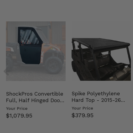
Spike Polyethylene
ShockPros Convertible
Hard Top - 2015-26
Full, Half Hinged Doors
Mid Size Polaris Rang…
- 2013-19 Ful…
Your Price
Your Price
$379.95
$1,079.95