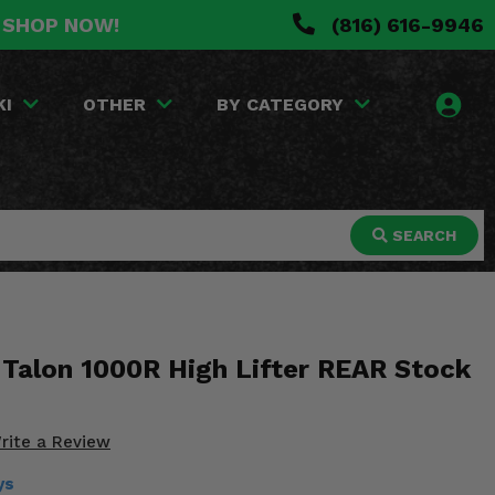
. SHOP NOW!
(816) 616-9946
KI
OTHER
BY CATEGORY
SEARCH
Talon 1000R High Lifter REAR Stock
rite a Review
ys