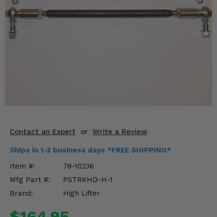
KODIAK
SLINGSHOT
Mirrors
Winches
Body & Exterior
Interior & Comfort
Wheels & Tires
Engine Performance
Contact an Expert
or
Write a Review
Ships in 1-2 business days *FREE SHIPPING*
Suspension & Lift Kits
Item #:
78-10236
Drivetrain & Steering
Mfg Part #:
PSTRKHD-H-1
Brand:
High Lifter
Enhancements & Add-Ons
$164.95