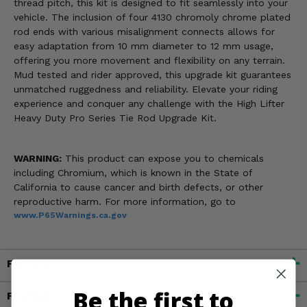
thread pitch, this kit is designed to fit seamlessly into your
vehicle. The inclusion of four 4130 chromoly chrome plated
rod ends with various misalignment connects allows for
easy adaptation from 10 mm diameter to 12 mm usage,
offering you more movement and flexibility on any terrain.
Mud tested and rider approved, this upgrade kit guarantees
unmatched ruggedness and reliability. Elevate your riding
experience and conquer any challenge with the High Lifter
Heavy Duty Pro Series Tie Rod Upgrade Kit.
WARNING:
This product can expose you to chemicals
including Chromium, which is known in the State of
California to cause cancer and birth defects, or other
reproductive harm. For more information, go to
www.P65Warnings.ca.gov
Fitment
Be the first to
Features