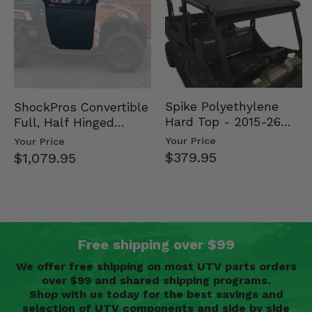
Spike Polyethylene
ShockPros Convertible
Hard Top - 2015-26
Full, Half Hinged
Mid Size Polaris
Doors - 2013-19 Ful…
Your Price
Your Price
Rang…
$379.95
$1,079.95
Free shipping over $99
We offer free shipping on most UTV parts orders
over $99 and shared shipping programs.
Shop with us today for the best savings and
selection of UTV components and side by side