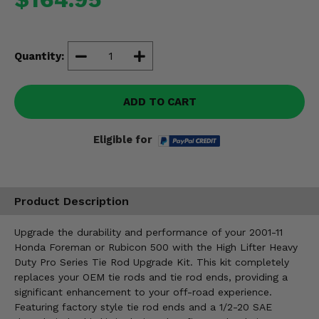
Misc.
Quantity:
ADD TO CART
Eligible for
Product Description
Upgrade the durability and performance of your 2001-11
Honda Foreman or Rubicon 500 with the High Lifter Heavy
Duty Pro Series Tie Rod Upgrade Kit. This kit completely
replaces your OEM tie rods and tie rod ends, providing a
significant enhancement to your off-road experience.
Featuring factory style tie rod ends and a 1/2-20 SAE