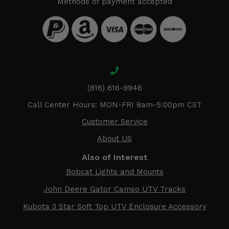
Methods of payment accepted
(816) 616-9946
Call Center Hours: MON-FRI 8am-5:00pm CST
Customer Service
About US
Also of Interest
Bobcat Lights and Mounts
John Deere Gator Camso UTV Tracks
Kubota 3 Star Soft Top UTV Enclosure Accessory