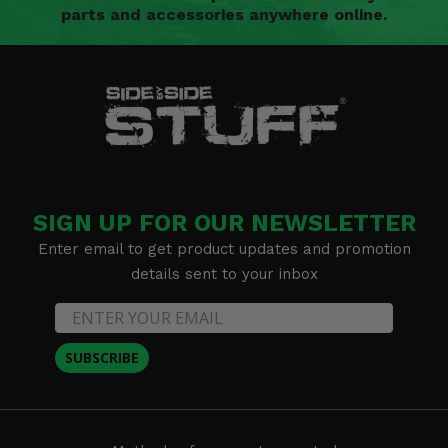
parts and accessories anywhere online.
SIGN UP FOR OUR NEWSLETTER
Enter email to get product updates and promotion
details sent to your inbox
SUBSCRIBE