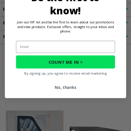
know!
Important Info
Join our VIP list and be the first to learn about our promotions
Customer Reviews
and new products. Exclusive offers, straight to your inbox and
phone.
Contact an Expert
Email
COUNT ME IN >
You May Also
By signing up, you agree to receive email marketing
Like
No, thanks