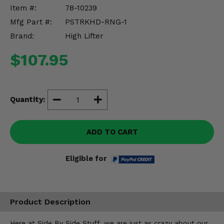
Misc.
Item #:
78-10239
Mfg Part #:
PSTRKHD-RNG-1
Brand:
High Lifter
$107.95
Quantity:
ADD TO CART
Eligible for
Product Description
Here at Side By Side Stuff, we are just as crazy about our