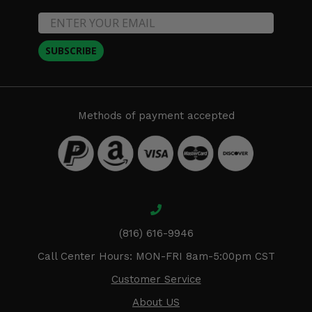
SUBSCRIBE
Methods of payment accepted
(816) 616-9946
Call Center Hours: MON-FRI 8am-5:00pm CST
Customer Service
About US