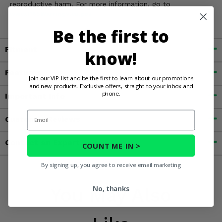
reproductive harm. For more information, go to
www.P65Warnings.ca.gov
Be the first to
Fitment
know!
Features
Join our VIP list and be the first to learn about our promotions
and new products. Exclusive offers, straight to your inbox and
phone.
Important Info
Email
Customer Reviews
Contact an Expert
COUNT ME IN >
By signing up, you agree to receive email marketing
No, thanks
You May Also