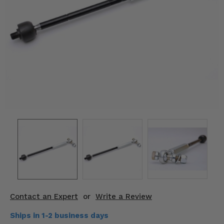
KODIAK
SLINGSHOT
Mirrors
Winches
Body & Exterior
Interior & Comfort
Wheels & Tires
Engine Performance
Suspension & Lift Kits
Drivetrain & Steering
Contact an Expert
or
Write a Review
Enhancements & Add-Ons
Ships in 1-2 business days