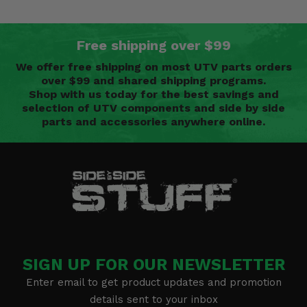
Free shipping over $99
We offer free shipping on most UTV parts orders
over $99 and shared shipping programs.
Shop with us today for the best savings and
selection of UTV components and side by side
parts and accessories anywhere online.
SIGN UP FOR OUR NEWSLETTER
Enter email to get product updates and promotion
details sent to your inbox