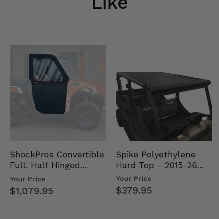
Like
Spike Polyethylene
ShockPros Convertible
Hard Top - 2015-26
Full, Half Hinged
Mid Size Polaris
Doors - 2013-19 Ful…
Your Price
Your Price
Rang…
$379.95
$1,079.95