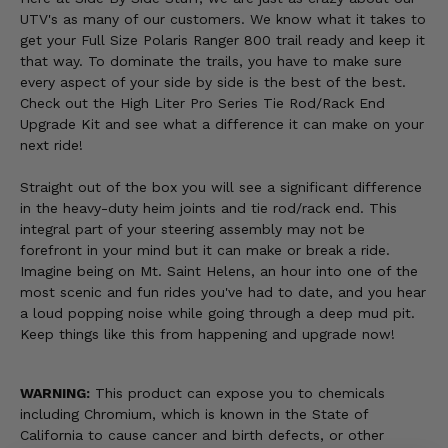
UTV's as many of our customers. We know what it takes to
get your Full Size Polaris Ranger 800 trail ready and keep it
that way. To dominate the trails, you have to make sure
every aspect of your side by side is the best of the best.
Check out the High Liter Pro Series Tie Rod/Rack End
Upgrade Kit and see what a difference it can make on your
next ride!
Straight out of the box you will see a significant difference
in the heavy-duty heim joints and tie rod/rack end. This
integral part of your steering assembly may not be
forefront in your mind but it can make or break a ride.
Imagine being on Mt. Saint Helens, an hour into one of the
most scenic and fun rides you've had to date, and you hear
a loud popping noise while going through a deep mud pit.
Keep things like this from happening and upgrade now!
WARNING:
This product can expose you to chemicals
including Chromium, which is known in the State of
California to cause cancer and birth defects, or other