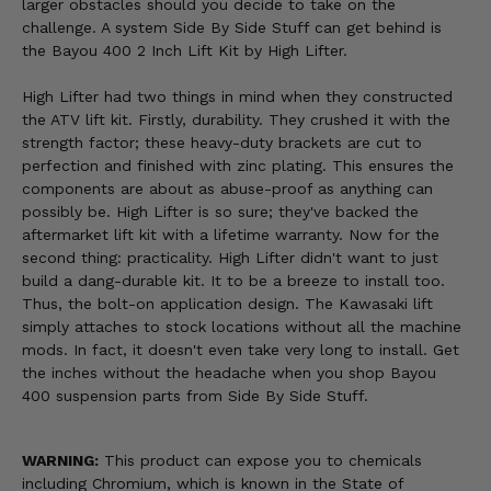
larger obstacles should you decide to take on the
challenge. A system Side By Side Stuff can get behind is
the Bayou 400 2 Inch Lift Kit by High Lifter.
High Lifter had two things in mind when they constructed
the ATV lift kit. Firstly, durability. They crushed it with the
strength factor; these heavy-duty brackets are cut to
perfection and finished with zinc plating. This ensures the
components are about as abuse-proof as anything can
possibly be. High Lifter is so sure; they've backed the
aftermarket lift kit with a lifetime warranty. Now for the
second thing: practicality. High Lifter didn't want to just
build a dang-durable kit. It to be a breeze to install too.
Thus, the bolt-on application design. The Kawasaki lift
simply attaches to stock locations without all the machine
mods. In fact, it doesn't even take very long to install. Get
the inches without the headache when you shop Bayou
400 suspension parts from Side By Side Stuff.
WARNING:
This product can expose you to chemicals
including Chromium, which is known in the State of