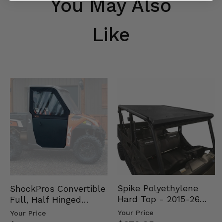
You May Also
Like
Spike Polyethylene
ShockPros Convertible
Hard Top - 2015-26
Full, Half Hinged
Mid Size Polaris
Doors - 2013-19 Ful…
Your Price
Your Price
Rang…