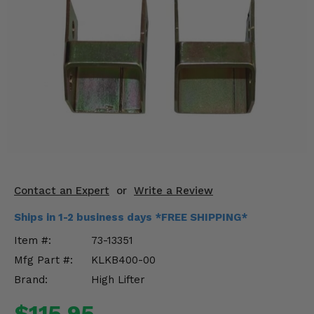
KODIAK
SLINGSHOT
Mirrors
Winches
Body & Exterior
Interior & Comfort
Wheels & Tires
Engine Performance
Contact an Expert
or
Write a Review
Ships in 1-2 business days *FREE SHIPPING*
Suspension & Lift Kits
Item #:
73-13351
Drivetrain & Steering
Mfg Part #:
KLKB400-00
Brand:
High Lifter
Enhancements & Add-Ons
$115.95