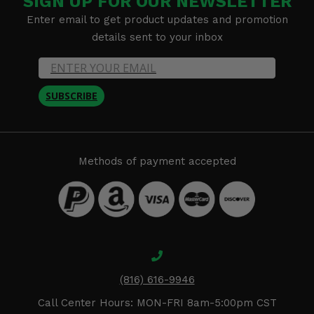
SIGN UP FOR OUR NEWSLETTER
Enter email to get product updates and promotion
details sent to your inbox
SUBSCRIBE
Methods of payment accepted
(816) 616-9946
Call Center Hours: MON-FRI 8am-5:00pm CST