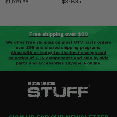
$379.95
$1,079.95
Free shipping over $99
We offer free shipping on most UTV parts orders
over $99 and shared shipping programs.
Shop with us today for the best savings and
selection of UTV components and side by side
parts and accessories anywhere online.