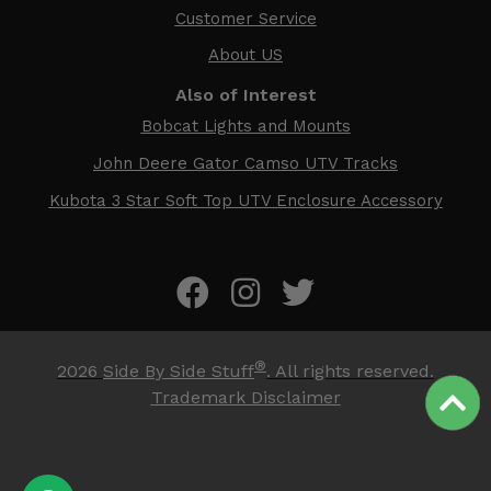
Customer Service
About US
Also of Interest
Bobcat Lights and Mounts
John Deere Gator Camso UTV Tracks
Kubota 3 Star Soft Top UTV Enclosure Accessory
®
2026
Side By Side Stuff
. All rights reserved.
Trademark Disclaimer