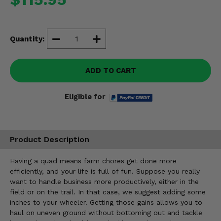
Misc.
Quantity:
ADD TO CART
Eligible for
Product Description
Having a quad means farm chores get done more
efficiently, and your life is full of fun. Suppose you really
want to handle business more productively, either in the
field or on the trail. In that case, we suggest adding some
inches to your wheeler. Getting those gains allows you to
haul on uneven ground without bottoming out and tackle