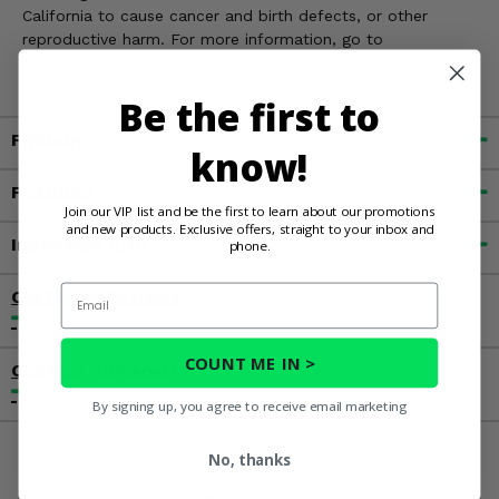
California to cause cancer and birth defects, or other
reproductive harm. For more information, go to
www.P65Warnings.ca.gov
Be the first to
Fitment
know!
Features
Join our VIP list and be the first to learn about our promotions
and new products. Exclusive offers, straight to your inbox and
Important Info
phone.
Email
Customer Reviews
COUNT ME IN >
Contact an Expert
By signing up, you agree to receive email marketing
No, thanks