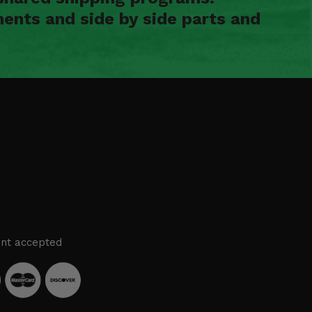
ents and side by side parts and
nt accepted