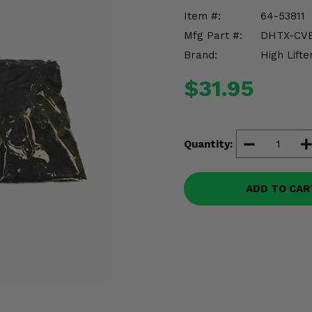
Item #:
64-53811
Mfg Part #:
DHTX-CVB
Brand:
High Lifte
$31.95
Quantity:
ADD TO CAR