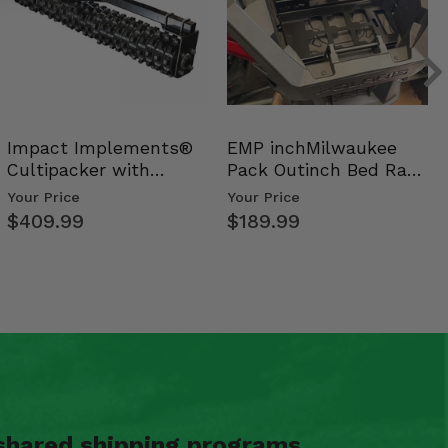
Impact Implements®
EMP inchMilwaukee
Cultipacker with
Pack Outinch Bed Rack
Weight Tray
- Polaris RZR PRO X…
Your Price
Your Price
$409.99
$189.99
shared shipping programs.