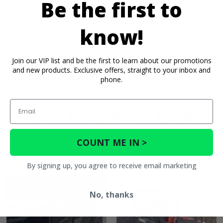
Be the first to
know!
Join our VIP list and be the first to learn about our promotions
and new products. Exclusive offers, straight to your inbox and
phone.
Email
You May Also Like
Shox 72
COUNT ME IN >
By signing up, you agree to receive email marketing
No, thanks
 72