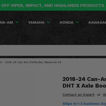
 OFF VIPER, IMPACT, AND HIGHLANDS PRODUCTS
AN-AM
YAMAHA
HONDA
KAWASA
Kit - 2018-24 Can-Am Defender, Maverick X3
2018-24 Can-Am
DHT X Axle Boo
Contact an Expert
or
W
Ships in 1-2 business da