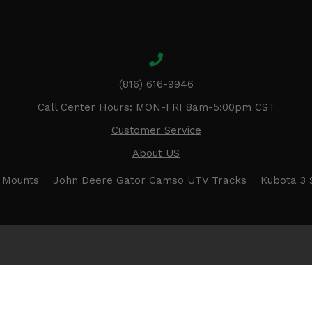
(816) 616-9946
Call Center Hours: MON-FRI 8am-5:00pm CST
Customer Service
About US
 Mounts
John Deere Gator Camso UTV Tracks
Kubota 3 