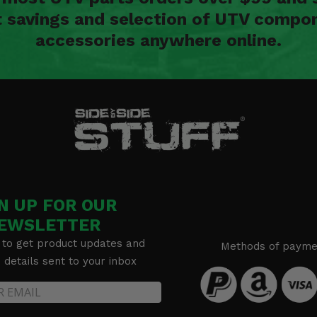
t savings and selection of UTV compon
accessories anywhere online.
N UP FOR OUR
EWSLETTER
 to get product updates and
Methods of payme
details sent to your inbox