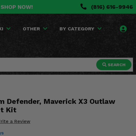
. SHOP NOW!
(816) 616-9946
KI
OTHER
BY CATEGORY
SEARCH
 Defender, Maverick X3 Outlaw
t Kit
rite a Review
ys