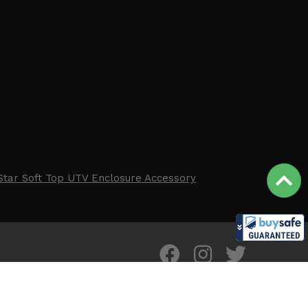
Star Soft Top UTV Enclosure Accessory