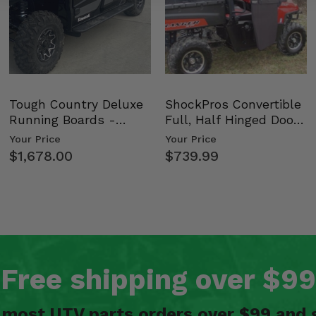
 72
Shox 72
Tough Country Deluxe
ShockPros Convertible
Running Boards -
Full, Half Hinged Doors
Kawasaki Ridge
- 2009-14 Ful…
Your Price
Your Price
$1,678.00
$739.99
Free shipping over $99
n most UTV parts orders over $99 and 