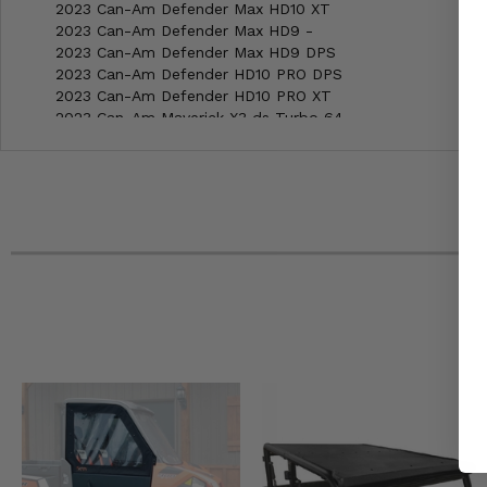
2023 Can-Am Defender Max HD10 XT
2023 Can-Am Defender Max HD9 -
2023 Can-Am Defender Max HD9 DPS
2023 Can-Am Defender HD10 PRO DPS
2023 Can-Am Defender HD10 PRO XT
2023 Can-Am Maverick X3 ds Turbo 64
2023 Can-Am Maverick X3 ds Turbo RR 64
2023 Can-Am Maverick X3 Max ds Turbo 64
2023 Can-Am Maverick X3 Max ds Turbo RR 64
2023 Can-Am Maverick X3 Max rs Turbo RR 72
2023 Can-Am Maverick X3 Max X ds Turbo RR 64
2023 Can-Am Maverick X3 Max X mr Turbo RR 72
2023 Can-Am Maverick X3 Max X rs Turbo RR 72
2023 Can-Am Maverick X3 Max X rs Turbo RR with Smart-
2023 Can-Am Maverick X3 rs Turbo RR 72
2023 Can-Am Maverick X3 X ds Turbo RR 64
2023 Can-Am Maverick X3 X mr Turbo RR 64
2023 Can-Am Maverick X3 X mr Turbo RR 72
2023 Can-Am Maverick X3 X rc Turbo RR 64
2023 Can-Am Maverick X3 X rc Turbo RR 72
2023 Can-Am Maverick X3 X rs Turbo RR 72
2023 Can-Am Maverick X3 X rs Turbo RR with Smart-Shox