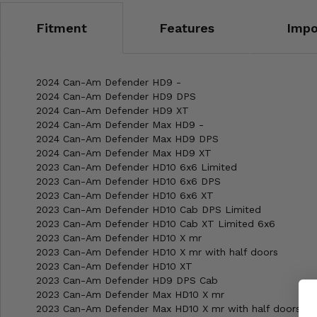
Misc.
Fitment
Features
Impo
2024 Can-Am Defender HD9 -
2024 Can-Am Defender HD9 DPS
2024 Can-Am Defender HD9 XT
2024 Can-Am Defender Max HD9 -
2024 Can-Am Defender Max HD9 DPS
2024 Can-Am Defender Max HD9 XT
2023 Can-Am Defender HD10 6x6 Limited
2023 Can-Am Defender HD10 6x6 DPS
2023 Can-Am Defender HD10 6x6 XT
2023 Can-Am Defender HD10 Cab DPS Limited
2023 Can-Am Defender HD10 Cab XT Limited 6x6
2023 Can-Am Defender HD10 X mr
2023 Can-Am Defender HD10 X mr with half doors
2023 Can-Am Defender HD10 XT
2023 Can-Am Defender HD9 DPS Cab
2023 Can-Am Defender Max HD10 X mr
2023 Can-Am Defender Max HD10 X mr with half doors