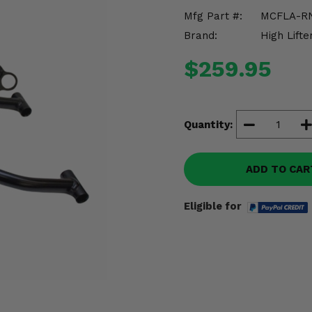
Mfg Part #:
MCFLA-R
Brand:
High Lifte
$259.95
Quantity:
ADD TO CAR
Eligible for