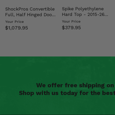
Spike Polyethylene
ShockPros Convertible
Hard Top - 2015-26
Full, Half Hinged Doors
Mid Size Polaris Rang…
- 2013-19 Ful…
Your Price
Your Price
$379.95
$1,079.95
We offer free shipping o
Shop with us today for the bes