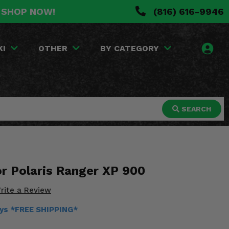
. SHOP NOW!
(816) 616-9946
KI
OTHER
BY CATEGORY
SEARCH
or Polaris Ranger XP 900
rite a Review
ays *FREE SHIPPING*