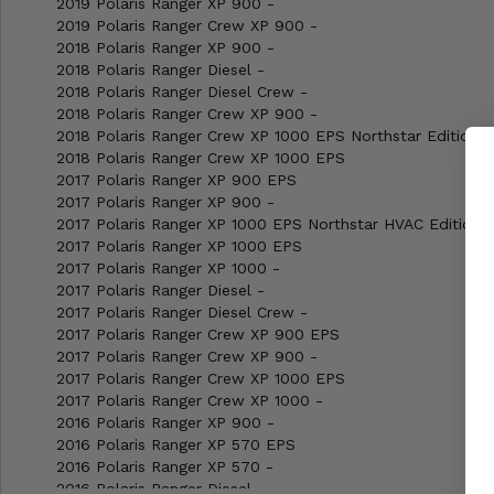
2019 Polaris Ranger XP 900 -
2019 Polaris Ranger Crew XP 900 -
2018 Polaris Ranger XP 900 -
2018 Polaris Ranger Diesel -
2018 Polaris Ranger Diesel Crew -
2018 Polaris Ranger Crew XP 900 -
2018 Polaris Ranger Crew XP 1000 EPS Northstar Edition
2018 Polaris Ranger Crew XP 1000 EPS
2017 Polaris Ranger XP 900 EPS
2017 Polaris Ranger XP 900 -
2017 Polaris Ranger XP 1000 EPS Northstar HVAC Edition
2017 Polaris Ranger XP 1000 EPS
2017 Polaris Ranger XP 1000 -
2017 Polaris Ranger Diesel -
2017 Polaris Ranger Diesel Crew -
2017 Polaris Ranger Crew XP 900 EPS
2017 Polaris Ranger Crew XP 900 -
2017 Polaris Ranger Crew XP 1000 EPS
2017 Polaris Ranger Crew XP 1000 -
2016 Polaris Ranger XP 900 -
2016 Polaris Ranger XP 570 EPS
2016 Polaris Ranger XP 570 -
2016 Polaris Ranger Diesel -