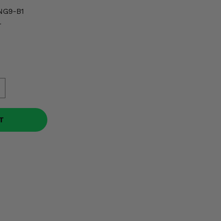
NG9-B1
r
T