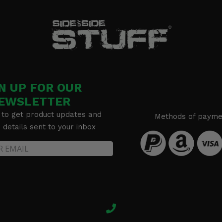
N UP FOR OUR
EWSLETTER
 to get product updates and
Methods of payme
details sent to your inbox