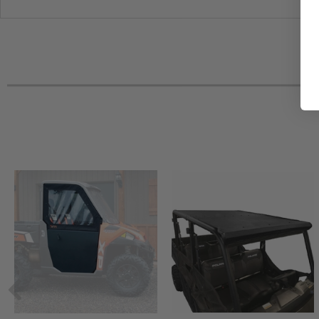
2016 Polaris Ranger Diesel Crew -
2016 Polaris Ranger Crew XP 900-6 EPS
2016 Polaris Ranger Crew XP 900-5 EPS
2016 Polaris Ranger 800 6x6
2016 Polaris Full Size Ranger Crew 570-6 (with round roll 
2015 Polaris Ranger XP 900 EPS
2015 Polaris Ranger XP 900 -
2015 Polaris Ranger XP 900 Crew EPS
2015 Polaris Ranger XP 900 Crew -
2015 Polaris Ranger Diesel -
2015 Polaris Ranger Diesel Crew -
2015 Polaris Full Size Ranger 570 -
2015 Polaris Full Size Ranger 570 Crew EPS
2015 Polaris Full Size Ranger 570 Crew -
2014 Polaris Ranger XP 900 -
2014 Polaris Ranger XP 900 Crew -
2013 Polaris Ranger XP 900 -