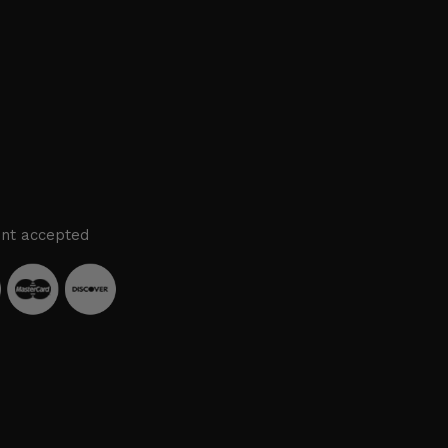
nt accepted