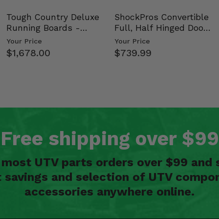
Tough Country Deluxe
ShockPros Convertible
Running Boards -
Full, Half Hinged Doors
Kawasaki Ridge
- 2009-14 Ful…
Your Price
Your Price
$1,678.00
$739.99
Free shipping over $99
n most UTV parts orders over $99 and 
t savings and selection of UTV compon
accessories anywhere online.