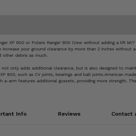
nger XP 900 or Polaris Ranger 900 Crew without adding a lift kit?
increase your ground clearance by more than 2 inches without add
d other debris as much.
ot only adds additional clearance, but is also designed to mainta
P 900, such as CV joints, bearings and ball joints.American made 
h a-arm features additional gussets, providing more strength. Th
rtant Info
Reviews
Contact 