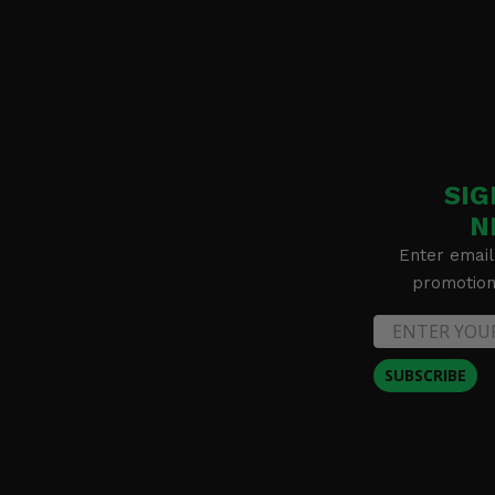
SIG
N
Enter email
promotion 
SUBSCRIBE