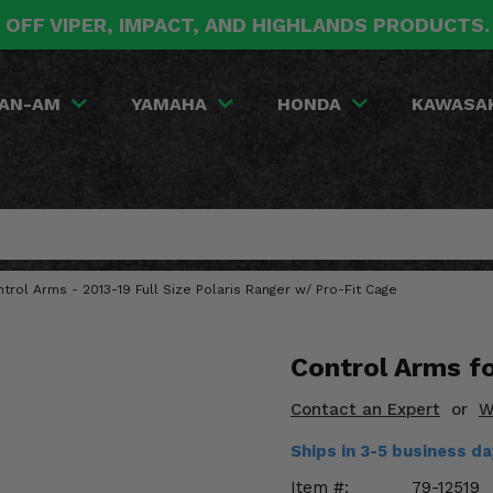
 OFF VIPER, IMPACT, AND HIGHLANDS PRODUCTS
AN-AM
YAMAHA
HONDA
KAWASA
trol Arms - 2013-19 Full Size Polaris Ranger w/ Pro-Fit Cage
Control Arms f
Contact an Expert
or
W
Ships in 3-5 business d
Item #:
79-12519