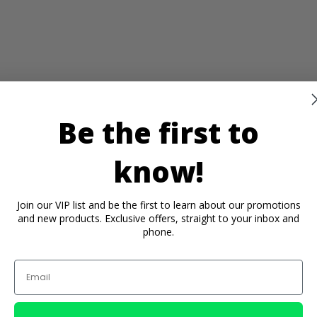
Be the first to
know!
Join our VIP list and be the first to learn about our promotions
and new products. Exclusive offers, straight to your inbox and
phone.
Email