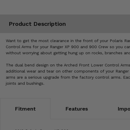
Misc.
Product Description
Want to get the most clearance in the front of your Polaris Ra
Control Arms for your Ranger XP 900 and 900 Crew so you can 
without worrying about getting hung up on rocks, branches an
The dual bend design on the Arched Front Lower Control Arms n
additional wear and tear on other components of your Ranger X
arms are a serious upgrade from the factory control arms. Eac
joints and bushings.
Fitment
Features
Impo