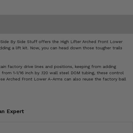
 Side By Side Stuff offers the High Lifter Arched Front Lower
ing a lift kit. Now, you can head down those tougher trails
in factory drive lines and positions, keeping from adding
from 1-1/16 inch by .120 wall steel DOM tubing, these control
ese Arched Front Lower A-Arms can also reuse the factory ball
an Expert