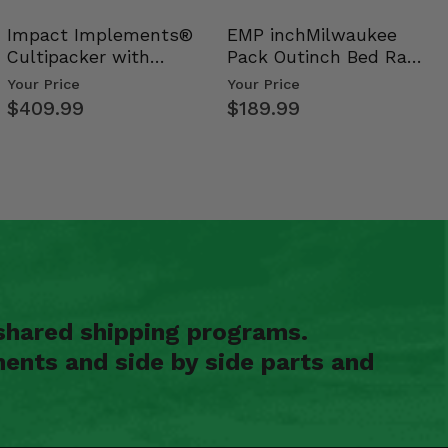
Impact Implements®
EMP inchMilwaukee
Cultipacker with
Pack Outinch Bed Rack
Weight Tray
- Polaris RZR PRO X…
Your Price
Your Price
$409.99
$189.99
shared shipping programs.
ents and side by side parts and