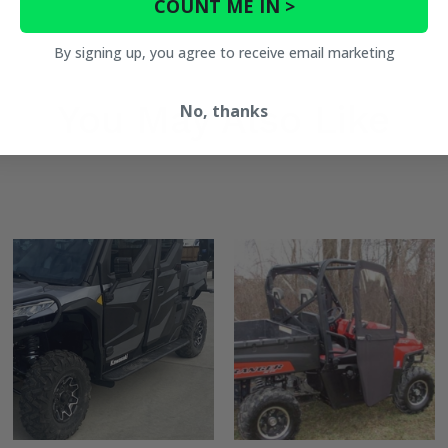
COUNT ME IN >
By signing up, you agree to receive email marketing
bars) -
You May Also Like
No, thanks