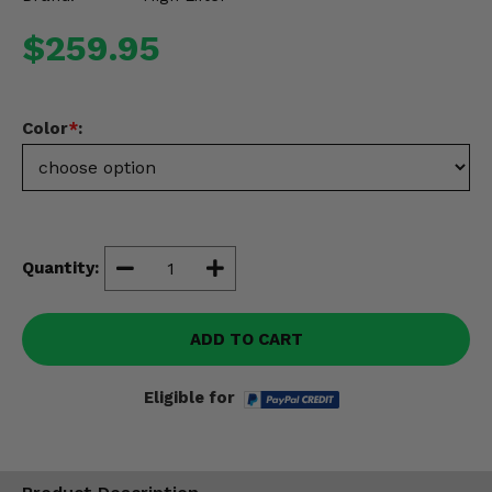
Misc.
$259.95
Color
*
:
Quantity:
ADD TO CART
Eligible for