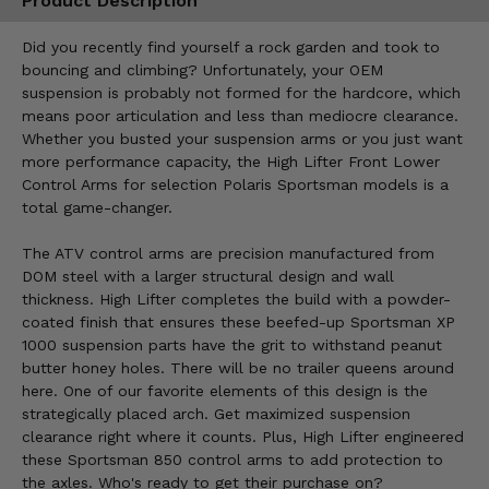
Product Description
Did you recently find yourself a rock garden and took to
bouncing and climbing? Unfortunately, your OEM
suspension is probably not formed for the hardcore, which
means poor articulation and less than mediocre clearance.
Whether you busted your suspension arms or you just want
more performance capacity, the High Lifter Front Lower
Control Arms for selection Polaris Sportsman models is a
total game-changer.
The ATV control arms are precision manufactured from
DOM steel with a larger structural design and wall
thickness. High Lifter completes the build with a powder-
coated finish that ensures these beefed-up Sportsman XP
1000 suspension parts have the grit to withstand peanut
butter honey holes. There will be no trailer queens around
here. One of our favorite elements of this design is the
strategically placed arch. Get maximized suspension
clearance right where it counts. Plus, High Lifter engineered
these Sportsman 850 control arms to add protection to
the axles. Who's ready to get their purchase on?