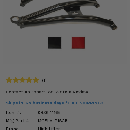
KODIAK
SLINGSHOT
Mirrors
Winches
Body & Exterior
Interior & Comfort
Wheels & Tires
Engine Performance
(1)
Contact an Expert
or
Write a Review
Suspension & Lift Kits
Ships in 3-5 business days *FREE SHIPPING*
Drivetrain & Steering
Item #:
SBSS-11165
Enhancements & Add-Ons
Mfg Part #:
MCFLA-P1SCR
Brand:
High Lifter