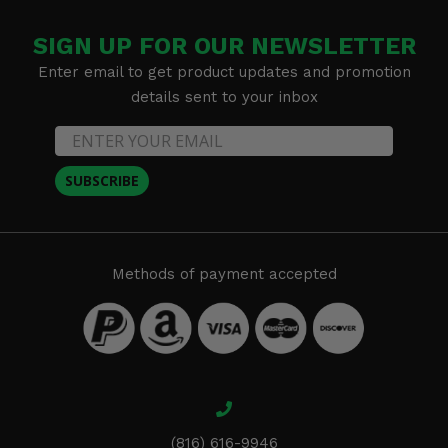
SIGN UP FOR OUR NEWSLETTER
Enter email to get product updates and promotion
details sent to your inbox
SUBSCRIBE
Methods of payment accepted
(816) 616-9946