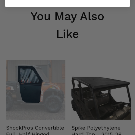
You May Also
Like
Spike Polyethylene
ShockPros Convertible
Hard Top - 2015-26
Full, Half Hinged