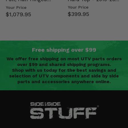
Mid Size Polaris
Doors - 2013-19 Ful…
Your Price
Your Price
Rang…
$399.95
$1,079.95
Free shipping over $99
We offer free shipping on most UTV parts orders
over $99 and shared shipping programs.
Shop with us today for the best savings and
selection of UTV components and side by side
parts and accessories anywhere online.