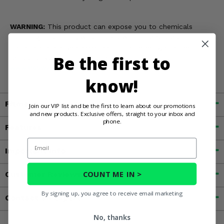
WARNING:
This product can expose you to chemicals
including Chromium, which is known in the State of
California to cause cancer and birth defects, or other
Be the first to
reproductive harm. For more information, go to
www.P65Warnings.ca.gov
know!
Fitment
Join our VIP list and be the first to learn about our promotions
and new products. Exclusive offers, straight to your inbox and
phone.
Features
Email
Important Info
COUNT ME IN >
Customer Reviews
By signing up, you agree to receive email marketing
Contact an Expert
No, thanks