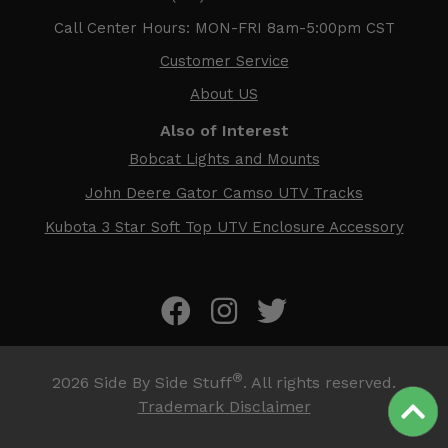
Call Center Hours: MON-FRI 8am-5:00pm CST
Customer Service
About US
Also of Interest
Bobcat Lights and Mounts
John Deere Gator Camso UTV Tracks
Kubota 3 Star Soft Top UTV Enclosure Accessory
®
2026
Side By Side Stuff
. All rights reserved.
Trademark Disclaimer