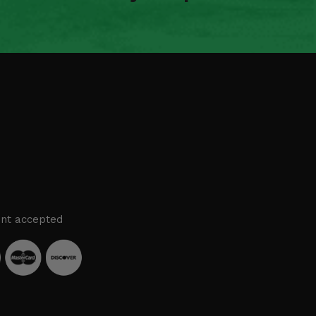
nt accepted