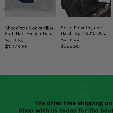
Spike Polyethylene
ShockPros Convertible
Hard Top - 2015-26
Full, Half Hinged Doors
Mid Size Polaris Rang…
- 2013-19 Ful…
Your Price
Your Price
$399.95
$1,079.95
We offer free shipping o
Shop with us today for the bes