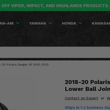
 OFF VIPER, IMPACT, AND HIGHLANDS PRODUCTS
AN-AM
YAMAHA
HONDA
KAWASA
18-20 Polaris Ranger XP 1000, 1000
2018-20 Polaris
Lower Ball Joi
Contact an Expert
or
W
Ships in 1-2 business da