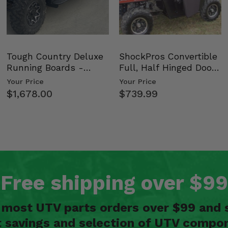
Tough Country Deluxe
ShockPros Convertible
Running Boards -
Full, Half Hinged Doors
Kawasaki Ridge
- 2009-14 Ful…
Your Price
Your Price
$1,678.00
$739.99
Free shipping over $99
n most UTV parts orders over $99 and 
t savings and selection of UTV compon