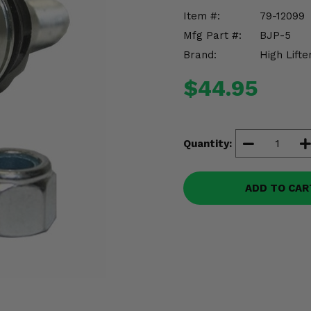
Item #:
79-12099
Mfg Part #:
BJP-5
Brand:
High Lifte
$44.95
Quantity:
ADD TO CAR