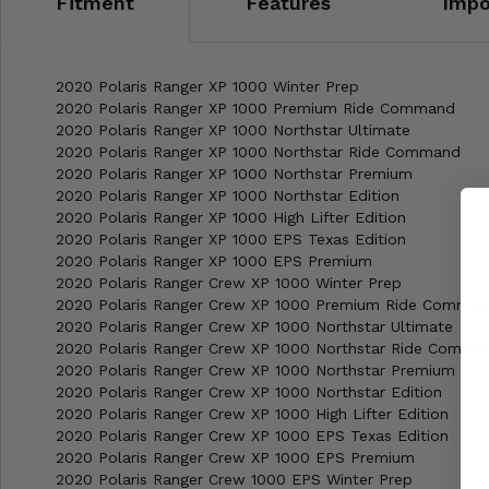
Fitment
Features
Impo
2020 Polaris Ranger XP 1000 Winter Prep
2020 Polaris Ranger XP 1000 Premium Ride Command
2020 Polaris Ranger XP 1000 Northstar Ultimate
2020 Polaris Ranger XP 1000 Northstar Ride Command
2020 Polaris Ranger XP 1000 Northstar Premium
2020 Polaris Ranger XP 1000 Northstar Edition
2020 Polaris Ranger XP 1000 High Lifter Edition
2020 Polaris Ranger XP 1000 EPS Texas Edition
2020 Polaris Ranger XP 1000 EPS Premium
2020 Polaris Ranger Crew XP 1000 Winter Prep
2020 Polaris Ranger Crew XP 1000 Premium Ride Comma
2020 Polaris Ranger Crew XP 1000 Northstar Ultimate
2020 Polaris Ranger Crew XP 1000 Northstar Ride Comma
2020 Polaris Ranger Crew XP 1000 Northstar Premium
2020 Polaris Ranger Crew XP 1000 Northstar Edition
2020 Polaris Ranger Crew XP 1000 High Lifter Edition
2020 Polaris Ranger Crew XP 1000 EPS Texas Edition
2020 Polaris Ranger Crew XP 1000 EPS Premium
2020 Polaris Ranger Crew 1000 EPS Winter Prep