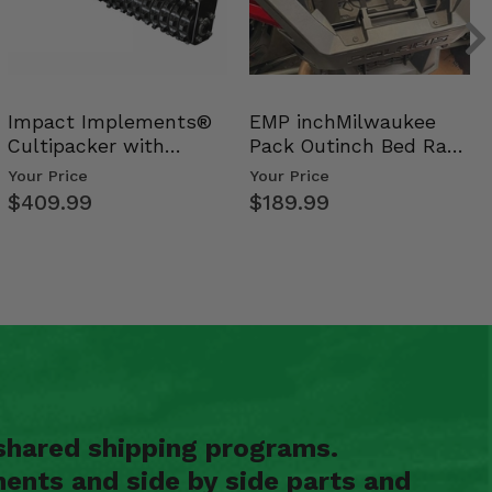
Impact Implements®
EMP inchMilwaukee
Cultipacker with
Pack Outinch Bed Rack
Weight Tray
- Polaris RZR PRO X…
Your Price
Your Price
$409.99
$189.99
shared shipping programs.
ents and side by side parts and