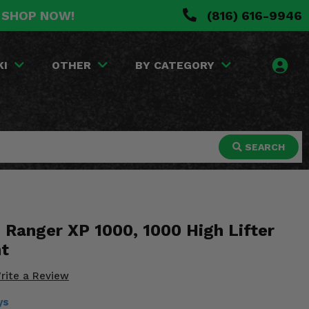
. SHOP NOW!
(816) 616-9946
KI
OTHER
BY CATEGORY
SEARCH
 Ranger XP 1000, 1000 High Lifter
nt
rite a Review
ys