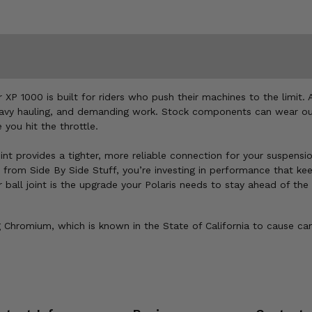
XP 1000 is built for riders who push their machines to the limit. A
eavy hauling, and demanding work. Stock components can wear out q
you hit the throttle.
int provides a tighter, more reliable connection for your suspensi
 from Side By Side Stuff, you’re investing in performance that ke
er ball joint is the upgrade your Polaris needs to stay ahead of th
Chromium, which is known in the State of California to cause can