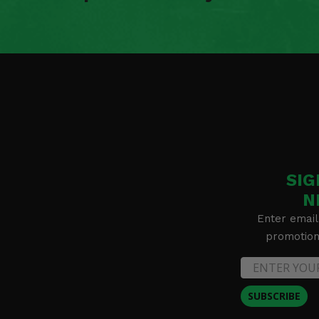
SIG
N
Enter email
promotion 
SUBSCRIBE