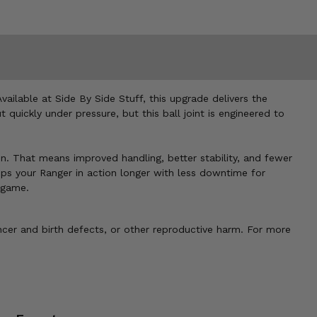
vailable at Side By Side Stuff, this upgrade delivers the
uickly under pressure, but this ball joint is engineered to
on. That means improved handling, better stability, and fewer
eps your Ranger in action longer with less downtime for
e game.
cer and birth defects, or other reproductive harm. For more