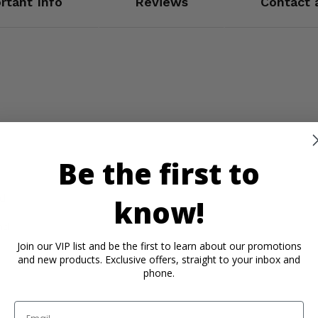
rtant Info
Reviews
Contact 
Be the first to
nd
know!
nd
Join our VIP list and be the first to learn about our promotions
and new products. Exclusive offers, straight to your inbox and
phone.
Email