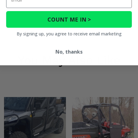
COUNT ME IN >
By signing up, you agree to receive email marketing
No, thanks
You May Also Like