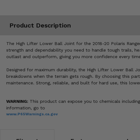
Misc.
Product Description
The High Lifter Lower Ball Joint for the 2018-20 Polaris Ranger 
strength and dependability you need to handle tough trails, h
outlast and outperform, giving you more confidence every time 
Designed for maximum durability, the High Lifter Lower Ball Jo
breakdowns when the terrain gets rough. By choosing this part
maintenance. Strong, reliable, and built for hard use, this low
WARNING:
This product can expose you to chemicals including 
information, go to
www.P65Warnings.ca.gov