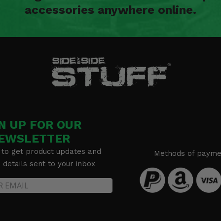
accessories anywhere online.
N UP FOR OUR
EWSLETTER
 to get product updates and
Methods of payme
details sent to your inbox