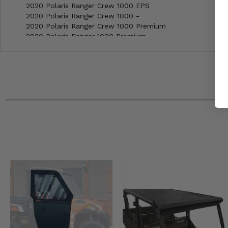
2020 Polaris Ranger Crew 1000 EPS
2020 Polaris Ranger Crew 1000 -
2020 Polaris Ranger Crew 1000 Premium
2020 Polaris Ranger 1000 Premium
2020 Polaris Ranger 1000 EPS Winter Prep
2020 Polaris Ranger 1000 EPS
2020 Polaris Ranger 1000 -
2019 Polaris Ranger XP 1000 EPS Ride Command Edition
2019 Polaris Ranger XP 1000 EPS Premium
2019 Polaris Ranger XP 1000 EPS Northstar Edition
2019 Polaris Ranger XP 1000 EPS High Lifter Edition
2019 Polaris Ranger XP 1000 EPS Back Country Edition
2019 Polaris Ranger Crew XP 1000 EPS Premium
2019 Polaris Ranger Crew XP 1000 EPS Northstar Edition
2019 Polaris Ranger Crew XP 1000 EPS High Lifter Edition
2019 Polaris Ranger Crew XP 1000 EPS
2019 Polaris Ranger Crew XP 1000 Back Country Edition
2018 Polaris Ranger XP 1000 EPS Northstar Edition
2018 Polaris Ranger XP 1000 EPS