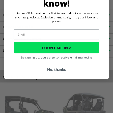
know!
Join our VIP list and be the first to learn about our promotions
Fitment
and new products. Exclusive offers, straight to your inbox and
phone.
Important Info
Email
Customer Reviews
COUNT ME IN >
Contact an Expert
By signing up, you agree to receive email marketing
No, thanks
Products You May Also Like