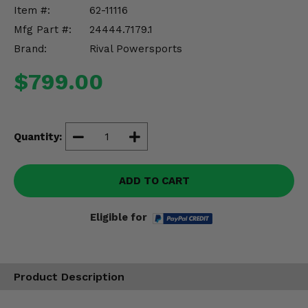
Misc.
Item #:
62-11116
Mfg Part #:
24444.7179.1
Brand:
Rival Powersports
$799.00
Quantity:
ADD TO CART
Eligible for
Product Description