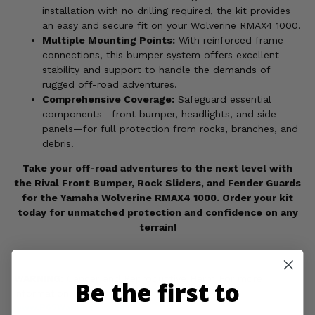
installation with no drilling required, the kit provides
an easy and secure fit on your Wolverine RMAX4 1000.
Multiple Mounting Points:
With reinforced frame
connections, this bumper system offers excellent
stability and support to handle the demands of
rugged off-road adventures.
Comprehensive Coverage:
Safeguard essential
components—front bumper, headlights, and side
panels—for full protection from rocks, branches, and
debris.
Take your off-road adventures to the next level with
the Rival Front Bumper, Rock Sliders, and Fender Guards
for the Yamaha Wolverine RMAX4 1000. Order your kit
today for unmatched protection and confidence on any
terrain!
WARNING:
Cancer and Reproductive Harm For more
Be the first to
information, go to
www.P65Warnings.ca.gov