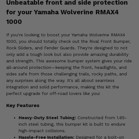
Unbeatable front and side protection
for your Yamaha Wolverine RMAX4
1000
If you're looking to boost your Yamaha Wolverine RMAX4
1000, you should totally check out the Rival Front Bumper,
Rock Sliders, and Fender Guards. They're designed to not
only add a tough look but also provide amazing durability
and strength. This awesome bumper system gives your ride
all-around protection—keeping the front, headlights, and
sides safe from those challenging trails, rocky paths, and
any surprises along the way. It's all about seamless
integration and solid performance, making this kit the
perfect upgrade for off-road lovers like you!
Key Features
Heavy-Duty Steel Tubing:
Constructed from 1.65-
inch steel tubing, this bumper kit is built to endure
high-impact collisions.
Hassle-Free Installation:
Designed for a bolt-on