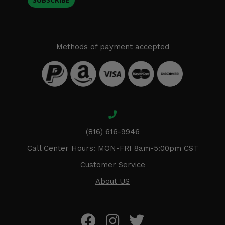
Methods of payment accepted
(816) 616-9946
Call Center Hours: MON-FRI 8am-5:00pm CST
Customer Service
About US