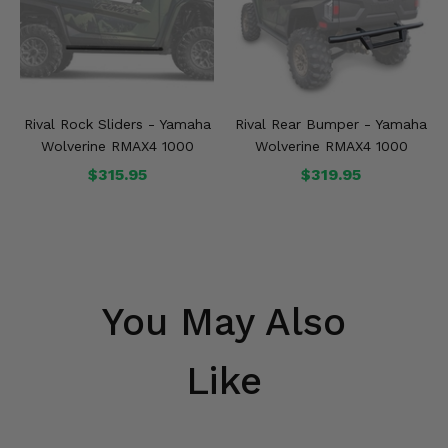
Rival Rock Sliders - Yamaha
Rival Rear Bumper - Yamaha
Wolverine RMAX4 1000
Wolverine RMAX4 1000
$315.95
$319.95
You May Also
Like