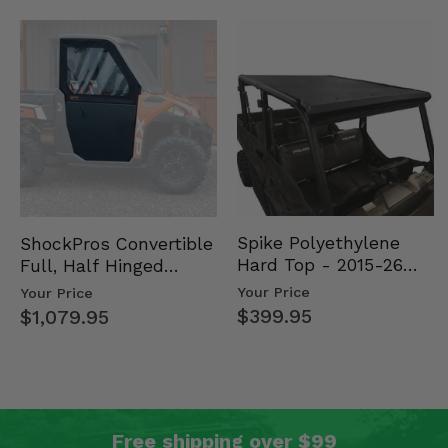
Spike Polyethylene
ShockPros Convertible
Hard Top - 2015-26
Full, Half Hinged
Mid Size Polaris
Doors - 2013-19 Ful…
Your Price
Your Price
Rang…
$399.95
$1,079.95
Free shipping over $99