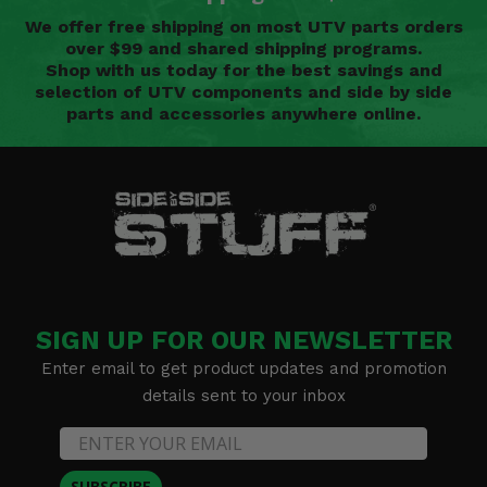
We offer free shipping on most UTV parts orders
over $99 and shared shipping programs.
Shop with us today for the best savings and
selection of UTV components and side by side
parts and accessories anywhere online.
SIGN UP FOR OUR NEWSLETTER
Enter email to get product updates and promotion
details sent to your inbox
SUBSCRIBE