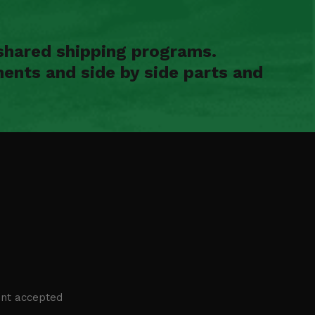
shared shipping programs.
ents and side by side parts and
nt accepted