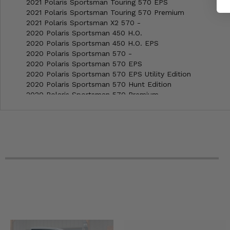
2021 Polaris Sportsman Touring 570 EPS
2021 Polaris Sportsman Touring 570 Premium
2021 Polaris Sportsman X2 570 -
2020 Polaris Sportsman 450 H.O.
2020 Polaris Sportsman 450 H.O. EPS
2020 Polaris Sportsman 570 -
2020 Polaris Sportsman 570 EPS
2020 Polaris Sportsman 570 EPS Utility Edition
2020 Polaris Sportsman 570 Hunt Edition
2020 Polaris Sportsman 570 Premium
2020 Polaris Sportsman 570 Premium LE
2020 Polaris Sportsman 570 Utility
2020 Polaris Sportsman 6x6 570 -
2020 Polaris Sportsman Touring 570 -
2020 Polaris Sportsman Touring 570 EPS
2020 Polaris Sportsman Touring 570 Premium
2020 Polaris Sportsman X2 570 -
2019 Polaris Sportsman 450 EPS H.O. Utility
2019 Polaris Sportsman 450 H.O.
2019 Polaris Sportsman 450 H.O. EPS
2019 Polaris Sportsman 450 H.O. EPS LE
2019 Polaris Sportsman 570 -
2019 Polaris Sportsman 570 EPS