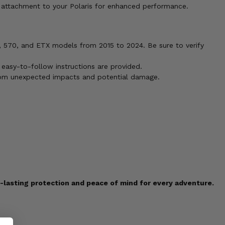
e attachment to your Polaris for enhanced performance.
50, 570, and ETX models from 2015 to 2024. Be sure to verify
 easy-to-follow instructions are provided.
d from unexpected impacts and potential damage.
g-lasting protection and peace of mind for every adventure.