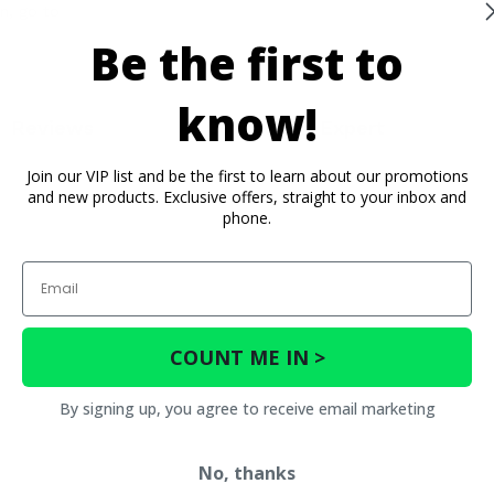
n, go to
Be the first to
know!
Reviews
Contact an Expert
Join our VIP list and be the first to learn about our promotions
and new products. Exclusive offers, straight to your inbox and
phone.
Email
COUNT ME IN >
By signing up, you agree to receive email marketing
No, thanks