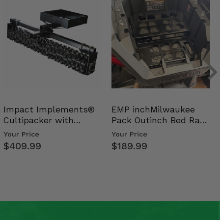
Impact Implements®
EMP inchMilwaukee
Cultipacker with
Pack Outinch Bed Rack
Weight Tray
- Polaris RZR PRO X…
Your Price
Your Price
$409.99
$189.99