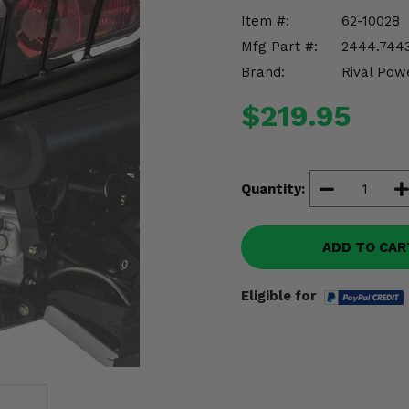
Item #:
62-10028
Mfg Part #:
2444.7443
Brand:
Rival Pow
$219.95
Quantity:
ADD TO CAR
Eligible for