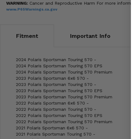
WARNING:
Cancer and Reproductive Harm For more informatio
www.P65Warnings.ca.gov
Fitment
Important Info
2024 Polaris Sportsman Touring 570 -
2024 Polaris Sportsman Touring 570 EPS
2024 Polaris Sportsman Touring 570 Premium
2023 Polaris Sportsman 6x6 570 -
2023 Polaris Sportsman Touring 570 -
2023 Polaris Sportsman Touring 570 EPS
2023 Polaris Sportsman Touring 570 Premium
2022 Polaris Sportsman 6x6 570 -
2022 Polaris Sportsman Touring 570 -
2022 Polaris Sportsman Touring 570 EPS
2022 Polaris Sportsman Touring 570 Premium
2021 Polaris Sportsman 6x6 570 -
2021 Polaris Sportsman Touring 570 -