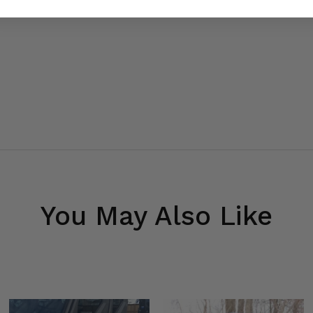
You May Also Like