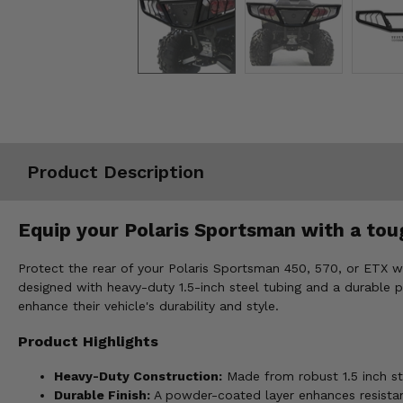
Misc.
Product Description
Equip your Polaris Sportsman with a tou
Protect the rear of your Polaris Sportsman 450, 570, or ETX w
designed with heavy-duty 1.5-inch steel tubing and a durable p
enhance their vehicle's durability and style.
Product Highlights
Heavy-Duty Construction:
Made from robust 1.5 inch ste
Durable Finish:
A powder-coated layer enhances resistan