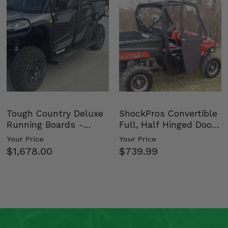
Tough Country Deluxe
ShockPros Convertible
Running Boards -
Full, Half Hinged Doors
Kawasaki Ridge
- 2009-14 Ful…
Your Price
Your Price
$1,678.00
$739.99