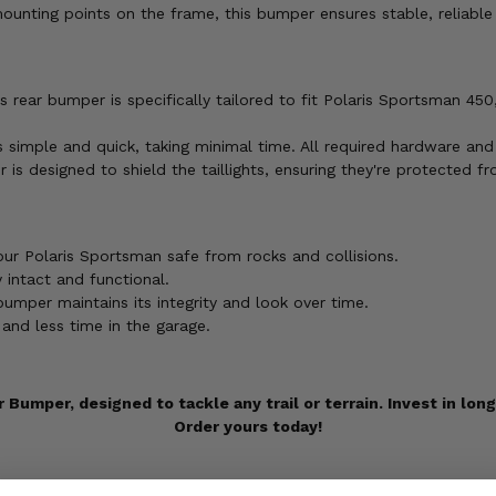
ounting points on the frame, this bumper ensures stable, reliabl
s rear bumper is specifically tailored to fit Polaris Sportsman 4
is simple and quick, taking minimal time. All required hardware and
r is designed to shield the taillights, ensuring they're protecte
our Polaris Sportsman safe from rocks and collisions.
y intact and functional.
umper maintains its integrity and look over time.
and less time in the garage.
 Bumper, designed to tackle any trail or terrain. Invest in lon
Order yours today!