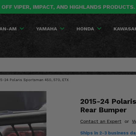
 OFF VIPER, IMPACT, AND HIGHLANDS PRODUCTS
AN-AM
YAMAHA
HONDA
KAWASA
15-24 Polaris Sportsman 450, 570, ETX
2015-24 Polari
Rear Bumper
Contact an Expert
or
W
Ships in 2-3 business d