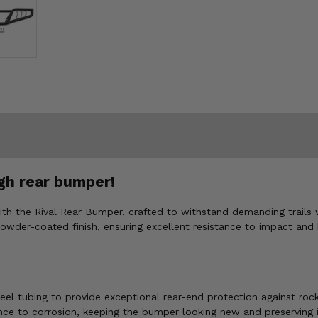
gh rear bumper!
ith the Rival Rear Bumper, crafted to withstand demanding trails 
owder-coated finish, ensuring excellent resistance to impact and 
el tubing to provide exceptional rear-end protection against rock
ce to corrosion, keeping the bumper looking new and preserving i