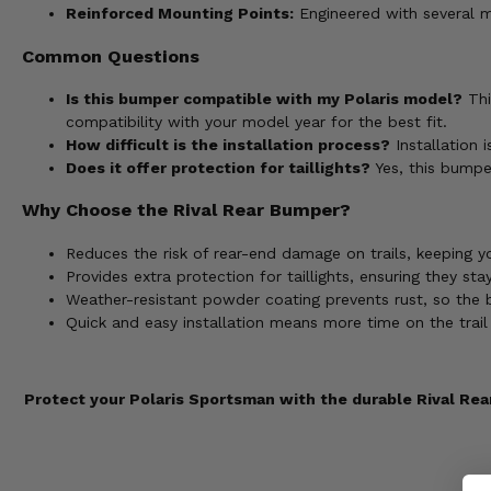
Reinforced Mounting Points:
Engineered with several m
Common Questions
Is this bumper compatible with my Polaris model?
Thi
compatibility with your model year for the best fit.
How difficult is the installation process?
Installation 
Does it offer protection for taillights?
Yes, this bumpe
Why Choose the Rival Rear Bumper?
Reduces the risk of rear-end damage on trails, keeping y
Provides extra protection for taillights, ensuring they sta
Weather-resistant powder coating prevents rust, so the b
Quick and easy installation means more time on the trail 
Protect your Polaris Sportsman with the durable Rival Rear