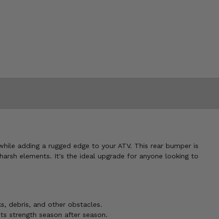
while adding a rugged edge to your ATV. This rear bumper is
harsh elements. It's the ideal upgrade for anyone looking to
s, debris, and other obstacles.
ts strength season after season.