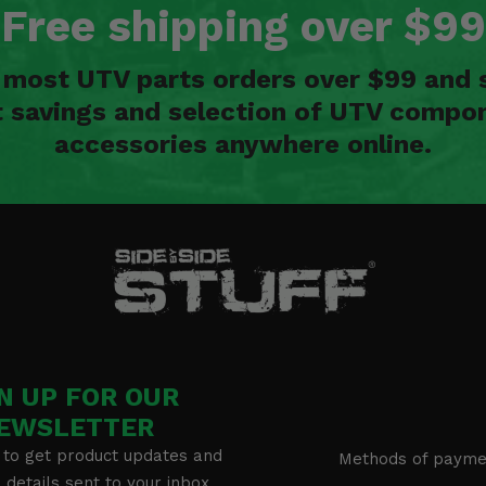
Free shipping over $99
n most UTV parts orders over $99 and 
t savings and selection of UTV compon
accessories anywhere online.
N UP FOR OUR
EWSLETTER
 to get product updates and
Methods of payme
details sent to your inbox