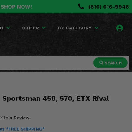
. SHOP NOW!
(816) 616-9946
KI
OTHER
BY CATEGORY
SEARCH
s Sportsman 450, 570, ETX Rival
rite a Review
ays *FREE SHIPPING*