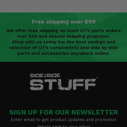
Free shipping over $99
We offer free shipping on most UTV parts orders
over $99 and shared shipping programs.
Shop with us today for the best savings and
selection of UTV components and side by side
parts and accessories anywhere online.
SIGN UP FOR OUR NEWSLETTER
Enter email to get product updates and promotion
details sent to your inbox