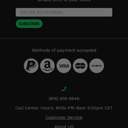
SUBSCRIBE
Methods of payment accepted
(816) 616-9946
Call Center Hours: MON-FRI 8am-5:00pm CST
Customer Service
About US