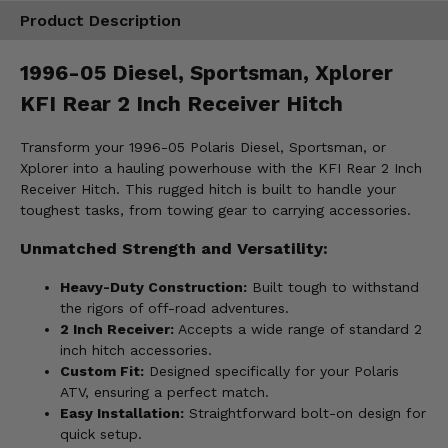
Product Description
1996-05 Diesel, Sportsman, Xplorer
KFI Rear 2 Inch Receiver Hitch
Transform your 1996-05 Polaris Diesel, Sportsman, or
Xplorer into a hauling powerhouse with the KFI Rear 2 Inch
Receiver Hitch. This rugged hitch is built to handle your
toughest tasks, from towing gear to carrying accessories.
Unmatched Strength and Versatility:
Heavy-Duty Construction:
Built tough to withstand
the rigors of off-road adventures.
2 Inch Receiver:
Accepts a wide range of standard 2
inch hitch accessories.
Custom Fit:
Designed specifically for your Polaris
ATV, ensuring a perfect match.
Easy Installation:
Straightforward bolt-on design for
quick setup.