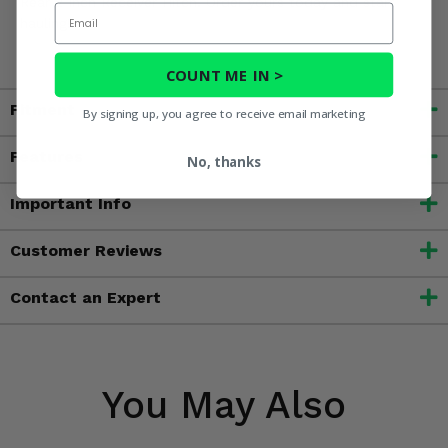
Rear 2 Inch Receiver Hitch. Order yours today and start
Email
hauling!
COUNT ME IN >
Fitment
By signing up, you agree to receive email marketing
Features
No, thanks
Important Info
Customer Reviews
Contact an Expert
You May Also