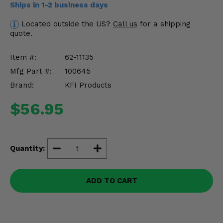
Ships in 1-2 business days
Misc.
Located outside the US?
Call us
for a shipping
quote.
Item #:
62-11135
Mfg Part #:
100645
Brand:
KFI Products
$56.95
Quantity:
ADD TO CART