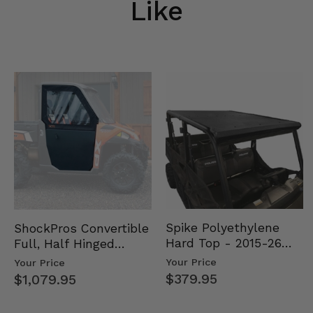
Like
Spike Polyethylene
ShockPros Convertible
Hard Top - 2015-26
Full, Half Hinged
Mid Size Polaris
Doors - 2013-19 Ful…
Your Price
Your Price
Rang…
$379.95
$1,079.95