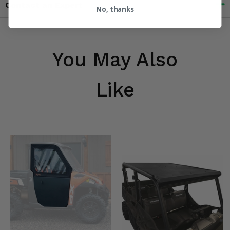
Contact an Expert
No, thanks
You May Also
Like