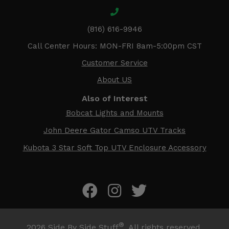
(816) 616-9946
Call Center Hours: MON-FRI 8am-5:00pm CST
Customer Service
About US
Also of Interest
Bobcat Lights and Mounts
John Deere Gator Camso UTV Tracks
Kubota 3 Star Soft Top UTV Enclosure Accessory
®
2026
Side By Side Stuff
. All rights reserved.