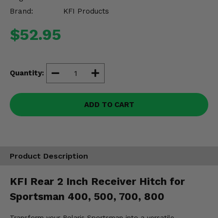
Misc.
Brand:
KFI Products
$52.95
Quantity:
ADD TO CART
Product Description
KFI Rear 2 Inch Receiver Hitch for
Sportsman 400, 500, 700, 800
Transform your Polaris Sportsman into a versatile