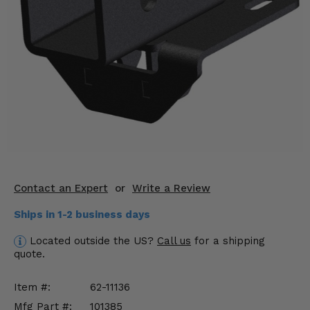
KODIAK
SLINGSHOT
Mirrors
Winches
Body & Exterior
Interior & Comfort
Wheels & Tires
Engine Performance
Contact an Expert
or
Write a Review
Ships in 1-2 business days
Suspension & Lift Kits
Located outside the US?
Call us
for a shipping
Drivetrain & Steering
quote.
Enhancements & Add-Ons
Item #:
62-11136
Mfg Part #:
101385