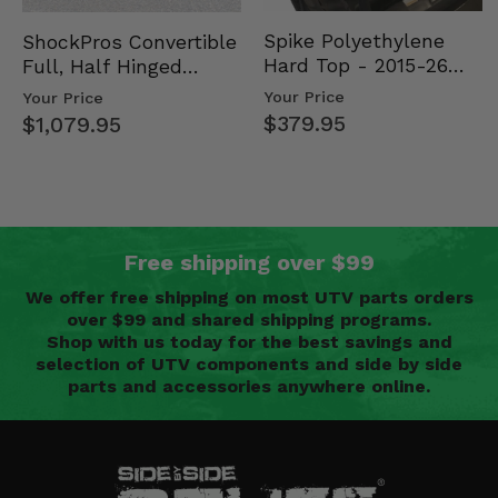
Spike Polyethylene
ShockPros Convertible
Hard Top - 2015-26
Full, Half Hinged
Mid Size Polaris
Doors - 2013-19 Ful…
Your Price
Your Price
Rang…
$379.95
$1,079.95
Free shipping over $99
We offer free shipping on most UTV parts orders
over $99 and shared shipping programs.
Shop with us today for the best savings and
selection of UTV components and side by side
parts and accessories anywhere online.