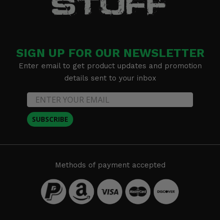
SIGN UP FOR OUR NEWSLETTER
Enter email to get product updates and promotion
details sent to your inbox
SUBSCRIBE
Methods of payment accepted