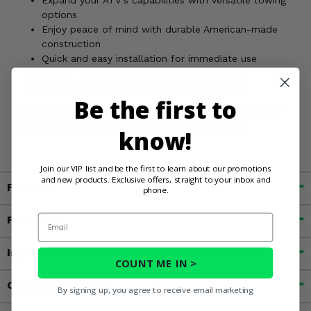
Expand your ATV's capabilities with versatile towing
options
Enjoy peace of mind with durable American-made
construction
Quick and easy installation for immediate use
Perfect fit for your Sportsman 450 or 570
Enhance your ATV's performance and utility
Be the first to
Upgrade your Polaris Sportsman with the KFI Rear 2 Inch
Receiver Hitch and unlock a world of possibilities!
know!
Join our VIP list and be the first to learn about our promotions
and new products. Exclusive offers, straight to your inbox and
Fitment
phone.
Email
Features
Important Info
COUNT ME IN >
Customer Reviews
By signing up, you agree to receive email marketing