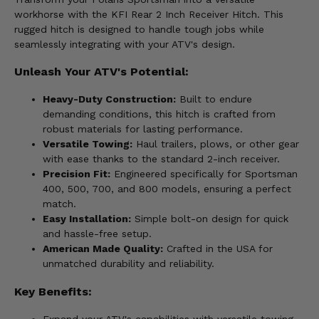
workhorse with the KFI Rear 2 Inch Receiver Hitch. This
rugged hitch is designed to handle tough jobs while
seamlessly integrating with your ATV's design.
Unleash Your ATV's Potential:
Heavy-Duty Construction:
Built to endure
demanding conditions, this hitch is crafted from
robust materials for lasting performance.
Versatile Towing:
Haul trailers, plows, or other gear
with ease thanks to the standard 2-inch receiver.
Precision Fit:
Engineered specifically for Sportsman
400, 500, 700, and 800 models, ensuring a perfect
match.
Easy Installation:
Simple bolt-on design for quick
and hassle-free setup.
American Made Quality:
Crafted in the USA for
unmatched durability and reliability.
Key Benefits: