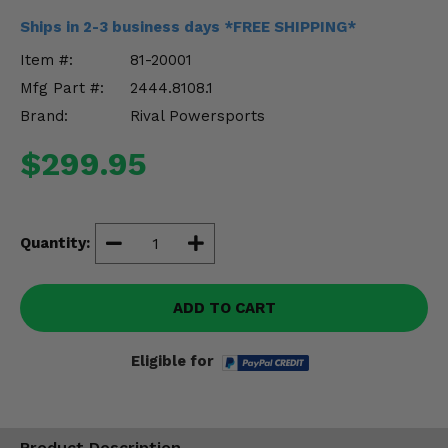
Misc.
Ships in 2-3 business days *FREE SHIPPING*
Item #:
81-20001
Mfg Part #:
2444.8108.1
Brand:
Rival Powersports
$299.95
Quantity:
ADD TO CART
Eligible for
Product Description