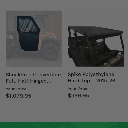
Spike Polyethylene
ShockPros Convertible
Hard Top - 2015-26
Full, Half Hinged
Mid Size Polaris
Doors - 2013-19 Ful…
Your Price
Your Price
Rang…
$399.95
$1,079.95