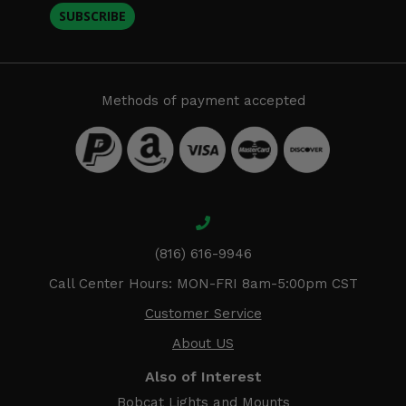
SUBSCRIBE
Methods of payment accepted
(816) 616-9946
Call Center Hours: MON-FRI 8am-5:00pm CST
Customer Service
About US
Also of Interest
Bobcat Lights and Mounts