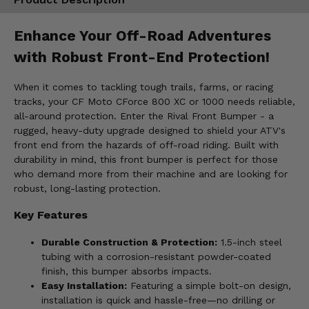
Enhance Your Off-Road Adventures
with Robust Front-End Protection!
When it comes to tackling tough trails, farms, or racing
tracks, your CF Moto CForce 800 XC or 1000 needs reliable,
all-around protection. Enter the Rival Front Bumper - a
rugged, heavy-duty upgrade designed to shield your ATV's
front end from the hazards of off-road riding. Built with
durability in mind, this front bumper is perfect for those
who demand more from their machine and are looking for
robust, long-lasting protection.
Key Features
Durable Construction & Protection:
1.5-inch steel
tubing with a corrosion-resistant powder-coated
finish, this bumper absorbs impacts.
Easy Installation:
Featuring a simple bolt-on design,
installation is quick and hassle-free—no drilling or