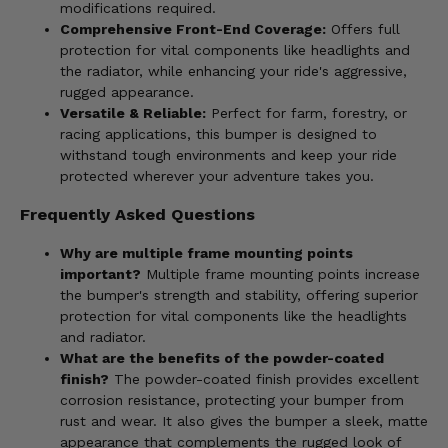
modifications required.
Comprehensive Front-End Coverage:
Offers full
protection for vital components like headlights and
the radiator, while enhancing your ride's aggressive,
rugged appearance.
Versatile & Reliable:
Perfect for farm, forestry, or
racing applications, this bumper is designed to
withstand tough environments and keep your ride
protected wherever your adventure takes you.
Frequently Asked Questions
Why are multiple frame mounting points
important?
Multiple frame mounting points increase
the bumper's strength and stability, offering superior
protection for vital components like the headlights
and radiator.
What are the benefits of the powder-coated
finish?
The powder-coated finish provides excellent
corrosion resistance, protecting your bumper from
rust and wear. It also gives the bumper a sleek, matte
appearance that complements the rugged look of