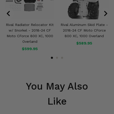
Rival Radiator Relocator Kit
Rival Aluminum Skid Plate -
w/ Snorkel - 2018-24 CF
2018-24 CF Moto CForce
Moto CForce 800 XC, 1000
800 XC, 1000 Overland
Overland
$589.95
$599.95
You May Also
Like