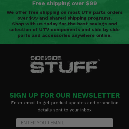
Free shipping over $99
We offer free shipping on most UTV parts orders
over $99 and shared shipping programs.
Shop with us today for the best savings and
selection of UTV components and side by side
parts and accessories anywhere online.
SIGN UP FOR OUR NEWSLETTER
Enter email to get product updates and promotion
details sent to your inbox