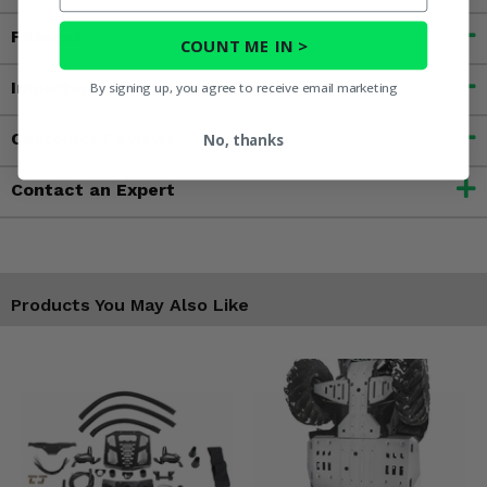
Fitment
COUNT ME IN >
Important Info
By signing up, you agree to receive email marketing
Customer Reviews
No, thanks
Contact an Expert
Products You May Also Like