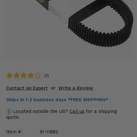
KODIAK
SLINGSHOT
Mirrors
Winches
Body & Exterior
Interior & Comfort
Wheels & Tires
(1)
Engine Performance
Contact an Expert
or
Write a Review
Suspension & Lift Kits
Ships in 1-2 business days *FREE SHIPPING*
Located outside the US?
Call us
for a shipping
Drivetrain & Steering
quote.
Enhancements & Add-Ons
Item #:
91-11883