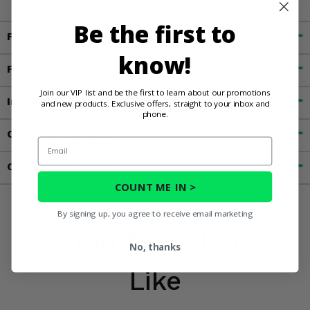
Be the first to
Fitment
know!
Features
Join our VIP list and be the first to learn about our promotions
Important Info
and new products. Exclusive offers, straight to your inbox and
phone.
Customer Reviews
Email
Contact an Expert
COUNT ME IN >
By signing up, you agree to receive email marketing
You May Also
No, thanks
Like