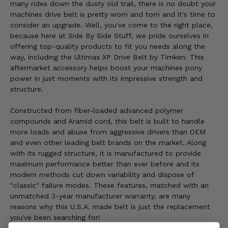
many rides down the dusty old trail, there is no doubt your
machines drive belt is pretty worn and torn and it's time to
consider an upgrade. Well, you've come to the right place,
because here at Side By Side Stuff, we pride ourselves in
offering top-quality products to fit you needs along the
way, including the Ultimax XP Drive Belt by Timken. This
aftermarket accessory helps boost your machines pony
power in just moments with its impressive strength and
structure.
Constructed from fiber-loaded advanced polymer
compounds and Aramid cord, this belt is built to handle
more loads and abuse from aggressive drivers than OEM
and even other leading belt brands on the market. Along
with its rugged structure, it is manufactured to provide
maximum performance better than ever before and its
modern methods cut down variability and dispose of
"classic" failure modes. These features, matched with an
unmatched 3-year manufacturer warranty, are many
reasons why this U.S.A. made belt is just the replacement
you've been searching for!