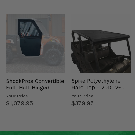
Spike Polyethylene
ShockPros Convertible
Hard Top - 2015-26
Full, Half Hinged
Mid Size Polaris
Doors - 2013-19 Ful…
Your Price
Your Price
Rang…
$379.95
$1,079.95