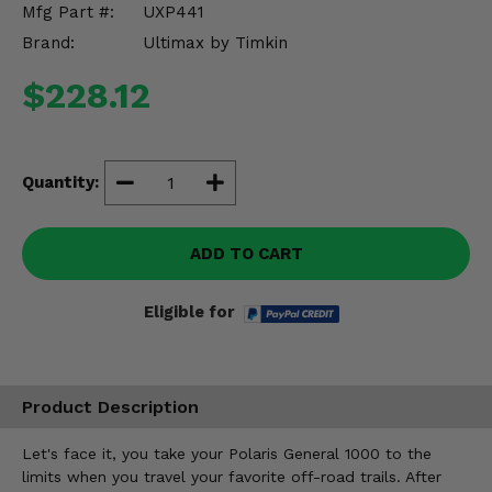
Mfg Part #:
UXP441
Misc.
Brand:
Ultimax by Timkin
$228.12
Quantity:
ADD TO CART
Eligible for
Product Description
Let's face it, you take your Polaris General 1000 to the
limits when you travel your favorite off-road trails. After