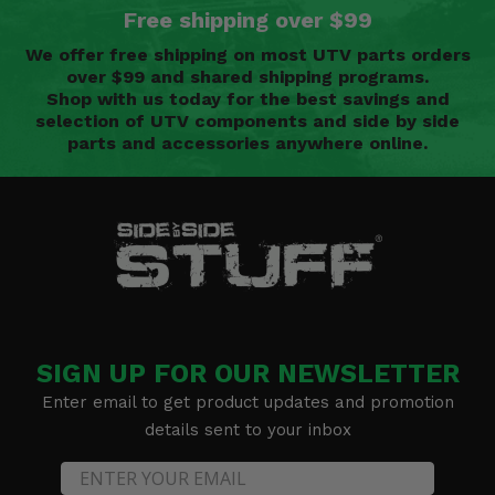
Free shipping over $99
We offer free shipping on most UTV parts orders
over $99 and shared shipping programs.
Shop with us today for the best savings and
selection of UTV components and side by side
parts and accessories anywhere online.
SIGN UP FOR OUR NEWSLETTER
Enter email to get product updates and promotion
details sent to your inbox