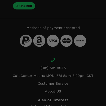
SUBSCRIBE
Methods of payment accepted
(816) 616-9946
Call Center Hours: MON-FRI 8am-5:00pm CST
Customer Service
About US
Also of Interest