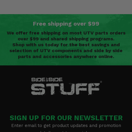
Free shipping over $99
We offer free shipping on most UTV parts orders
over $99 and shared shipping programs.
Shop with us today for the best savings and
selection of UTV components and side by side
parts and accessories anywhere online.
SIGN UP FOR OUR NEWSLETTER
Enter email to get product updates and promotion