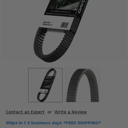
KODIAK
SLINGSHOT
Mirrors
Winches
Body & Exterior
Interior & Comfort
Wheels & Tires
Engine Performance
Suspension & Lift Kits
Drivetrain & Steering
Contact an Expert
or
Write a Review
Enhancements & Add-Ons
Ships in 1-2 business days *FREE SHIPPING*