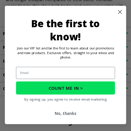
upgrading to this drive belt today and enjoy your rides with
confidence and peak performance.
Be the first to
know!
Fitment
Features
Join our VIP list and be the first to learn about our promotions
and new products. Exclusive offers, straight to your inbox and
phone.
Important Info
Email
Customer Reviews
COUNT ME IN >
Contact an Expert
By signing up, you agree to receive email marketing
No, thanks
You May Also