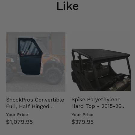
Like
Spike Polyethylene
ShockPros Convertible
Hard Top - 2015-26
Full, Half Hinged
Mid Size Polaris
Doors - 2013-19 Ful…
Your Price
Your Price
Rang…
$379.95
$1,079.95