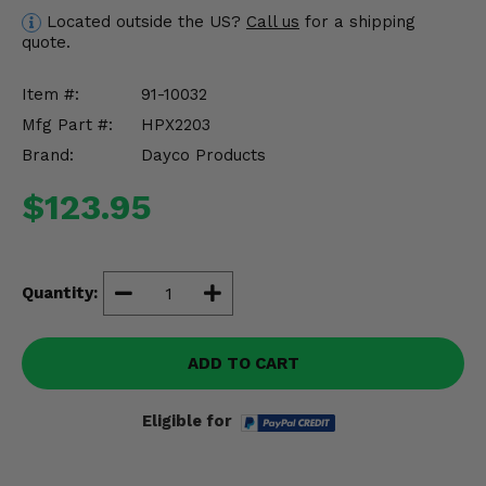
Misc.
Located outside the US?
Call us
for a shipping
quote.
Item #:
91-10032
Mfg Part #:
HPX2203
Brand:
Dayco Products
$123.95
Quantity:
ADD TO CART
Eligible for