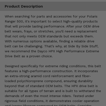
Product Description
When searching for parts and accessories for your Polaris
Ranger 500, it's important to select high-quality products
that will provide lasting performance. After your OEM drive
belt wears, frays, or stretches, you'll need a replacement
that not only meets OEM standards but exceeds them.
With numerous options available, finding a reliable drive
belt can be challenging. That’s why, at Side By Side Stuff,
we recommend the Dayco HPX High Performance Extreme
Drive Belt as a proven choice.
Designed specifically for extreme riding conditions, this belt
features a high-performance construction. It incorporates
an extra-strong aramid cord reinforcement and fiber-
loaded polychloroprene compound, ensuring durability
beyond that of standard OEM belts. The HPX drive belt is
suitable for all types of terrain and is built to withstand the
demands of even the most intense riders. Tested under
rigorous field conditions, it demonstrates cooler operation
and longer lifespan compared to OEM belts. Consider