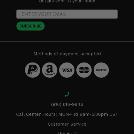
details sent to your inbox
SUBSCRIBE
Methods of payment accepted
(816) 616-9946
Call Center Hours: MON-FRI 8am-5:00pm CST
Customer Service