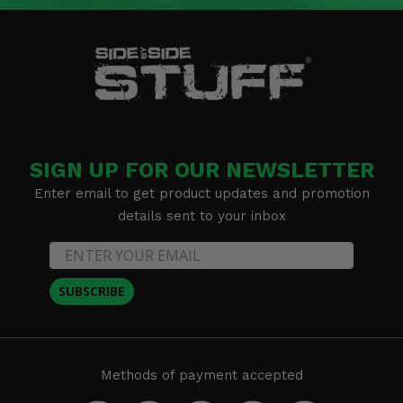
SIGN UP FOR OUR NEWSLETTER
Enter email to get product updates and promotion
details sent to your inbox
SUBSCRIBE
Methods of payment accepted