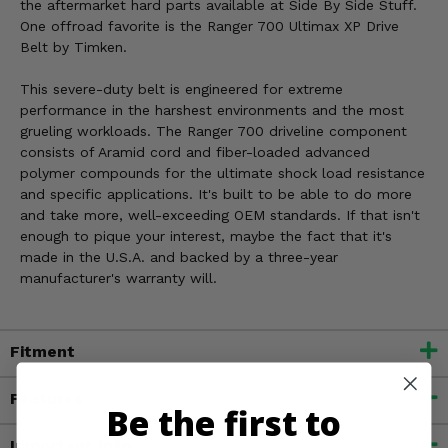
the aftermarket hard parts available at Side By Side Stuff.
One offroad favorite is the Ranger 700 Ultimax XP Drive
Belt by Timken.
This severe-duty belt is engineered for extreme
performance in the harshest environments and the most
grueling workloads. The Ranger 700 driveline component
consists of Aramid cord and fiber-loaded advanced
polymer compounds for the ultimate shock load resistance
and specific applications. It's built to be able to do more
and take more, well-exceeding OEM standards. If that isn't
enough to pique your interest, maybe the fact that it's
made in the U.S.A. and backed by a three-year
manufacturer's warranty will.
Fitment
Features
Be the first to
Important Info