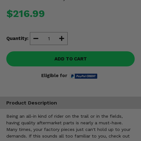
Misc.
$216.99
Quantity:
ADD TO CART
Eligible for
Product Description
Being an all-in kind of rider on the trail or in the fields,
having quality aftermarket parts is nearly a must-have.
Many times, your factory pieces just can't hold up to your
demands. If this sounds all too familiar to you, check out