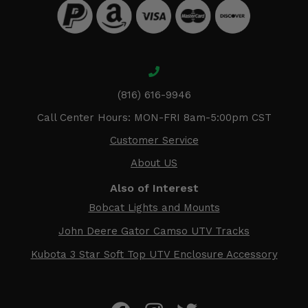
(816) 616-9946
Call Center Hours: MON-FRI 8am-5:00pm CST
Customer Service
About US
Also of Interest
Bobcat Lights and Mounts
John Deere Gator Camso UTV Tracks
Kubota 3 Star Soft Top UTV Enclosure Accessory