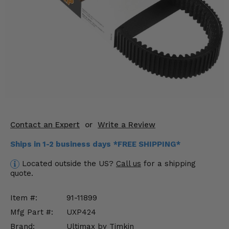
KODIAK
SLINGSHOT
Mirrors
Winches
Body & Exterior
Interior & Comfort
Wheels & Tires
Contact an Expert
or
Write a Review
Engine Performance
Ships in 1-2 business days *FREE SHIPPING*
Suspension & Lift Kits
Located outside the US?
Call us
for a shipping
quote.
Drivetrain & Steering
Item #:
91-11899
Enhancements & Add-Ons
Mfg Part #:
UXP424
Brand:
Ultimax by Timkin