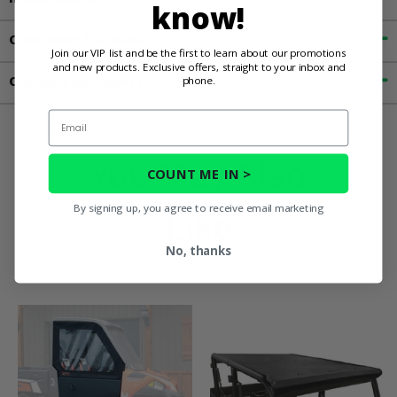
know!
Customer Reviews
Join our VIP list and be the first to learn about our promotions
and new products. Exclusive offers, straight to your inbox and
Contact an Expert
phone.
Email
You May Also
COUNT ME IN >
By signing up, you agree to receive email marketing
Like
No, thanks