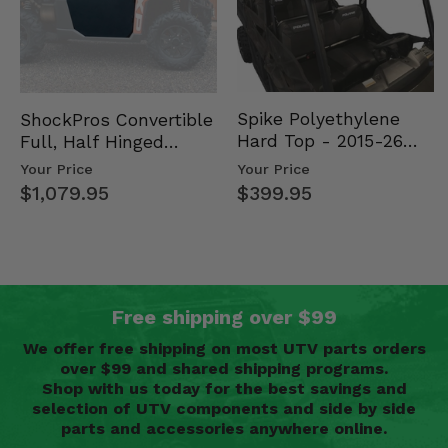
Spike Polyethylene
ShockPros Convertible
Hard Top - 2015-26
Full, Half Hinged
Mid Size Polaris
Doors - 2013-19 Ful…
Your Price
Your Price
Rang…
$399.95
$1,079.95
Free shipping over $99
We offer free shipping on most UTV parts orders
over $99 and shared shipping programs.
Shop with us today for the best savings and
selection of UTV components and side by side
parts and accessories anywhere online.