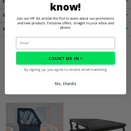
Important Info
know!
Customer Reviews
Join our VIP list and be the first to learn about our promotions
and new products. Exclusive offers, straight to your inbox and
phone.
Contact an Expert
Email
You May Also
COUNT ME IN >
By signing up, you agree to receive email marketing
Like
No, thanks