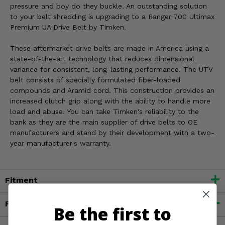
pressure and boy do they buckle. An outstanding solution
to your belt shredding is upgrading to a Ranger 700 Ultimax
Premium UA Drive Belt by Timken.
These aftermarket drive belts are made in America using a
state-of-the-art technology that reduces dimensional
variance for consistent, long-lasting performance. The UTV
belt consists of specially formulated fiber-loaded
compounds and Aramid cord. This construction provides an
increased clutch grip along with the ability to handle more
load and abuse. You can take Timken's reliability to the
bank as they are the main supplier of drive belts to OE
manufacturers and stand by their development with a two-
year manufacturer's warranty.
Fitment
Features
Be the first to