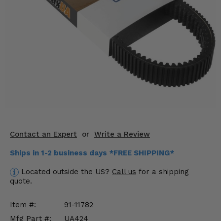
KODIAK
SLINGSHOT
Mirrors
Winches
Body & Exterior
Interior & Comfort
Wheels & Tires
Engine Performance
Contact an Expert
or
Write a Review
Ships in 1-2 business days *FREE SHIPPING*
Suspension & Lift Kits
Located outside the US?
Call us
for a shipping
Drivetrain & Steering
quote.
Enhancements & Add-Ons
Item #:
91-11782
Mfg Part #:
UA424