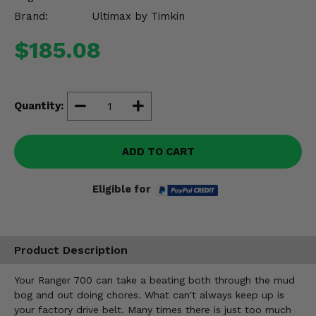
Misc.
Brand:
Ultimax by Timkin
$185.08
Quantity:
ADD TO CART
Eligible for
Product Description
Your Ranger 700 can take a beating both through the mud
bog and out doing chores. What can't always keep up is
your factory drive belt. Many times there is just too much