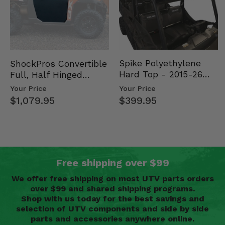
Spike Polyethylene
ShockPros Convertible
Hard Top - 2015-26
Full, Half Hinged
Mid Size Polaris
Doors - 2013-19 Ful…
Your Price
Your Price
Rang…
$399.95
$1,079.95
Free shipping over $99
We offer free shipping on most UTV parts orders
over $99 and shared shipping programs.
Shop with us today for the best savings and
selection of UTV components and side by side
parts and accessories anywhere online.