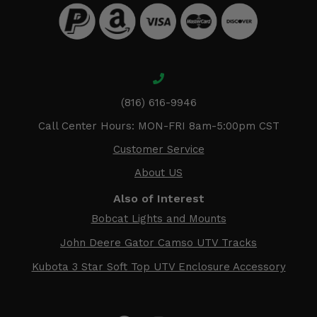
(816) 616-9946
Call Center Hours: MON-FRI 8am-5:00pm CST
Customer Service
About US
Also of Interest
Bobcat Lights and Mounts
John Deere Gator Camso UTV Tracks
Kubota 3 Star Soft Top UTV Enclosure Accessory