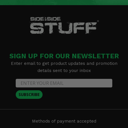
SIGN UP FOR OUR NEWSLETTER
Enter email to get product updates and promotion
details sent to your inbox
SUBSCRIBE
Methods of payment accepted