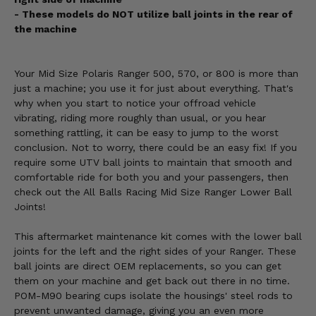
- These models do NOT utilize ball joints in the rear of
the machine
Your Mid Size Polaris Ranger 500, 570, or 800 is more than
just a machine; you use it for just about everything. That's
why when you start to notice your offroad vehicle
vibrating, riding more roughly than usual, or you hear
something rattling, it can be easy to jump to the worst
conclusion. Not to worry, there could be an easy fix! If you
require some UTV ball joints to maintain that smooth and
comfortable ride for both you and your passengers, then
check out the All Balls Racing Mid Size Ranger Lower Ball
Joints!
This aftermarket maintenance kit comes with the lower ball
joints for the left and the right sides of your Ranger. These
ball joints are direct OEM replacements, so you can get
them on your machine and get back out there in no time.
POM-M90 bearing cups isolate the housings' steel rods to
prevent unwanted damage, giving you an even more