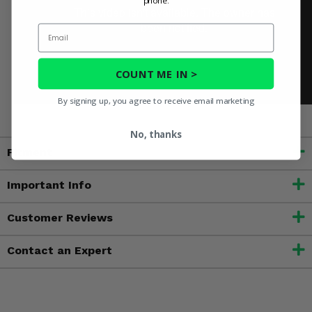
phone.
Email
COUNT ME IN >
By signing up, you agree to receive email marketing
No, thanks
Fitment
Important Info
Customer Reviews
Contact an Expert