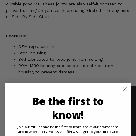
durable product. These joints are also self-lubricated to
prevent seizing so you can keep riding. Grab this today here
at Side By Side Stuff!
Features:
OEM replacement
Steel housing
Self lubricated to keep joint from seizing
POM-M90 bearing cup isolates steel rod from
housing to prevent damage
Be the first to
know!
Join our VIP list and be the first to learn about our promotions
and new products. Exclusive offers, straight to your inbox and