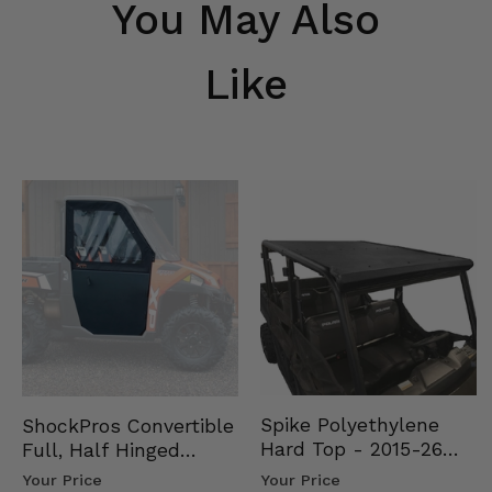
You May Also
Like
Spike Polyethylene
ShockPros Convertible
Hard Top - 2015-26
Full, Half Hinged
Mid Size Polaris
Doors - 2013-19 Ful…
Your Price
Your Price