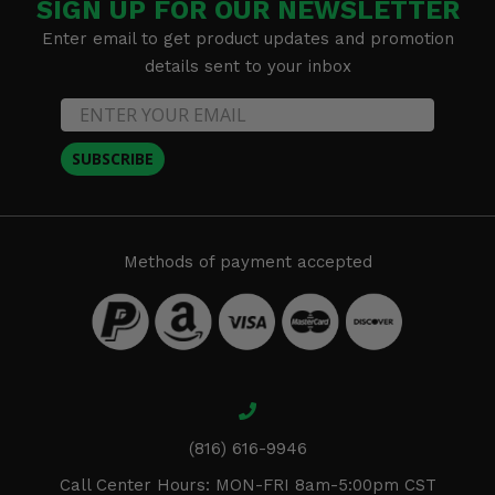
SIGN UP FOR OUR NEWSLETTER
Enter email to get product updates and promotion
details sent to your inbox
SUBSCRIBE
Methods of payment accepted
(816) 616-9946
Call Center Hours: MON-FRI 8am-5:00pm CST