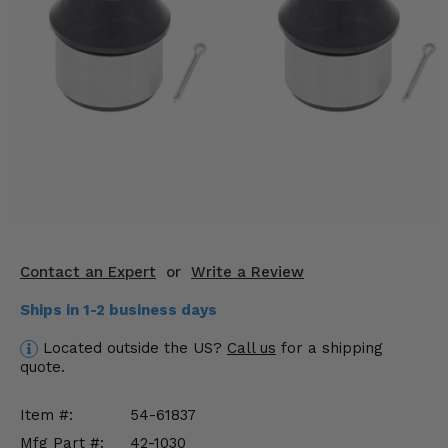
KODIAK
SLINGSHOT
Mirrors
Winches
Body & Exterior
Interior & Comfort
Wheels & Tires
Engine Performance
Contact an Expert
or
Write a Review
Ships in 1-2 business days
Suspension & Lift Kits
Located outside the US?
Call us
for a shipping
Drivetrain & Steering
quote.
Enhancements & Add-Ons
Item #:
54-61837
Mfg Part #:
42-1030