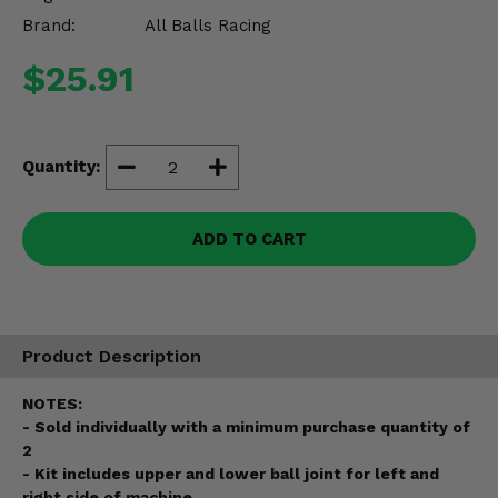
Misc.
Brand:
All Balls Racing
$25.91
Quantity:
ADD TO CART
Product Description
NOTES:
- Sold individually with a minimum purchase quantity of
2
- Kit includes upper and lower ball joint for left and
right side of machine