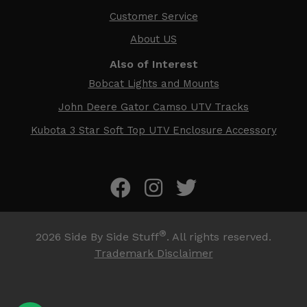
Customer Service
About US
Also of Interest
Bobcat Lights and Mounts
John Deere Gator Camso UTV Tracks
Kubota 3 Star Soft Top UTV Enclosure Accessory
®
2026
Side By Side Stuff
. All rights reserved.
Trademark Disclaimer