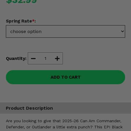
Misc.
Spring Rate
*
:
Quantity:
ADD TO CART
Product Description
Are you looking to give that 2025-26 Can Am Commander,
Defender, or Outlander a little extra punch? This EPI Black