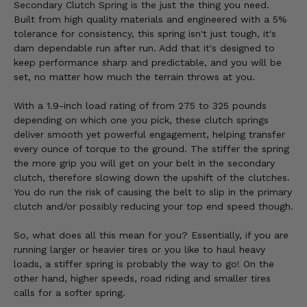
Secondary Clutch Spring is the just the thing you need.
Built from high quality materials and engineered with a 5%
tolerance for consistency, this spring isn't just tough, it's
darn dependable run after run. Add that it's designed to
keep performance sharp and predictable, and you will be
set, no matter how much the terrain throws at you.
With a 1.9-inch load rating of from 275 to 325 pounds
depending on which one you pick, these clutch springs
deliver smooth yet powerful engagement, helping transfer
every ounce of torque to the ground. The stiffer the spring
the more grip you will get on your belt in the secondary
clutch, therefore slowing down the upshift of the clutches.
You do run the risk of causing the belt to slip in the primary
clutch and/or possibly reducing your top end speed though.
So, what does all this mean for you? Essentially, if you are
running larger or heavier tires or you like to haul heavy
loads, a stiffer spring is probably the way to go! On the
other hand, higher speeds, road riding and smaller tires
calls for a softer spring.