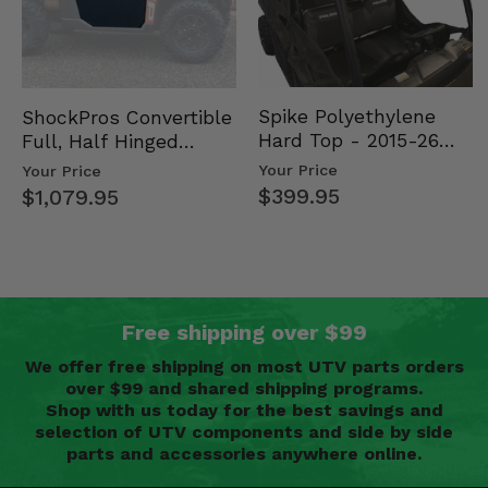
Spike Polyethylene
ShockPros Convertible
Hard Top - 2015-26
Full, Half Hinged
Mid Size Polaris
Doors - 2013-19 Ful…
Your Price
Your Price
Rang…
$399.95
$1,079.95
Free shipping over $99
We offer free shipping on most UTV parts orders
over $99 and shared shipping programs.
Shop with us today for the best savings and
selection of UTV components and side by side
parts and accessories anywhere online.