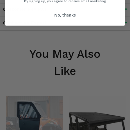
By signing up, you agree to receive email marketing
Customer Reviews
No, thanks
Contact an Expert
You May Also
Like