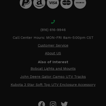
(816) 616-9946
Call Center Hours: MON-FRI 8am-5:00pm CST
Customer Service
About US
Also of Interest
Bobcat Lights and Mounts
John Deere Gator Camso UTV Tracks
Kubota 3 Star Soft Top UTV Enclosure Accessory