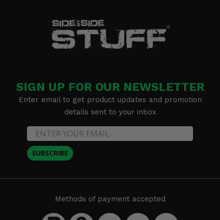
SIGN UP FOR OUR NEWSLETTER
Enter email to get product updates and promotion
details sent to your inbox
SUBSCRIBE
Methods of payment accepted