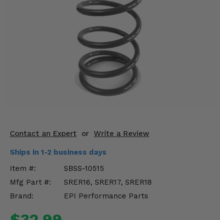
KODIAK
SLINGSHOT
Mirrors
Winches
Body & Exterior
Interior & Comfort
Wheels & Tires
Engine Performance
Contact an Expert
or
Write a Review
Ships in 1-2 business days
Suspension & Lift Kits
Item #:
SBSS-10515
Drivetrain & Steering
Mfg Part #:
SRER16, SRER17, SRER18
Brand:
EPI Performance Parts
Enhancements & Add-Ons
$32.99