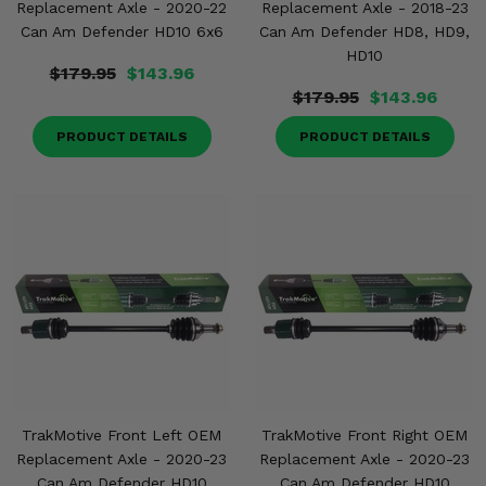
Replacement Axle - 2020-22
Replacement Axle - 2018-23
Can Am Defender HD10 6x6
Can Am Defender HD8, HD9,
HD10
$179.95
$143.96
$179.95
$143.96
PRODUCT DETAILS
PRODUCT DETAILS
TrakMotive Front Left OEM
TrakMotive Front Right OEM
Replacement Axle - 2020-23
Replacement Axle - 2020-23
Can Am Defender HD10
Can Am Defender HD10