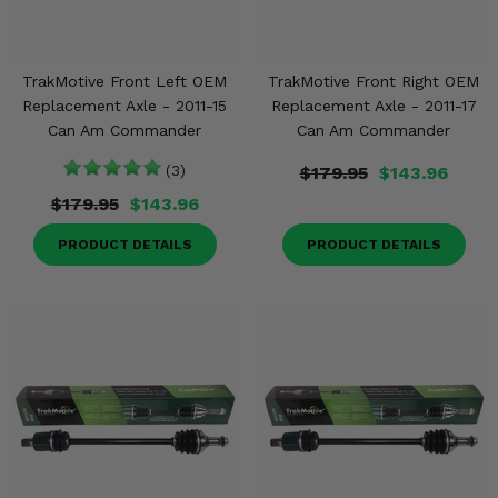
TrakMotive Front Left OEM
TrakMotive Front Right OEM
Replacement Axle - 2011-15
Replacement Axle - 2011-17
Can Am Commander
Can Am Commander
(3)
$179.95
$143.96
$179.95
$143.96
PRODUCT DETAILS
PRODUCT DETAILS