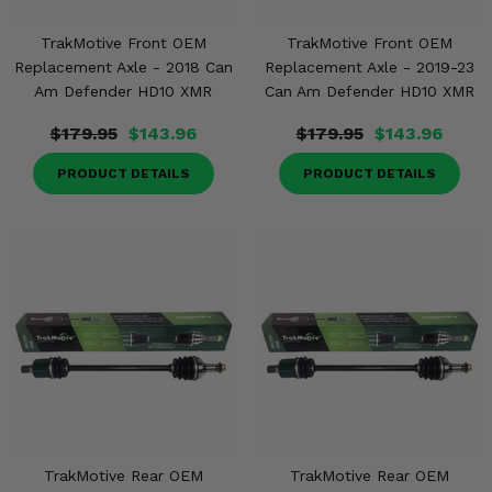
TrakMotive Front OEM
TrakMotive Front OEM
Replacement Axle - 2018 Can
Replacement Axle - 2019-23
Am Defender HD10 XMR
Can Am Defender HD10 XMR
$179.95
$143.96
$179.95
$143.96
PRODUCT DETAILS
PRODUCT DETAILS
TrakMotive Rear OEM
TrakMotive Rear OEM