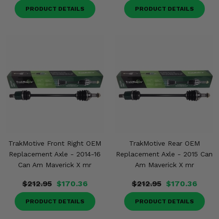
PRODUCT DETAILS
PRODUCT DETAILS
TrakMotive Front Right OEM
TrakMotive Rear OEM
Replacement Axle - 2014-16
Replacement Axle - 2015 Can
Can Am Maverick X mr
Am Maverick X mr
$212.95
$170.36
$212.95
$170.36
PRODUCT DETAILS
PRODUCT DETAILS