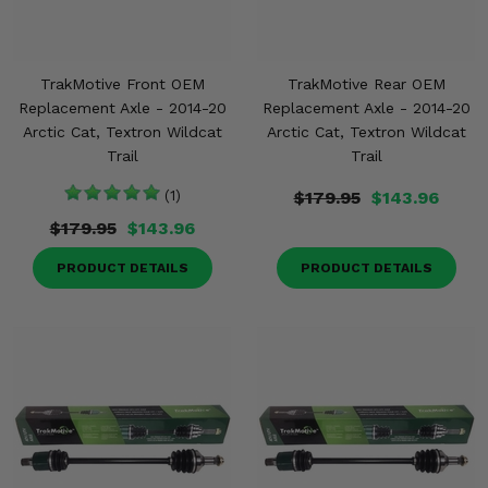
TrakMotive Front OEM
TrakMotive Rear OEM
Replacement Axle - 2014-20
Replacement Axle - 2014-20
Arctic Cat, Textron Wildcat
Arctic Cat, Textron Wildcat
Trail
Trail
(1)
$179.95
$143.96
$179.95
$143.96
PRODUCT DETAILS
PRODUCT DETAILS