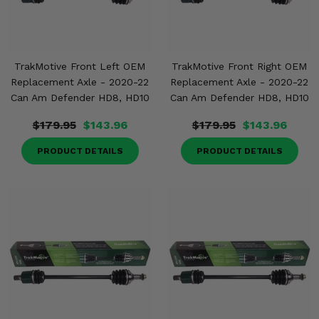
TrakMotive Front Left OEM
TrakMotive Front Right OEM
Replacement Axle - 2020-22
Replacement Axle - 2020-22
Can Am Defender HD8, HD10
Can Am Defender HD8, HD10
$179.95
$143.96
$179.95
$143.96
PRODUCT DETAILS
PRODUCT DETAILS