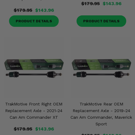
$179.95
$143.96
$179.95
$143.96
PRODUCT DETAILS
PRODUCT DETAILS
TrakMotive Front Right OEM
TrakMotive Rear OEM
Replacement Axle - 2021-24
Replacement Axle - 2019-24
Can Am Commander XT
Can Am Commander, Maverick
Sport
$179.95
$143.96