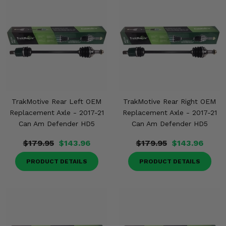
TrakMotive Rear Left OEM
TrakMotive Rear Right OEM
Replacement Axle - 2017-21
Replacement Axle - 2017-21
Can Am Defender HD5
Can Am Defender HD5
$179.95
$143.96
$179.95
$143.96
PRODUCT DETAILS
PRODUCT DETAILS