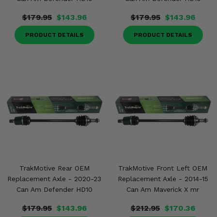
$179.95
$143.96
$179.95
$143.96
PRODUCT DETAILS
PRODUCT DETAILS
TrakMotive Rear OEM
TrakMotive Front Left OEM
Replacement Axle - 2020-23
Replacement Axle - 2014-15
Can Am Defender HD10
Can Am Maverick X mr
$179.95
$143.96
$212.95
$170.36