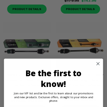
$179.95
$143.96
PRODUCT DETAILS
PRODUCT DETAILS
Be the first to
TrakMotive Front Left OEM
TrakMotive Front Left Heavy
Replacement Axle - 2016-23
Duty Stock Length Axle -
know!
Can Am Defender
2016-21 Can Am Defender
HD5, HD8, HD10
Join our VIP list and be the first to learn about our promotions
(2)
and new products. Exclusive offers, straight to your inbox and
$310.95
$248.76
phone.
$179.95
$143.96