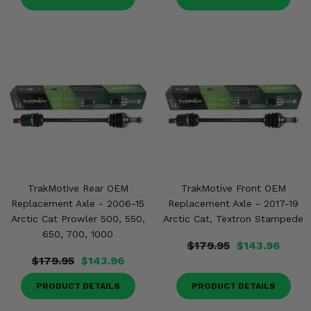
TrakMotive Rear OEM
TrakMotive Front OEM
Replacement Axle - 2006-15
Replacement Axle - 2017-19
Arctic Cat Prowler 500, 550,
Arctic Cat, Textron Stampede
650, 700, 1000
$179.95
$143.96
$179.95
$143.96
PRODUCT DETAILS
PRODUCT DETAILS