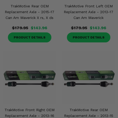
TrakMotive Rear OEM
TrakMotive Front Left OEM
Replacement Axle - 2015-17
Replacement Axle - 2013-17
Can Am Maverick X rs, X ds
Can Am Maverick
$179.95
$143.96
$179.95
$143.96
PRODUCT DETAILS
PRODUCT DETAILS
TrakMotive Front Right OEM
TrakMotive Rear OEM
Replacement Axle - 2013-16
Replacement Axle - 2013-15