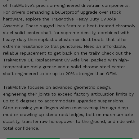
KODIAK
SLINGSHOT
of TrakMotive’s precision-engineered drivetrain components.
Mirrors
For drivers demanding a bulletproof upgrade over stock
hardware, explore the TrakMotive Heavy Duty CV Axle
Winches
Assembly. These rugged lines feature a heat-treated chromoly
steel solid center shaft for supreme density, combined with
heavy-duty thermoplastic elastomer dust boots that offer
Body & Exterior
extreme resistance to trail punctures. Need an affordable,
reliable replacement to get back on the trail? Check out the
Interior & Comfort
TrakMotive OE Replacement CV Axle line, packed with high-
temperature moly grease and a solid chrome steel center
Wheels & Tires
shaft engineered to be up to 20% stronger than OEM.
Engine Performance
TrakMotive focuses on advanced geometric design,
engineering their joints to exceed factory articulation limits by
Suspension & Lift Kits
up to 5 degrees to accommodate upgraded suspensions.
Stop crossing your fingers when maneuvering through deep
Drivetrain & Steering
mud or crawling up steep rock ledges, bolt on maximum axle
stability, transfer raw horsepower to the ground, and ride with
Enhancements & Add-Ons
total confidence.