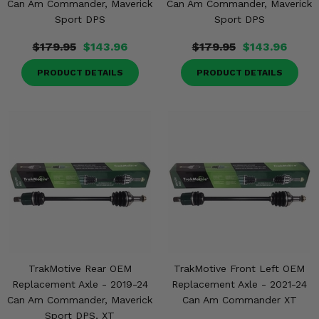
Can Am Commander, Maverick
Can Am Commander, Maverick
Sport DPS
Sport DPS
$179.95
$143.96
$179.95
$143.96
PRODUCT DETAILS
PRODUCT DETAILS
TrakMotive Rear OEM
TrakMotive Front Left OEM
Replacement Axle - 2019-24
Replacement Axle - 2021-24
Can Am Commander, Maverick
Can Am Commander XT
Sport DPS, XT