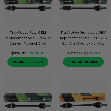
TrakMotive Rear OEM
TrakMotive Front Left OEM
Replacement Axle - 2014-15
Replacement Axle - 2016-18
Can Am Maverick X xc
Can Am Maverick xc, X xc
$212.95
$170.36
$212.95
$170.36
PRODUCT DETAILS
PRODUCT DETAILS