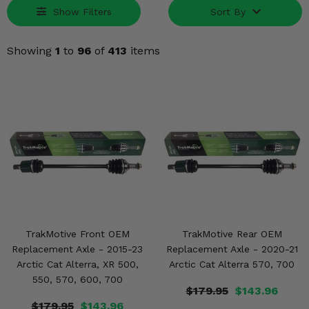
Misc.
Show Filters
Sort By
Showing
1
to
96
of
413
items
TrakMotive Front OEM
TrakMotive Rear OEM
Replacement Axle - 2015-23
Replacement Axle - 2020-21
Arctic Cat Alterra, XR 500,
Arctic Cat Alterra 570, 700
550, 570, 600, 700
$179.95
$143.96
$179.95
$143.96