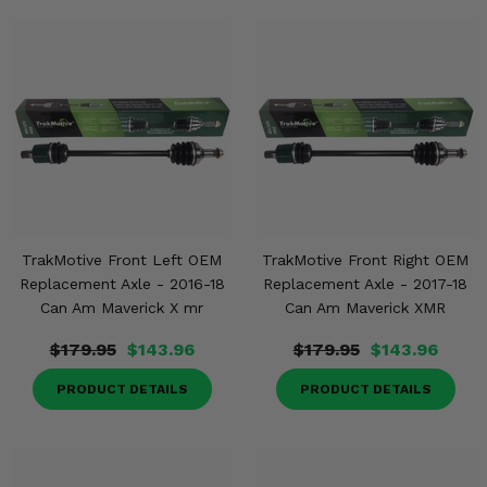
TrakMotive Front Left OEM
TrakMotive Front Right OEM
Replacement Axle - 2016-18
Replacement Axle - 2017-18
Can Am Maverick X mr
Can Am Maverick XMR
$179.95
$143.96
$179.95
$143.96
PRODUCT DETAILS
PRODUCT DETAILS