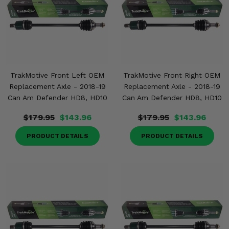
TrakMotive Front Left OEM
TrakMotive Front Right OEM
Replacement Axle - 2018-19
Replacement Axle - 2018-19
Can Am Defender HD8, HD10
Can Am Defender HD8, HD10
$179.95
$143.96
$179.95
$143.96
PRODUCT DETAILS
PRODUCT DETAILS