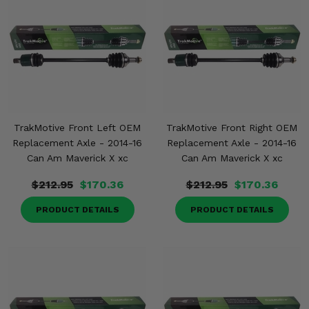
TrakMotive Front Left OEM
TrakMotive Front Right OEM
Replacement Axle - 2014-16
Replacement Axle - 2014-16
Can Am Maverick X xc
Can Am Maverick X xc
$212.95
$170.36
$212.95
$170.36
PRODUCT DETAILS
PRODUCT DETAILS