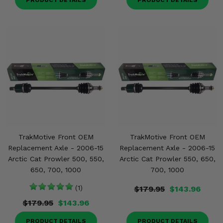
PRODUCT DETAILS
PRODUCT DETAILS
TrakMotive Front OEM
TrakMotive Front OEM
Replacement Axle - 2006-15
Replacement Axle - 2006-15
Arctic Cat Prowler 500, 550,
Arctic Cat Prowler 550, 650,
650, 700, 1000
700, 1000
(1)
$179.95
$143.96
$179.95
$143.96
PRODUCT DETAILS
PRODUCT DETAILS