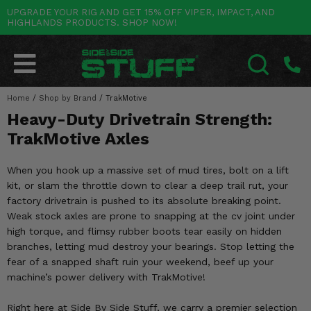
UPGRADE YOUR RIG AND GET 15% OFF VIPER, IMPACT, AND
HIGHLANDS PRODUCTS. SHOP NOW!
POLARIS
CAN-AM
YAMAHA
HONDA
KAWASAKI
OTHER VEHICLES
BY CATEGORY
Go Back
Go Back
Go Back
Go Back
Go Back
Go Back
Go Back
SALES & NEW
RANGER
MAVERICK
WOLVERINE
PIONEER
MULE
ARCTIC CAT
Home
/
Shop by Brand
/
TrakMotive
SEARCH
Heavy-Duty Drivetrain Strength:
Stuff Deals & Sales
RZR
DEFENDER
VIKING
TALON
RIDGE
CF MOTO
TrakMotive Axles
New Products
BIG RED
GENERAL
COMMANDER
YXZ1000R
TERYX KRX
TEXTRON
When you hook up a massive set of mud tires, bolt on a lift
Featured Brands
kit, or slam the throttle down to clear a deep trail rut, your
FOREMAN
OUTLANDER
RHINO
XPEDITION
TERYX
MORE VEHICLES
factory drivetrain is pushed to its absolute breaking point.
Summer Essentials
Weak stock axles are prone to snapping at the cv joint under
RANCHER
RENEGADE
BIG BEAR
ACE
BRUTE FORCE
high torque, and flimsy rubber boots tear easily on hidden
Audio
branches, letting mud destroy your bearings. Stop letting the
RINCON
BRUIN
BRUTUS
PRAIRIE
fear of a snapped shaft ruin your weekend, beef up your
Lift Kits
machine’s power delivery with TrakMotive!
RUBICON
GRIZZLY
SCRAMBLER
Lights
Right here at Side By Side Stuff, we carry a premier selection