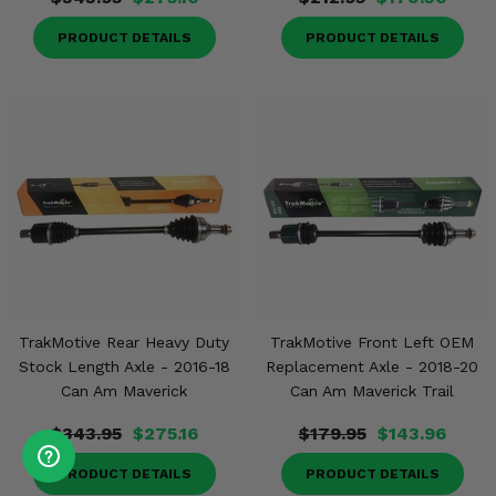
PRODUCT DETAILS
PRODUCT DETAILS
TrakMotive Rear Heavy Duty
TrakMotive Front Left OEM
Stock Length Axle - 2016-18
Replacement Axle - 2018-20
Can Am Maverick
Can Am Maverick Trail
$343.95
$275.16
$179.95
$143.96
PRODUCT DETAILS
PRODUCT DETAILS