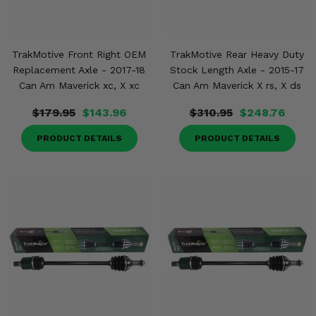
TrakMotive Front Right OEM
TrakMotive Rear Heavy Duty
Replacement Axle - 2017-18
Stock Length Axle - 2015-17
Can Am Maverick xc, X xc
Can Am Maverick X rs, X ds
$179.95
$143.96
$310.95
$248.76
PRODUCT DETAILS
PRODUCT DETAILS