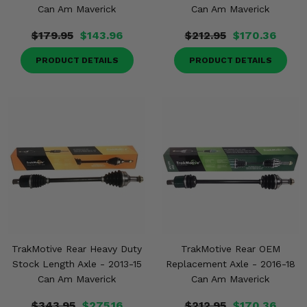
Can Am Maverick
Can Am Maverick
$179.95
$143.96
$212.95
$170.36
PRODUCT DETAILS
PRODUCT DETAILS
TrakMotive Rear Heavy Duty
TrakMotive Rear OEM
Stock Length Axle - 2013-15
Replacement Axle - 2016-18
Can Am Maverick
Can Am Maverick
$343.95
$275.16
$212.95
$170.36