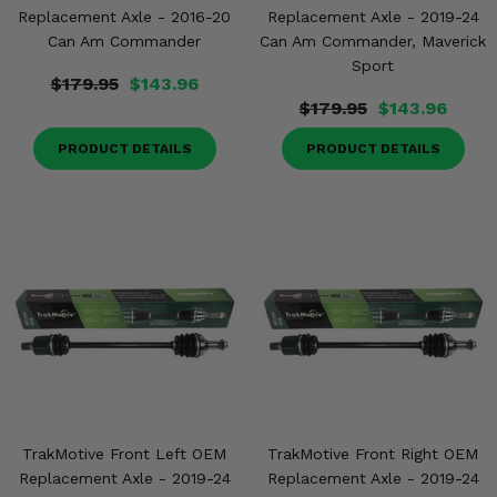
Replacement Axle - 2016-20
Replacement Axle - 2019-24
Can Am Commander
Can Am Commander, Maverick
Sport
$179.95
$143.96
$179.95
$143.96
PRODUCT DETAILS
PRODUCT DETAILS
TrakMotive Front Left OEM
TrakMotive Front Right OEM
Replacement Axle - 2019-24
Replacement Axle - 2019-24