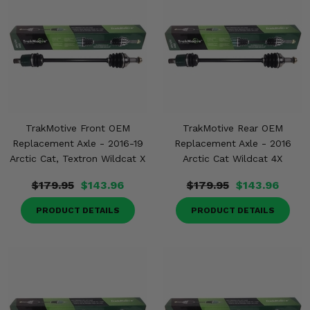
TrakMotive Front OEM
TrakMotive Rear OEM
Replacement Axle - 2016-19
Replacement Axle - 2016
Arctic Cat, Textron Wildcat X
Arctic Cat Wildcat 4X
$179.95
$143.96
$179.95
$143.96
PRODUCT DETAILS
PRODUCT DETAILS