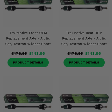
TrakMotive Front OEM
TrakMotive Rear OEM
Replacement Axle - Arctic
Replacement Axle - Arctic
Cat, Textron Wildcat Sport
Cat, Textron Wildcat Sport
$179.95
$143.96
$179.95
$143.96
PRODUCT DETAILS
PRODUCT DETAILS