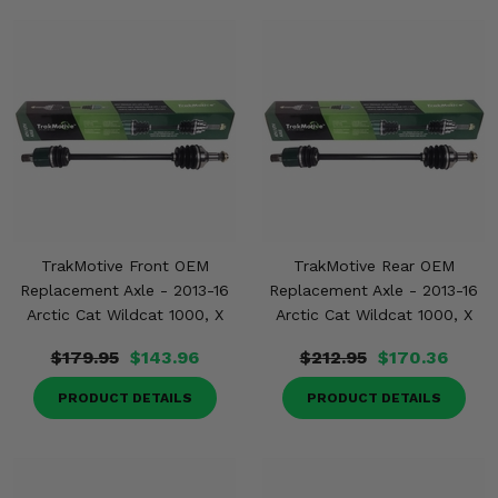
TrakMotive Front OEM
TrakMotive Rear OEM
Replacement Axle - 2013-16
Replacement Axle - 2013-16
Arctic Cat Wildcat 1000, X
Arctic Cat Wildcat 1000, X
$179.95
$143.96
$212.95
$170.36
PRODUCT DETAILS
PRODUCT DETAILS