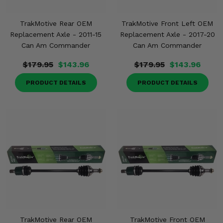
TrakMotive Rear OEM
TrakMotive Front Left OEM
Replacement Axle - 2011-15
Replacement Axle - 2017-20
Can Am Commander
Can Am Commander
$179.95
$143.96
$179.95
$143.96
PRODUCT DETAILS
PRODUCT DETAILS
TrakMotive Rear OEM
TrakMotive Front OEM