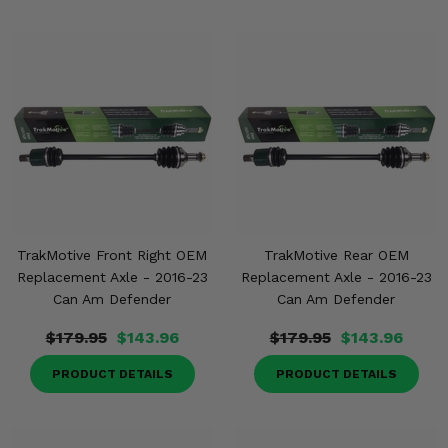
TrakMotive Front Right OEM
TrakMotive Rear OEM
Replacement Axle - 2016-23
Replacement Axle - 2016-23
Can Am Defender
Can Am Defender
$179.95
$143.96
$179.95
$143.96
PRODUCT DETAILS
PRODUCT DETAILS