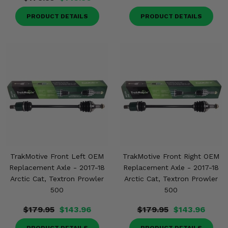
PRODUCT DETAILS
PRODUCT DETAILS
TrakMotive Front Left OEM
TrakMotive Front Right OEM
Replacement Axle - 2017-18
Replacement Axle - 2017-18
Arctic Cat, Textron Prowler
Arctic Cat, Textron Prowler
500
500
$179.95
$143.96
$179.95
$143.96