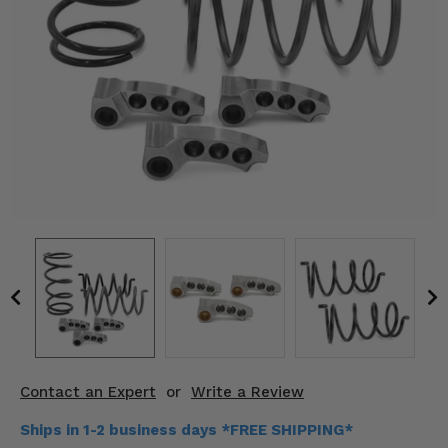
KODIAK
SLINGSHOT
Mirrors
Winches
Body & Exterior
Interior & Comfort
Wheels & Tires
Engine Performance
Suspension & Lift Kits
Drivetrain & Steering
Contact an Expert
or
Write a Review
Enhancements & Add-Ons
Ships in 1-2 business days *FREE SHIPPING*