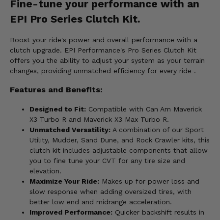
Fine-tune your performance with an
EPI Pro Series Clutch Kit.
Boost your ride's power and overall performance with a
clutch upgrade. EPI Performance's Pro Series Clutch Kit
offers you the ability to adjust your system as your terrain
changes, providing unmatched efficiency for every ride .
Features and Benefits:
Designed to Fit:
Compatible with Can Am Maverick
X3 Turbo R and Maverick X3 Max Turbo R.
Unmatched Versatility:
A combination of our Sport
Utility, Mudder, Sand Dune, and Rock Crawler kits, this
clutch kit includes adjustable components that allow
you to fine tune your CVT for any tire size and
elevation.
Maximize Your Ride:
Makes up for power loss and
slow response when adding oversized tires, with
better low end and midrange acceleration.
Improved Performance:
Quicker backshift results in