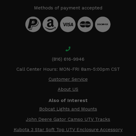
Methods of payment accepted
(816) 616-9946
Call Center Hours: MON-FRI 8am-5:00pm CST
Customer Service
About US
Also of Interest
Bobcat Lights and Mounts
John Deere Gator Camso UTV Tracks
Kubota 3 Star Soft Top UTV Enclosure Accessory