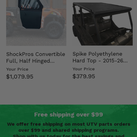
Spike Polyethylene
ShockPros Convertible
Hard Top - 2015-26
Full, Half Hinged
Mid Size Polaris
Doors - 2013-19 Ful…
Your Price
Your Price
Rang…
$379.95
$1,079.95
Free shipping over $99
We offer free shipping on most UTV parts orders
over $99 and shared shipping programs.
Shop with us today for the best savings and