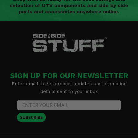
selection of UTV components and side by side
parts and accessories anywhere online.
SIGN UP FOR OUR NEWSLETTER
Enter email to get product updates and promotion
details sent to your inbox
SUBSCRIBE