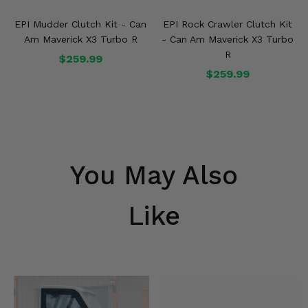
EPI Mudder Clutch Kit - Can
EPI Rock Crawler Clutch Kit
Am Maverick X3 Turbo R
- Can Am Maverick X3 Turbo
R
$259.99
$259.99
You May Also
Like