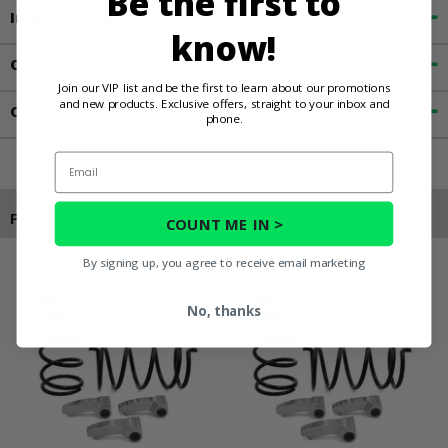
Be the first to
Important Info
know!
Customer Reviews
Join our VIP list and be the first to learn about our promotions
and new products. Exclusive offers, straight to your inbox and
Contact an Expert
phone.
Email
Products You May Also Like
COUNT ME IN >
By signing up, you agree to receive email marketing
No, thanks