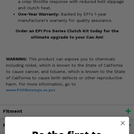
a crisp throttle response with reduced belt slippage
and clutch heat.
One-Year Warranty:
Backed by EPI's 1-year
manufacturer's warranty for quality assurance.
Order an EPI Pro Series Clutch Kit today for the
ultimate upgrade to your Can Am!
WARNING:
This product can expose you to chemicals
including nickel, which is known to the State of California
to cause cancer, and toluene, which is known to the State
of California to cause birth defects or other reproductive
harm. For more information, go to
www.P65Warnings.ca.gov
Fitment
Features