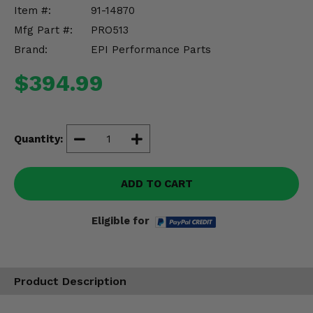
Misc.
Item #:
91-14870
Mfg Part #:
PRO513
Brand:
EPI Performance Parts
$394.99
Quantity:
ADD TO CART
Eligible for
Product Description