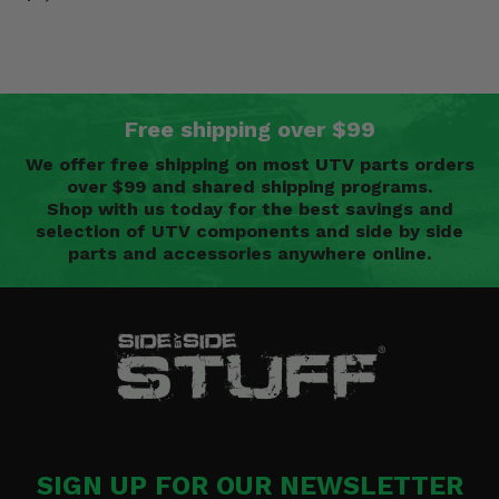
Free shipping over $99
We offer free shipping on most UTV parts orders
over $99 and shared shipping programs.
Shop with us today for the best savings and
selection of UTV components and side by side
parts and accessories anywhere online.
SIGN UP FOR OUR NEWSLETTER