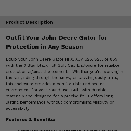
Product Description
Outfit Your John Deere Gator for
Protection in Any Season
Equip your John Deere Gator HPX, XUV 625, 825, or 855
with the 3 Star Black Full Soft Cab Enclosure for reliable
protection against the elements. Whether you're working in
the rain, riding through the snow, or tackling dusty trails,
this enclosure provides a comfortable and secure
environment for year-round use. Built with durable
materials and designed for a precise fit, it offers long-
lasting performance without compromising visibility or
accessibility.
Features & Benefits:
Complete Weather Protection:
Shields you from