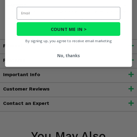
WARNING:
This product contains chemicals known to the
Email
State of California to cause cancer, birth defects, or other
reproductive harm. For more information, go to
www.P65Warnings.ca.gov
COUNT ME IN >
By signing up, you agree to receive email marketing
Fitment
No, thanks
Features
Important Info
Customer Reviews
Contact an Expert
You May Also