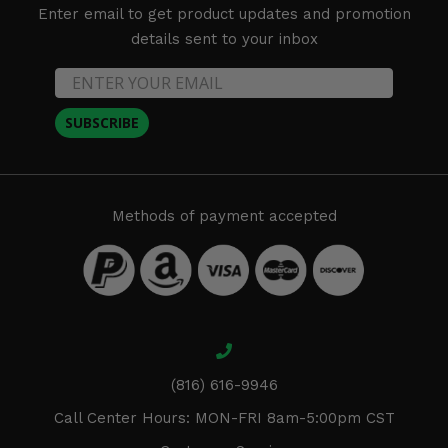
Enter email to get product updates and promotion
details sent to your inbox
SUBSCRIBE
Methods of payment accepted
(816) 616-9946
Call Center Hours: MON-FRI 8am-5:00pm CST