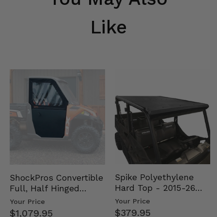
Like
Spike Polyethylene
ShockPros Convertible
Hard Top - 2015-26
Full, Half Hinged
Mid Size Polaris
Doors - 2013-19 Ful…
Your Price
Your Price
Rang…
$379.95
$1,079.95