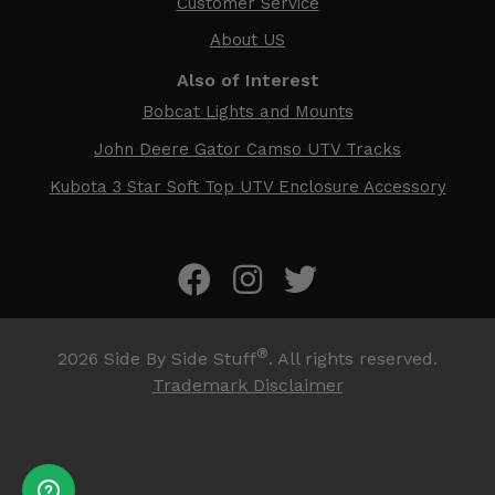
Customer Service
About US
Also of Interest
Bobcat Lights and Mounts
John Deere Gator Camso UTV Tracks
Kubota 3 Star Soft Top UTV Enclosure Accessory
®
2026
Side By Side Stuff
. All rights reserved.
Trademark Disclaimer