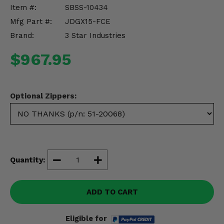
Misc.
Item #:
SBSS-10434
Mfg Part #:
JDGX15-FCE
Brand:
3 Star Industries
$967.95
Optional Zippers:
Quantity:
ADD TO CART
Eligible for