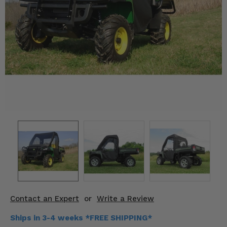
KODIAK
SLINGSHOT
Mirrors
Winches
Body & Exterior
Interior & Comfort
Wheels & Tires
Engine Performance
Suspension & Lift Kits
Drivetrain & Steering
Contact an Expert
or
Write a Review
Enhancements & Add-Ons
Ships in 3-4 weeks *FREE SHIPPING*