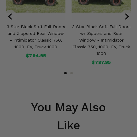
3 Star Black Soft Full Doors
3 Star Black Soft Full Doors
and Zippered Rear Window
w/ Zippers and Rear
- Intimidator Classic 750,
Window - Intimidator
1000, EV, Truck 1000
Classic 750, 1000, EV, Truck
1000
$794.95
$787.95
You May Also
Like