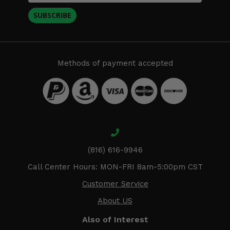
SUBSCRIBE
Methods of payment accepted
(816) 616-9946
Call Center Hours: MON-FRI 8am-5:00pm CST
Customer Service
About US
Also of Interest