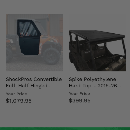
Spike Polyethylene
ShockPros Convertible
Hard Top - 2015-26
Full, Half Hinged
Mid Size Polaris
Doors - 2013-19 Ful…
Your Price
Your Price
Rang…
$399.95
$1,079.95