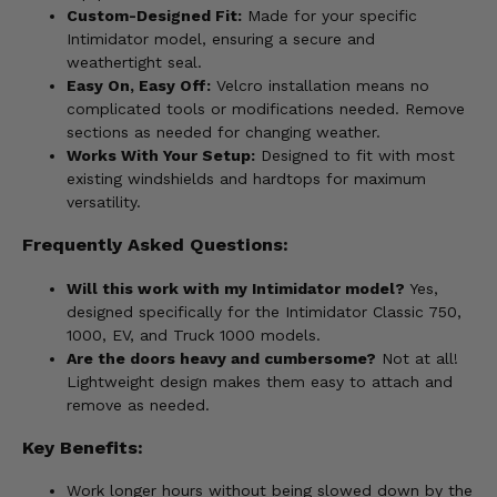
Custom-Designed Fit:
Made for your specific
Intimidator model, ensuring a secure and
weathertight seal.
Easy On, Easy Off:
Velcro installation means no
complicated tools or modifications needed. Remove
sections as needed for changing weather.
Works With Your Setup:
Designed to fit with most
existing windshields and hardtops for maximum
versatility.
Frequently Asked Questions:
Will this work with my Intimidator model?
Yes,
designed specifically for the Intimidator Classic 750,
1000, EV, and Truck 1000 models.
Are the doors heavy and cumbersome?
Not at all!
Lightweight design makes them easy to attach and
remove as needed.
Key Benefits:
Work longer hours without being slowed down by the