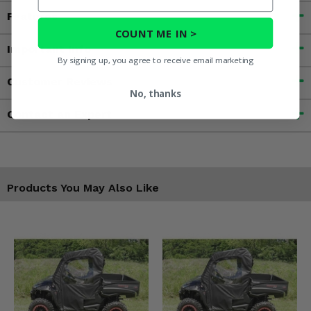
Features
COUNT ME IN >
Important Info
By signing up, you agree to receive email marketing
Customer Reviews
No, thanks
Contact an Expert
Products You May Also Like