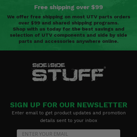
Free shipping over $99
We offer free shipping on most UTV parts orders
over $99 and shared shipping programs.
Shop with us today for the best savings and
selection of UTV components and side by side
parts and accessories anywhere online.
SIGN UP FOR OUR NEWSLETTER
Enter email to get product updates and promotion
details sent to your inbox