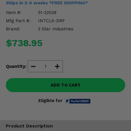
Ships in 3-4 weeks *FREE SHIPPING*
Misc.
Item #:
51-22039
Mfg Part #:
INTCLS-DRF
Brand:
3 Star Industries
$738.95
Quantity:
ADD TO CART
Eligible for
Product Description