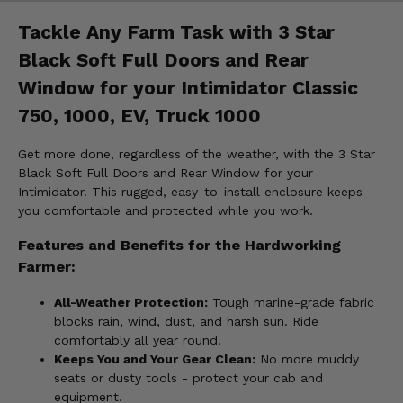
Tackle Any Farm Task with 3 Star
Black Soft Full Doors and Rear
Window for your Intimidator Classic
750, 1000, EV, Truck 1000
Get more done, regardless of the weather, with the 3 Star
Black Soft Full Doors and Rear Window for your
Intimidator. This rugged, easy-to-install enclosure keeps
you comfortable and protected while you work.
Features and Benefits for the Hardworking
Farmer:
All-Weather Protection:
Tough marine-grade fabric
blocks rain, wind, dust, and harsh sun. Ride
comfortably all year round.
Keeps You and Your Gear Clean:
No more muddy
seats or dusty tools - protect your cab and
equipment.