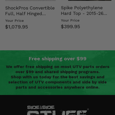
Spike Polyethylene
ShockPros Convertible
Hard Top - 2015-26
Full, Half Hinged
Mid Size Polaris
Doors - 2013-19 Ful…
Your Price
Your Price
Rang…
$399.95
$1,079.95
Free shipping over $99
We offer free shipping on most UTV parts orders
over $99 and shared shipping programs.
Shop with us today for the best savings and
selection of UTV components and side by side
parts and accessories anywhere online.