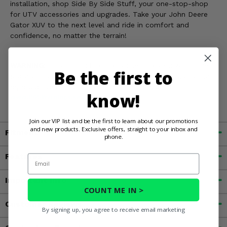
installation, shop Side By Side Stuff, your one-stop-shop
for UTV accessories and upgrades. Take your John Deere
Gator XUV to the next level and ride in comfort and
confidence, no matter the terrain!
WARNING:
This product contains chemicals known to the
Be the first to
State of California to cause cancer, birth defects, or other
reproductive harm. For more information, go to
know!
www.P65Warnings.ca.gov
Join our VIP list and be the first to learn about our promotions
and new products. Exclusive offers, straight to your inbox and
Fitment
phone.
Features
Email
Important Info
COUNT ME IN >
Customer Reviews
By signing up, you agree to receive email marketing