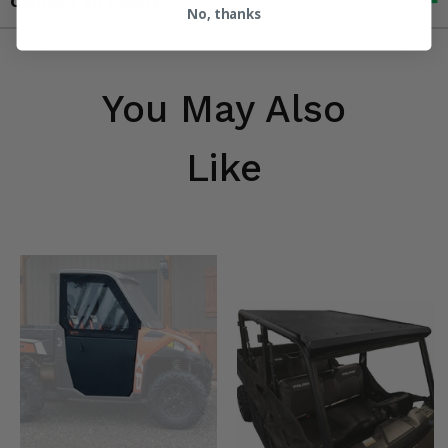
Contact an Expert
No, thanks
You May Also
Like