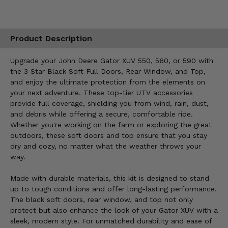
Product Description
Upgrade your John Deere Gator XUV 550, 560, or 590 with
the 3 Star Black Soft Full Doors, Rear Window, and Top,
and enjoy the ultimate protection from the elements on
your next adventure. These top-tier UTV accessories
provide full coverage, shielding you from wind, rain, dust,
and debris while offering a secure, comfortable ride.
Whether you're working on the farm or exploring the great
outdoors, these soft doors and top ensure that you stay
dry and cozy, no matter what the weather throws your
way.
Made with durable materials, this kit is designed to stand
up to tough conditions and offer long-lasting performance.
The black soft doors, rear window, and top not only
protect but also enhance the look of your Gator XUV with a
sleek, modern style. For unmatched durability and ease of