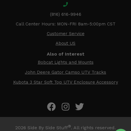
(816) 616-9946
Call Center Hours: MON-FRI 8am-5:00pm CST
Customer Service
About US
Also of Interest
Bobcat Lights and Mounts
John Deere Gator Camso UTV Tracks
Kubota 3 Star Soft Top UTV Enclosure Accessory
®
2026
Side By Side Stuff
. All rights reserved.