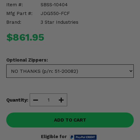
Misc.
Item #:
SBSS-10404
Mfg Part #:
JDG550-FCF
Brand:
3 Star Industries
$861.95
Optional Zippers:
Quantity:
ADD TO CART
Eligible for