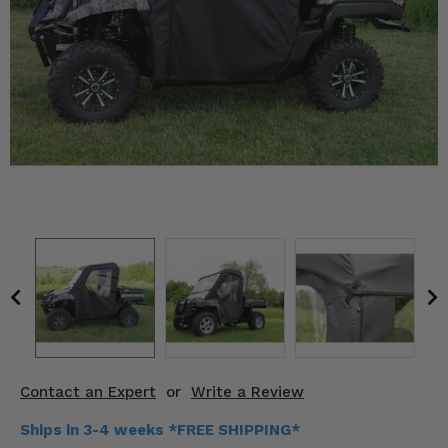
KODIAK
SLINGSHOT
Mirrors
Winches
Body & Exterior
Interior & Comfort
Wheels & Tires
Engine Performance
Suspension & Lift Kits
Drivetrain & Steering
Contact an Expert
or
Write a Review
Enhancements & Add-Ons
Ships in 3-4 weeks *FREE SHIPPING*