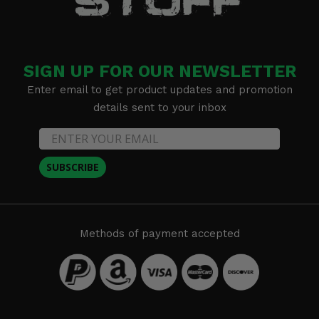
SIGN UP FOR OUR NEWSLETTER
Enter email to get product updates and promotion
details sent to your inbox
SUBSCRIBE
Methods of payment accepted