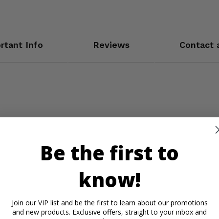
rtant Info
Reviews
Contact 
Be the first to
know!
Join our VIP list and be the first to learn about our promotions
and new products. Exclusive offers, straight to your inbox and