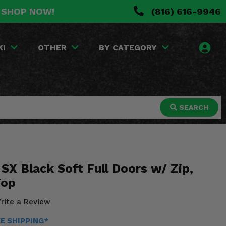
. SHOP NOW!
(816) 616-9946
KI
OTHER
BY CATEGORY
SEARCH
SX Black Soft Full Doors w/ Zip,
Top
rite a Review
EE SHIPPING*