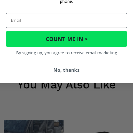
phone.
Email
COUNT ME IN >
By signing up, you agree to receive email marketing
No, thanks
You May Also Like