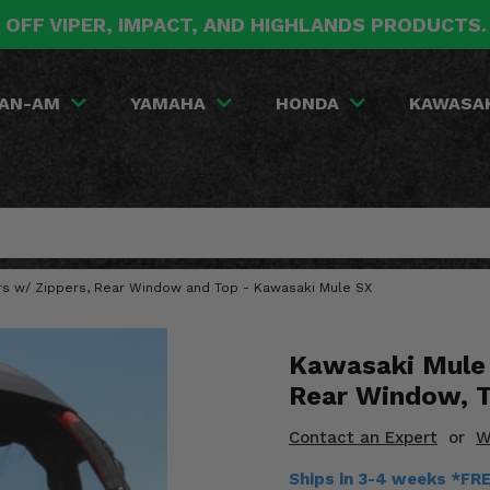
 OFF VIPER, IMPACT, AND HIGHLANDS PRODUCTS
AN-AM
YAMAHA
HONDA
KAWASA
ors w/ Zippers, Rear Window and Top - Kawasaki Mule SX
Kawasaki Mule 
Rear Window, 
Contact an Expert
or
W
Ships in 3-4 weeks *FR