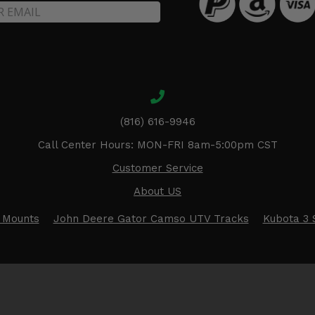
(816) 616-9946
Call Center Hours: MON-FRI 8am-5:00pm CST
Customer Service
About US
 Mounts
John Deere Gator Camso UTV Tracks
Kubota 3 