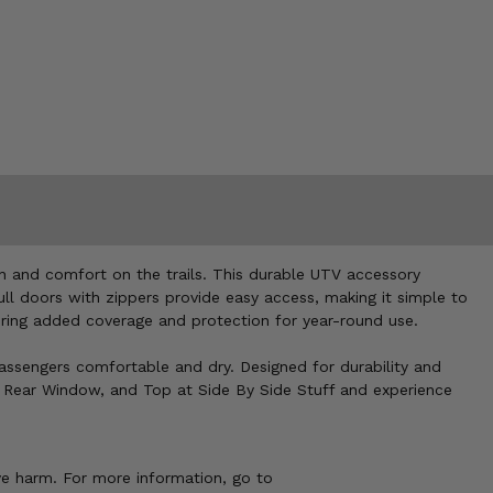
n and comfort on the trails. This durable UTV accessory
full doors with zippers provide easy access, making it simple to
fering added coverage and protection for year-round use.
passengers comfortable and dry. Designed for durability and
s, Rear Window, and Top at Side By Side Stuff and experience
ve harm. For more information, go to