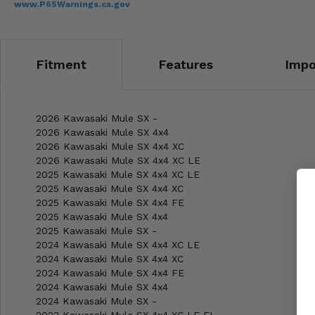
www.P65Warnings.ca.gov
Fitment
Features
Impo
2026 Kawasaki Mule SX -
2026 Kawasaki Mule SX 4x4
2026 Kawasaki Mule SX 4x4 XC
2026 Kawasaki Mule SX 4x4 XC LE
2025 Kawasaki Mule SX 4x4 XC LE
2025 Kawasaki Mule SX 4x4 XC
2025 Kawasaki Mule SX 4x4 FE
2025 Kawasaki Mule SX 4x4
2025 Kawasaki Mule SX -
2024 Kawasaki Mule SX 4x4 XC LE
2024 Kawasaki Mule SX 4x4 XC
2024 Kawasaki Mule SX 4x4 FE
2024 Kawasaki Mule SX 4x4
2024 Kawasaki Mule SX -