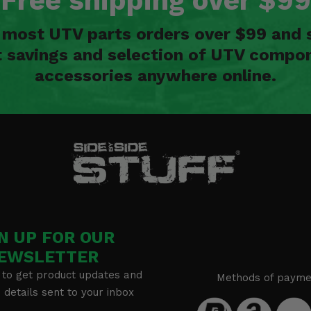
Free shipping over $99
n most UTV parts orders over $99 and 
t savings and selection of UTV compon
accessories anywhere online.
N UP FOR OUR
EWSLETTER
 to get product updates and
Methods of payme
details sent to your inbox