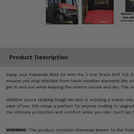
Misc.
Product Description
Equip your Kawasaki Mule SX with the 3 Star Black Soft Full D
ensures you stay shielded from harsh weather elements like wind
get in and out while keeping the interior secure and dry. The 
Whether you're tackling tough terrains or enjoying a scenic ri
ease of use, this setup is perfect for anyone looking to upgra
the ultimate protection and comfort while you ride. Don't let
WARNING:
This product contains chemicals known to the State 