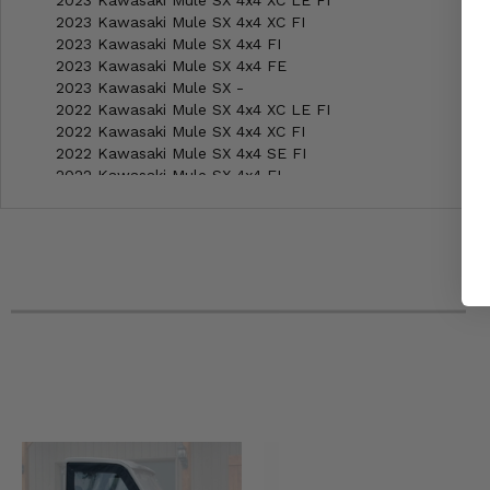
2023 Kawasaki Mule SX 4x4 XC LE FI
2023 Kawasaki Mule SX 4x4 XC FI
2023 Kawasaki Mule SX 4x4 FI
2023 Kawasaki Mule SX 4x4 FE
2023 Kawasaki Mule SX -
2022 Kawasaki Mule SX 4x4 XC LE FI
2022 Kawasaki Mule SX 4x4 XC FI
2022 Kawasaki Mule SX 4x4 SE FI
2022 Kawasaki Mule SX 4x4 FI
2022 Kawasaki Mule SX -
2021 Kawasaki Mule SX 4x4 XC SE
2021 Kawasaki Mule SX 4x4 XC LE
2021 Kawasaki Mule SX 4x4 XC
2021 Kawasaki Mule SX 4x4 SE
2021 Kawasaki Mule SX 4x4
2021 Kawasaki Mule SX -
2020 Kawasaki Mule SX 4x4 XC SE
2020 Kawasaki Mule SX 4x4 XC LE
2020 Kawasaki Mule SX 4x4 XC
2020 Kawasaki Mule SX 4x4 SE
2020 Kawasaki Mule SX 4x4
2020 Kawasaki Mule SX -
2019 Kawasaki Mule SX 4x4 XC LE