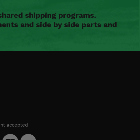
shared shipping programs.
ents and side by side parts and
nt accepted