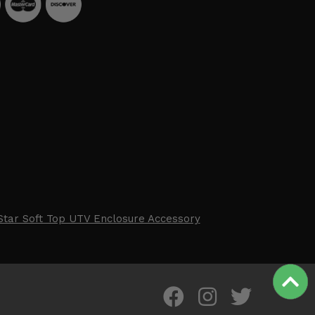
Star Soft Top UTV Enclosure Accessory