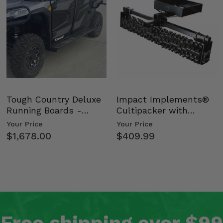
Tough Country Deluxe
Impact Implements®
Running Boards -
Cultipacker with
Kawasaki Ridge
Weight Tray
Your Price
Your Price
$1,678.00
$409.99