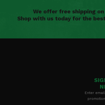
We offer free shipping o
Shop with us today for the bes
SIG
N
Enter email
promotion 