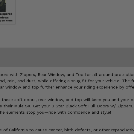
oors with Zippers, Rear Window, and Top for all-around protectio
, rain, and dust, while offering a snug fit for your vehicle. The 
rear window and top further enhance your riding experience by of
de, these soft doors, rear window, and top will keep you and your 
de their Mule SX. Get your 3 Star Black Soft Full Doors w/ Zipper
 the elements stop you—ride with confidence and style!
of California to cause cancer, birth defects, or other reproducti