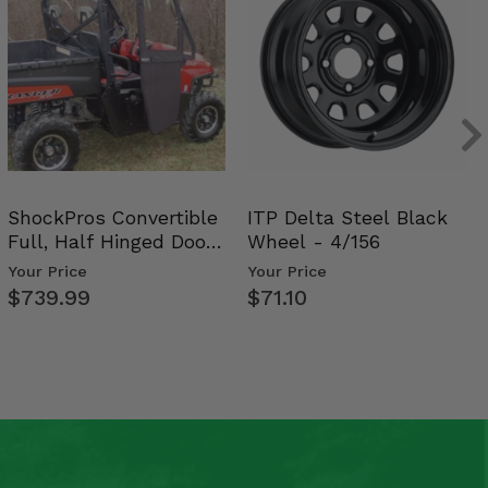
ShockPros Convertible
ITP Delta Steel Black
Full, Half Hinged Doors
Wheel - 4/156
- 2009-14 Ful…
Your Price
Your Price
$739.99
$71.10