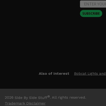
SUBSCRIBE
Also of Interest
Bobcat Lights and
®
2026
Side By Side Stuff
. All rights reserved.
Trademark Disclaimer