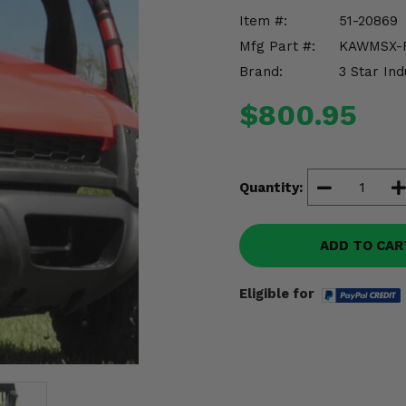
Item #:
51-20869
Mfg Part #:
KAWMSX-
Brand:
3 Star Ind
$800.95
Quantity:
ADD TO CAR
Eligible for