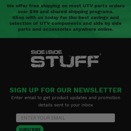
We offer free shipping on most UTV parts orders
over $99 and shared shipping programs.
Shop with us today for the best savings and
selection of UTV components and side by side
parts and accessories anywhere online.
SIGN UP FOR OUR NEWSLETTER
Enter email to get product updates and promotion
details sent to your inbox
SUBSCRIBE