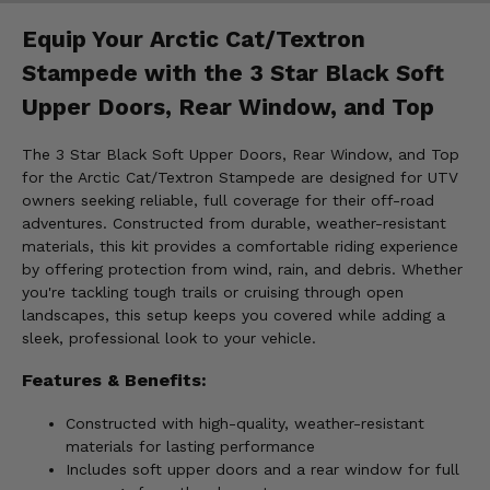
Equip Your Arctic Cat/Textron
Stampede with the 3 Star Black Soft
Upper Doors, Rear Window, and Top
The 3 Star Black Soft Upper Doors, Rear Window, and Top
for the Arctic Cat/Textron Stampede are designed for UTV
owners seeking reliable, full coverage for their off-road
adventures. Constructed from durable, weather-resistant
materials, this kit provides a comfortable riding experience
by offering protection from wind, rain, and debris. Whether
you're tackling tough trails or cruising through open
landscapes, this setup keeps you covered while adding a
sleek, professional look to your vehicle.
Features & Benefits:
Constructed with high-quality, weather-resistant
materials for lasting performance
Includes soft upper doors and a rear window for full