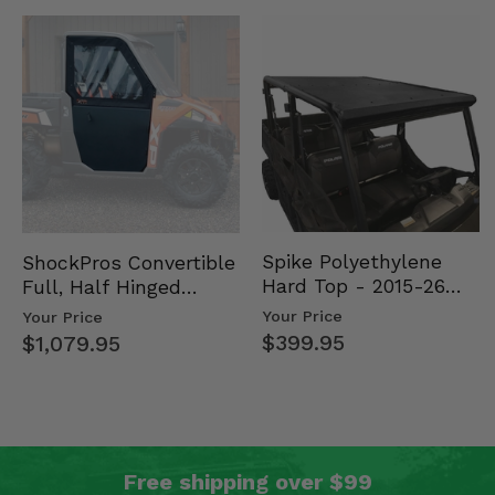
Spike Polyethylene
ShockPros Convertible
Hard Top - 2015-26
Full, Half Hinged
Mid Size Polaris
Doors - 2013-19 Ful…
Your Price
Your Price
Rang…
$399.95
$1,079.95
Free shipping over $99