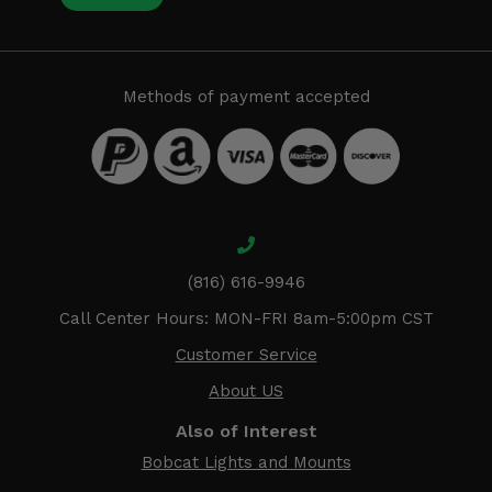
Methods of payment accepted
(816) 616-9946
Call Center Hours: MON-FRI 8am-5:00pm CST
Customer Service
About US
Also of Interest
Bobcat Lights and Mounts