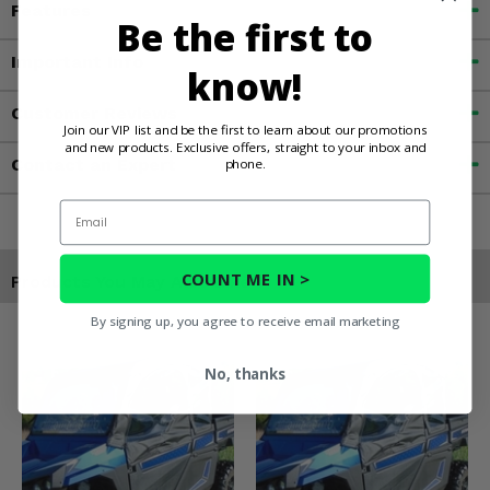
Features
Be the first to
Important Info
know!
Customer Reviews
Join our VIP list and be the first to learn about our promotions
and new products. Exclusive offers, straight to your inbox and
Contact an Expert
phone.
Email
COUNT ME IN >
Products You May Also Like
By signing up, you agree to receive email marketing
No, thanks