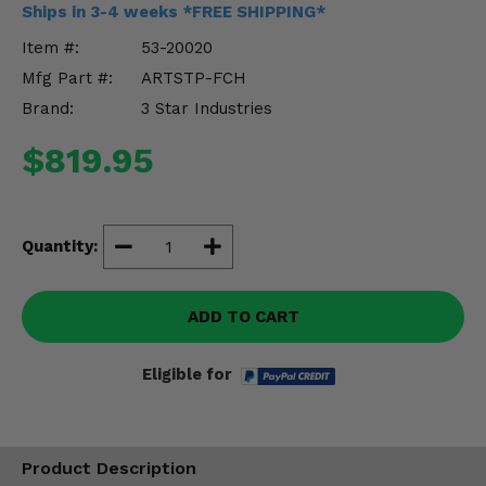
Ships in 3-4 weeks *FREE SHIPPING*
Misc.
Item #:
53-20020
Mfg Part #:
ARTSTP-FCH
Brand:
3 Star Industries
$819.95
Quantity:
ADD TO CART
Eligible for
Product Description