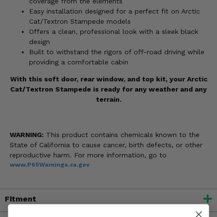
coverage from the elements
Easy installation designed for a perfect fit on Arctic
Cat/Textron Stampede models
Offers a clean, professional look with a sleek black
design
Built to withstand the rigors of off-road driving while
providing a comfortable cabin
With this soft door, rear window, and top kit, your Arctic
Cat/Textron Stampede is ready for any weather and any
terrain.
WARNING:
This product contains chemicals known to the
State of California to cause cancer, birth defects, or other
reproductive harm. For more information, go to
www.P65Warnings.ca.gov
Fitment