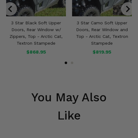
3 Star Black Soft Upper
3 Star Camo Soft Upper
Doors, Rear Window w/
Doors, Rear Window and
Zippers, Top - Arctic Cat,
Top - Arctic Cat, Textron
Textron Stampede
Stampede
$868.95
$819.95
You May Also
Like