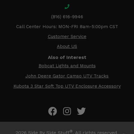
(816) 616-9946
Call Center Hours: MON-FRI 8am-5:00pm CST
Customer Service
About US
Also of Interest
Bobcat Lights and Mounts
John Deere Gator Camso UTV Tracks
Kubota 3 Star Soft Top UTV Enclosure Accessory
®
2026
Side By Side Stuff
. All rights reserved.