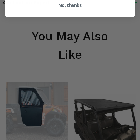
Contact an Expert
No, thanks
You May Also
Like