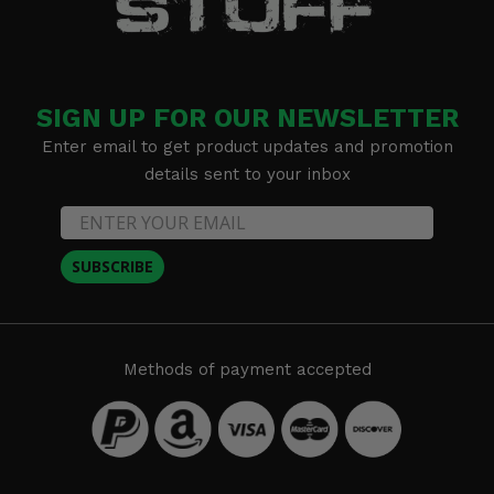
SIGN UP FOR OUR NEWSLETTER
Enter email to get product updates and promotion
details sent to your inbox
SUBSCRIBE
Methods of payment accepted