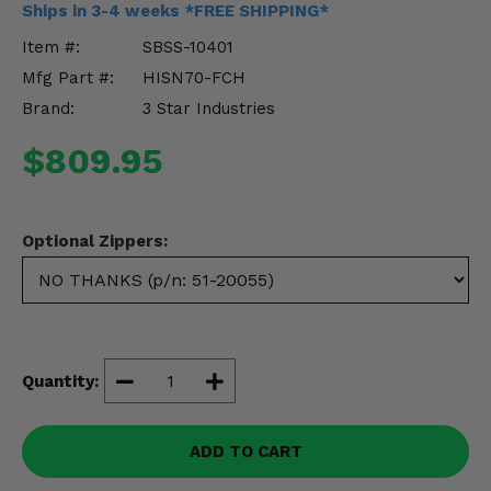
Ships in 3-4 weeks *FREE SHIPPING*
Misc.
Item #:
SBSS-10401
Mfg Part #:
HISN70-FCH
Brand:
3 Star Industries
$809.95
Optional Zippers:
Quantity:
ADD TO CART