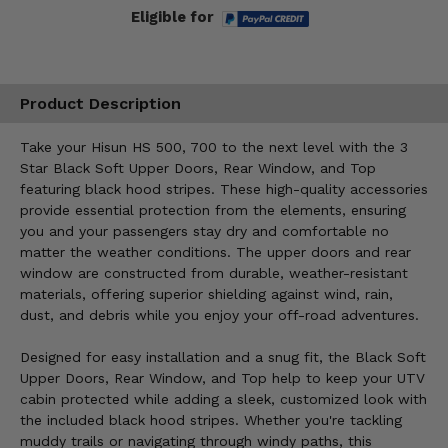
Eligible for
Product Description
Take your Hisun HS 500, 700 to the next level with the 3
Star Black Soft Upper Doors, Rear Window, and Top
featuring black hood stripes. These high-quality accessories
provide essential protection from the elements, ensuring
you and your passengers stay dry and comfortable no
matter the weather conditions. The upper doors and rear
window are constructed from durable, weather-resistant
materials, offering superior shielding against wind, rain,
dust, and debris while you enjoy your off-road adventures.
Designed for easy installation and a snug fit, the Black Soft
Upper Doors, Rear Window, and Top help to keep your UTV
cabin protected while adding a sleek, customized look with
the included black hood stripes. Whether you're tackling
muddy trails or navigating through windy paths, this