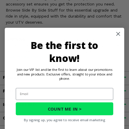
accessory set ensures you get the protection you need.
Browse Side By Side Stuff for this essential upgrade and
ride in style, equipped with the durability and comfort that
your UTV deserves.
WARNING:
This product contains chemicals known to the
Be the first to
State of California to cause cancer, birth defects, or other
reproductive harm. For more information, go to
know!
www.P65Warnings.ca.gov
Join our VIP list and be the first to learn about our promotions
and new products. Exclusive offers, straight to your inbox and
Fitment
phone.
Email
Features
Important Info
COUNT ME IN >
Customer Reviews
By signing up, you agree to receive email marketing