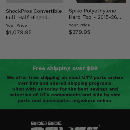
Spike Polyethylene
ShockPros Convertible
Hard Top - 2015-26
Full, Half Hinged
Mid Size Polaris
Doors - 2013-19 Ful…
Your Price
Your Price
Rang…
$379.95
$1,079.95
Free shipping over $99
We offer free shipping on most UTV parts orders
over $99 and shared shipping programs.
Shop with us today for the best savings and
selection of UTV components and side by side
parts and accessories anywhere online.