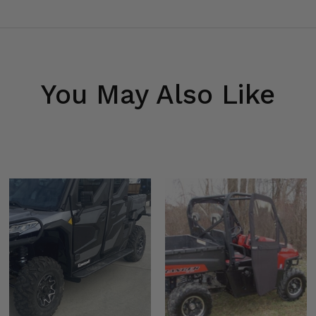
You May Also Like