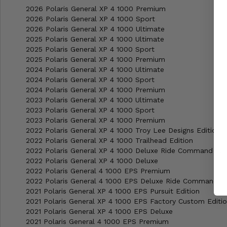
2026 Polaris General XP 4 1000 Premium
2026 Polaris General XP 4 1000 Sport
2026 Polaris General XP 4 1000 Ultimate
2025 Polaris General XP 4 1000 Ultimate
2025 Polaris General XP 4 1000 Sport
2025 Polaris General XP 4 1000 Premium
2024 Polaris General XP 4 1000 Ultimate
2024 Polaris General XP 4 1000 Sport
2024 Polaris General XP 4 1000 Premium
2023 Polaris General XP 4 1000 Ultimate
2023 Polaris General XP 4 1000 Sport
2023 Polaris General XP 4 1000 Premium
2022 Polaris General XP 4 1000 Troy Lee Designs Edition
2022 Polaris General XP 4 1000 Trailhead Edition
2022 Polaris General XP 4 1000 Deluxe Ride Command Edi
2022 Polaris General XP 4 1000 Deluxe
2022 Polaris General 4 1000 EPS Premium
2022 Polaris General 4 1000 EPS Deluxe Ride Command
2021 Polaris General XP 4 1000 EPS Pursuit Edition
2021 Polaris General XP 4 1000 EPS Factory Custom Editi
2021 Polaris General XP 4 1000 EPS Deluxe
2021 Polaris General 4 1000 EPS Premium