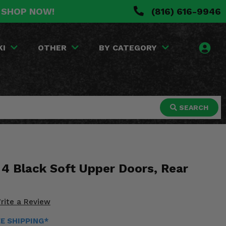
. SHOP NOW!
(816) 616-9946
KI
OTHER
BY CATEGORY
SEARCH
 4 Black Soft Upper Doors, Rear
rite a Review
EE SHIPPING*