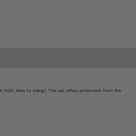
4 1000. New to riding? This set offers protection from the