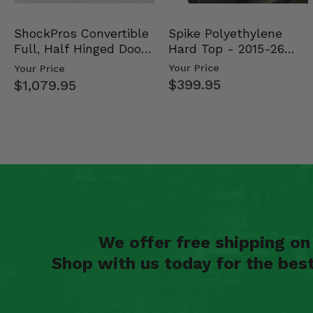
Spike Polyethylene
ShockPros Convertible
Hard Top - 2015-26
Full, Half Hinged Doors
Mid Size Polaris Rang…
- 2013-19 Ful…
Your Price
Your Price
$399.95
$1,079.95
We offer free shipping o
Shop with us today for the bes