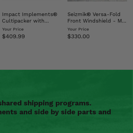
Impact Implements®
Seizmik® Versa-Fold
Cultipacker with
Front Windshield - Mid
Weight Tray
Size Polaris Ran…
Your Price
Your Price
$409.99
$330.00
shared shipping programs.
ents and side by side parts and