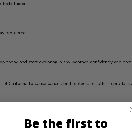
rails faster.
ay protected.
p today and start exploring in any weather, confidently and com
of California to cause cancer, birth defects, or other reproducti
rtant Info
Reviews
Contact 
Be the first to