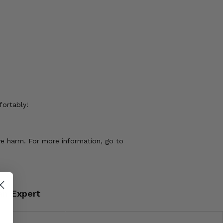
fortably!
ve harm. For more information, go to
an Expert