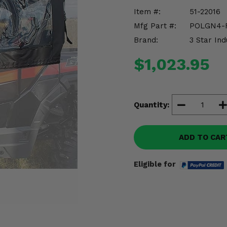
Item #:
51-22016
Mfg Part #:
POLGN4-
Brand:
3 Star Ind
$1,023.95
Quantity:
ADD TO CAR
Eligible for