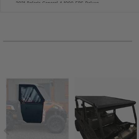
2021 Polaris General 4 1000 EPS Deluxe
2020 Polaris General XP 4 1000 EPS Deluxe
2020 Polaris General XP 4 1000 Deluxe Ride Command
2020 Polaris General 4 1000 Ride Command
2020 Polaris General 4 1000 EPS Premium
2020 Polaris General 4 1000 EPS Deluxe
2019 Polaris General 4 1000 Ride Command Edition
2019 Polaris General 4 1000 EPS
2018 Polaris General 4 1000 EPS Ride Command Edition
2018 Polaris General 4 1000 EPS
2017 Polaris General 4 1000 EPS