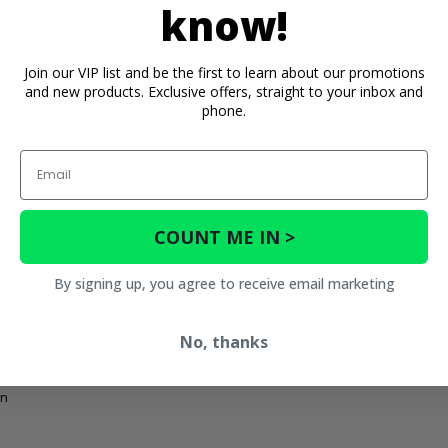
know!
Join our VIP list and be the first to learn about our promotions
and new products. Exclusive offers, straight to your inbox and
phone.
Email
COUNT ME IN >
By signing up, you agree to receive email marketing
tion
No, thanks
on