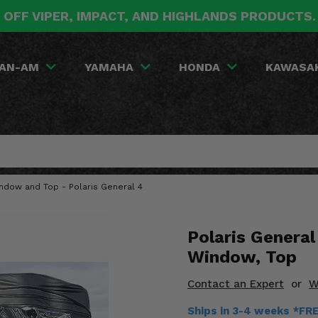
 OFF VIPER, IMPACT, AND HIGHLANDS PRODUCTS
AN-AM
YAMAHA
HONDA
KAWASA
indow and Top - Polaris General 4
Polaris General
Window, Top
Contact an Expert
or
W
Ships in 3-4 weeks *FR