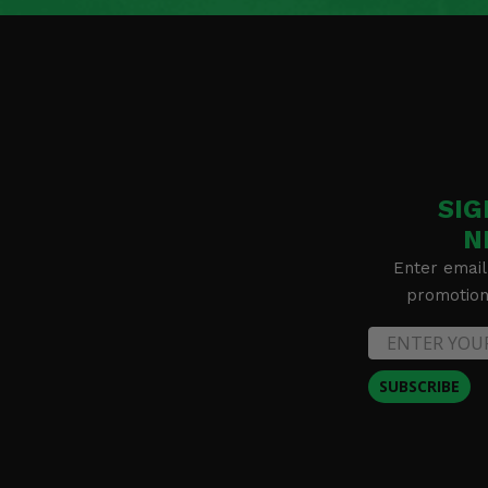
SIG
N
Enter email
promotion 
SUBSCRIBE