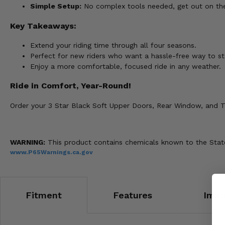
Simple Setup:
No complex tools needed, get out on the t
Key Takeaways:
Extend your riding time through all four seasons.
Perfect for new riders who want a hassle-free way to st
Enjoy a more comfortable, focused ride in any weather.
Ride in Comfort, Year-Round!
Order your 3 Star Black Soft Upper Doors, Rear Window, and To
WARNING:
This product contains chemicals known to the State 
www.P65Warnings.ca.gov
Fitment
Features
Impo