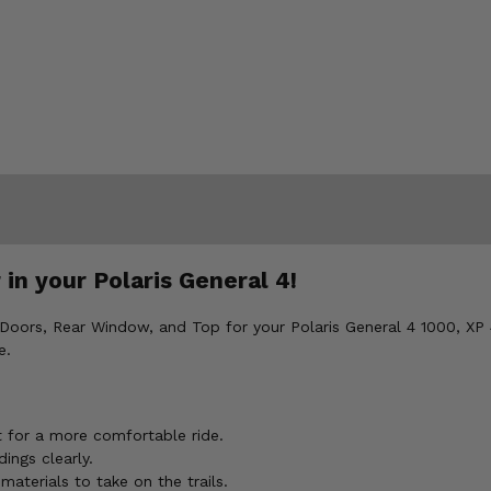
in your Polaris General 4!
 Doors, Rear Window, and Top for your Polaris General 4 1000, XP 
e.
t for a more comfortable ride.
ings clearly.
aterials to take on the trails.