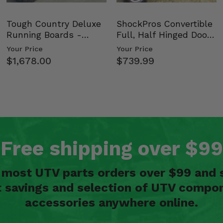
Tough Country Deluxe
ShockPros Convertible
Running Boards -
Full, Half Hinged Doors
Kawasaki Ridge
- 2009-14 Ful…
Your Price
Your Price
$1,678.00
$739.99
Free shipping over $99
n most UTV parts orders over $99 and 
t savings and selection of UTV compon
accessories anywhere online.