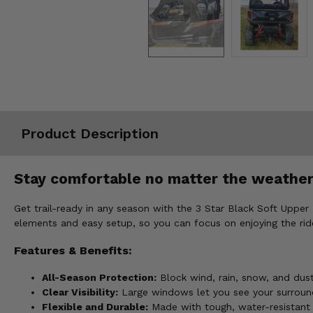
Misc.
Product Description
Stay comfortable no matter the weather 
Get trail-ready in any season with the 3 Star Black Soft Upper
elements and easy setup, so you can focus on enjoying the rid
Features & Benefits:
All-Season Protection:
Block wind, rain, snow, and dus
Clear Visibility:
Large windows let you see your surround
Flexible and Durable:
Made with tough, water-resistant m