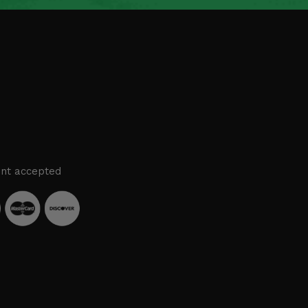
nt accepted