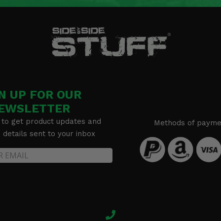
N UP FOR OUR
EWSLETTER
 to get product updates and
Methods of payme
details sent to your inbox