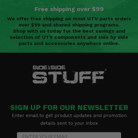
Free shipping over $99
We offer free shipping on most UTV parts orders
over $99 and shared shipping programs.
Shop with us today for the best savings and
selection of UTV components and side by side
parts and accessories anywhere online.
SIGN UP FOR OUR NEWSLETTER
Enter email to get product updates and promotion
details sent to your inbox