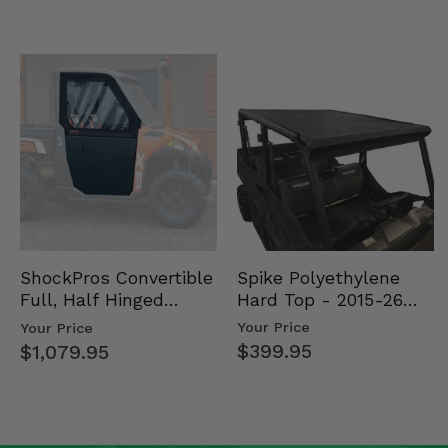
Spike Polyethylene
ShockPros Convertible
Hard Top - 2015-26
Full, Half Hinged
Mid Size Polaris
Doors - 2013-19 Ful…
Your Price
Your Price
Rang…
$399.95
$1,079.95