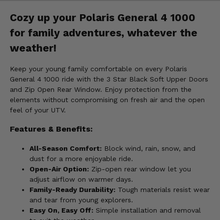
Cozy up your Polaris General 4 1000
for family adventures, whatever the
weather!
Keep your young family comfortable on every Polaris
General 4 1000 ride with the 3 Star Black Soft Upper Doors
and Zip Open Rear Window. Enjoy protection from the
elements without compromising on fresh air and the open
feel of your UTV.
Features & Benefits:
All-Season Comfort:
Block wind, rain, snow, and
dust for a more enjoyable ride.
Open-Air Option:
Zip-open rear window let you
adjust airflow on warmer days.
Family-Ready Durability:
Tough materials resist wear
and tear from young explorers.
Easy On, Easy Off:
Simple installation and removal