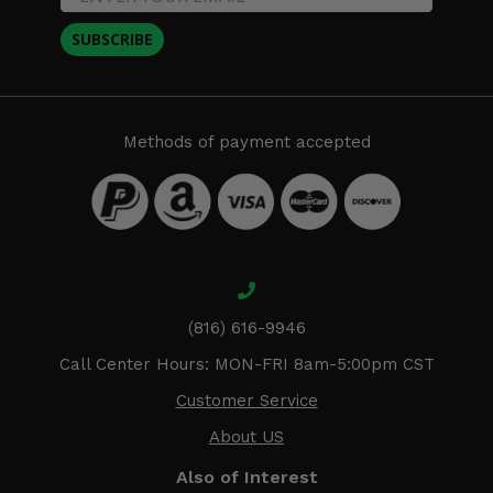
SUBSCRIBE
Methods of payment accepted
(816) 616-9946
Call Center Hours: MON-FRI 8am-5:00pm CST
Customer Service
About US
Also of Interest