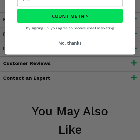
COUNT ME IN >
Fitment
By signing up, you agree to receive email marketing
Features
No, thanks
Important Info
Customer Reviews
Contact an Expert
You May Also
Like