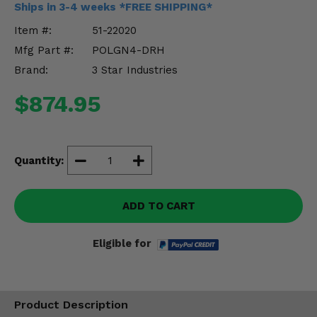
Ships in 3-4 weeks *FREE SHIPPING*
Misc.
Item #:
51-22020
Mfg Part #:
POLGN4-DRH
Brand:
3 Star Industries
$874.95
Quantity:
ADD TO CART
Eligible for
Product Description