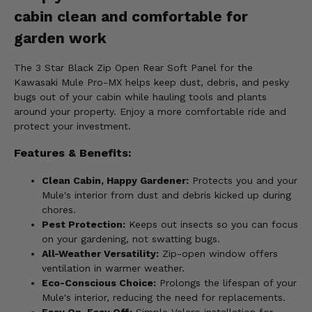
cabin clean and comfortable for
garden work
The 3 Star Black Zip Open Rear Soft Panel for the
Kawasaki Mule Pro-MX helps keep dust, debris, and pesky
bugs out of your cabin while hauling tools and plants
around your property. Enjoy a more comfortable ride and
protect your investment.
Features & Benefits:
Clean Cabin, Happy Gardener:
Protects you and your
Mule's interior from dust and debris kicked up during
chores.
Pest Protection:
Keeps out insects so you can focus
on your gardening, not swatting bugs.
All-Weather Versatility:
Zip-open window offers
ventilation in warmer weather.
Eco-Conscious Choice:
Prolongs the lifespan of your
Mule's interior, reducing the need for replacements.
Easy On, Easy Off:
Simple Velcro installation for