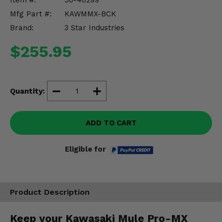
Item #:
50-40299
Misc.
Mfg Part #:
KAWMMX-BCK
Brand:
3 Star Industries
$255.95
Quantity:
ADD TO CART
Eligible for
Product Description
Keep your Kawasaki Mule Pro-MX