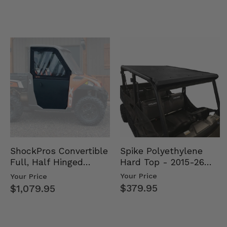
Spike Polyethylene
ShockPros Convertible
Hard Top - 2015-26
Full, Half Hinged
Mid Size Polaris
Doors - 2013-19 Ful…
Your Price
Your Price
Rang…
$379.95
$1,079.95