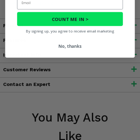
www.P65Warnings.ca.gov
COUNT ME IN >
Fitment
By signing up, you agree to receive email marketing
Features
No, thanks
Important Info
Customer Reviews
Contact an Expert
You May Also
Like