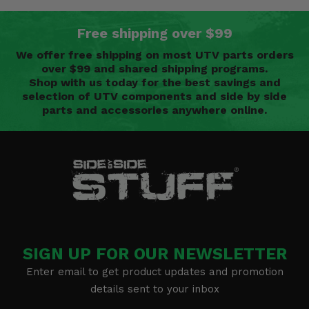
Free shipping over $99
We offer free shipping on most UTV parts orders
over $99 and shared shipping programs.
Shop with us today for the best savings and
selection of UTV components and side by side
parts and accessories anywhere online.
SIGN UP FOR OUR NEWSLETTER
Enter email to get product updates and promotion
details sent to your inbox