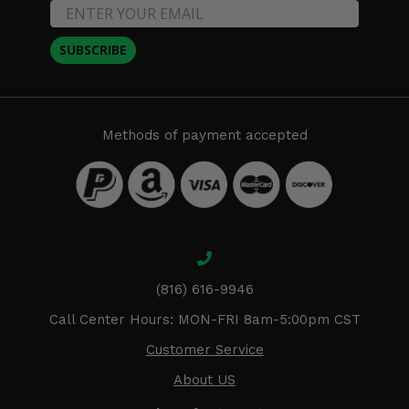
SUBSCRIBE
Methods of payment accepted
(816) 616-9946
Call Center Hours: MON-FRI 8am-5:00pm CST
Customer Service
About US