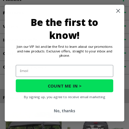
Features
Be the first to
Videos
know!
Important Info
Join our VIP list and be the first to learn about our promotions
and new products. Exclusive offers, straight to your inbox and
Customer Reviews
phone.
Contact an Expert
Email
COUNT ME IN >
By signing up, you agree to receive email marketing
Products You May Also Like
No, thanks