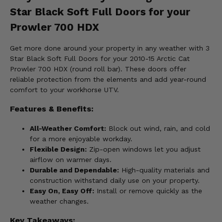
Star Black Soft Full Doors for your
Prowler 700 HDX
Get more done around your property in any weather with 3
Star Black Soft Full Doors for your 2010-15 Arctic Cat
Prowler 700 HDX (round roll bar). These doors offer
reliable protection from the elements and add year-round
comfort to your workhorse UTV.
Features & Benefits:
All-Weather Comfort:
Block out wind, rain, and cold
for a more enjoyable workday.
Flexible Design:
Zip-open windows let you adjust
airflow on warmer days.
Durable and Dependable:
High-quality materials and
construction withstand daily use on your property.
Easy On, Easy Off:
Install or remove quickly as the
weather changes.
Key Takeaways: