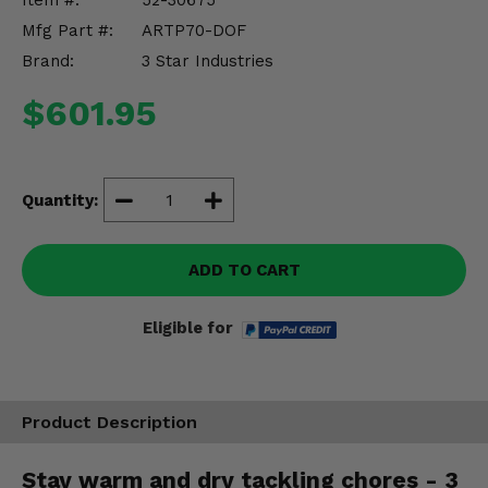
Item #:
52-30675
Misc.
Mfg Part #:
ARTP70-DOF
Brand:
3 Star Industries
$601.95
Quantity:
ADD TO CART
Eligible for
Product Description
Stay warm and dry tackling chores - 3