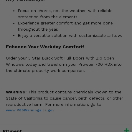
Focus on chores, not the weather, with reliable
protection from the elements.
Experience greater comfort and get more done
throughout the year.
Enjoy a versatile solution with customizable airflow.
Enhance Your Workday Comfort!
Order your 3 Star Black Soft Full Doors with Zip Open
Windows today and transform your Prowler 700 HDX into
the ultimate property work companion!
WARNING:
This product contains chemicals known to the
State of California to cause cancer, birth defects, or other
reproductive harm. For more information, go to
www.P65Warnings.ca.gov
Fitment