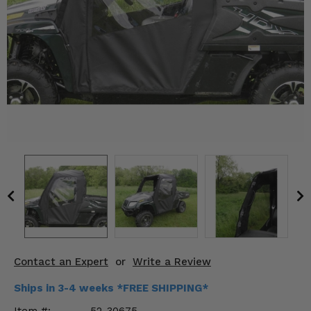
KODIAK
SLINGSHOT
Mirrors
Winches
Body & Exterior
Interior & Comfort
Wheels & Tires
Engine Performance
Suspension & Lift Kits
Drivetrain & Steering
Contact an Expert
or
Write a Review
Enhancements & Add-Ons
Ships in 3-4 weeks *FREE SHIPPING*