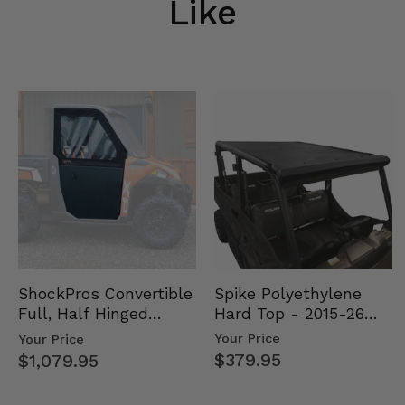
Like
Spike Polyethylene
ShockPros Convertible
Hard Top - 2015-26
Full, Half Hinged
Mid Size Polaris
Doors - 2013-19 Ful…
Your Price
Your Price
Rang…
$379.95
$1,079.95