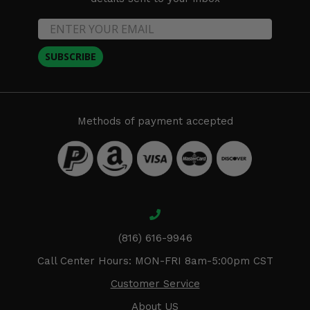
SUBSCRIBE
Methods of payment accepted
(816) 616-9946
Call Center Hours: MON-FRI 8am-5:00pm CST
Customer Service
About US