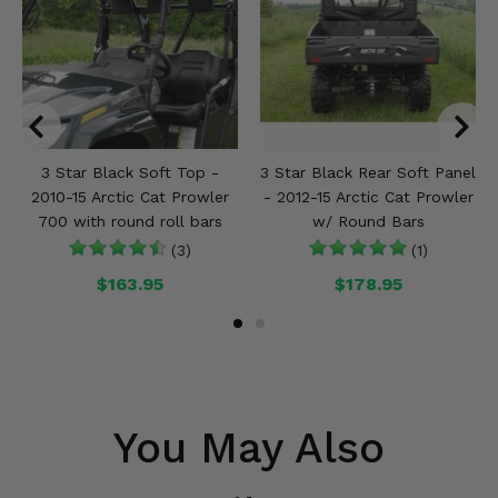
3 Star Black Soft Top -
3 Star Black Rear Soft Panel
2010-15 Arctic Cat Prowler
- 2012-15 Arctic Cat Prowler
700 with round roll bars
w/ Round Bars
(3)
(1)
$163.95
$178.95
You May Also