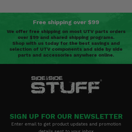
Free shipping over $99
We offer free shipping on most UTV parts orders
over $99 and shared shipping programs.
Shop with us today for the best savings and
selection of UTV components and side by side
parts and accessories anywhere online.
SIGN UP FOR OUR NEWSLETTER
Enter email to get product updates and promotion
details sent to your inbox